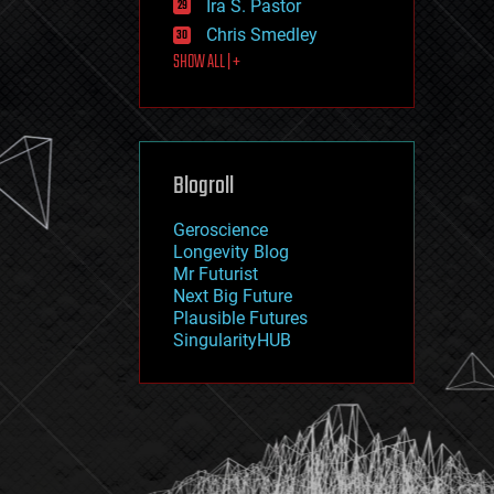
Ira S. Pastor
journalism
law
Chris Smedley
law enforcement
SHOW ALL | +
lifeboat
life extension
machine learning
mapping
materials
Blogroll
mathematics
media & arts
military
Geroscience
mobile phones
Longevity Blog
moore's law
Mr Futurist
nanotechnology
Next Big Future
neuroscience
Plausible Futures
nuclear energy
SingularityHUB
nuclear weapons
open access
open source
particle physics
philosophy
physics
policy