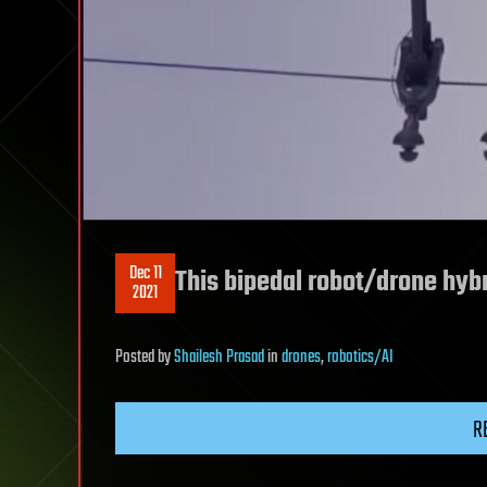
Dec 11
This bipedal robot/drone hyb
2021
Posted
by
Shailesh Prasad
in
drones
,
robotics/AI
R