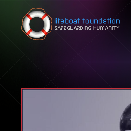
Skip to content