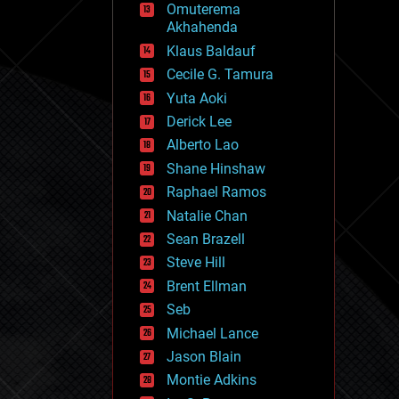
Omuterema
fun
Akhahenda
futurism
general relativity
Klaus Baldauf
genetics
Cecile G. Tamura
geoengineering
Yuta Aoki
geography
geology
Derick Lee
geopolitics
Alberto Lao
governance
Shane Hinshaw
government
gravity
Raphael Ramos
habitats
Natalie Chan
hacking
Sean Brazell
hardware
Steve Hill
health
holograms
Brent Ellman
homo sapiens
Seb
human trajectories
Michael Lance
humor
information science
Jason Blain
innovation
Montie Adkins
internet