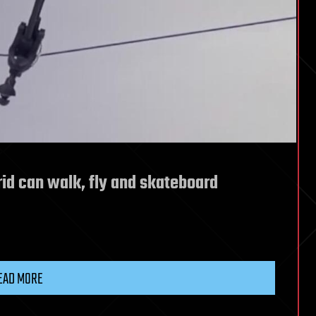
rid can walk, fly and skateboard
EAD MORE