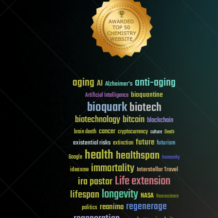
aging
anti-aging
AI
Alzheimer's
bioquantine
Artificial Intelligence
bioquark
biotech
biotechnology
bitcoin
blockchain
cancer
brain death
cryptocurrency
culture
Death
future
existential risks
futurism
extinction
health
healthspan
Google
humanity
immortality
Interstellar Travel
ideaxme
Life extension
ira pastor
longevity
lifespan
NASA
Neuroscience
regenerage
reanima
politics