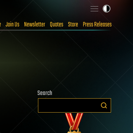
e
Join Us
Newsletter
Quotes
Store
Press Releases
Search