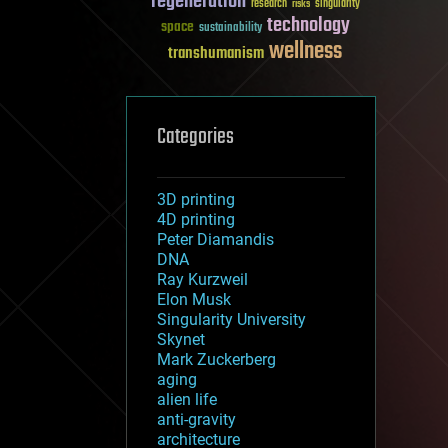
regeneration
research
risks
singularity
technology
space
sustainability
wellness
transhumanism
Categories
3D printing
4D printing
Peter Diamandis
DNA
Ray Kurzweil
Elon Musk
Singularity University
Skynet
Mark Zuckerberg
aging
alien life
anti-gravity
architecture