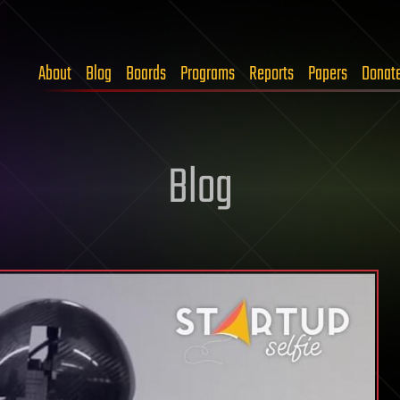
About
Blog
Boards
Programs
Reports
Papers
Donat
Blog