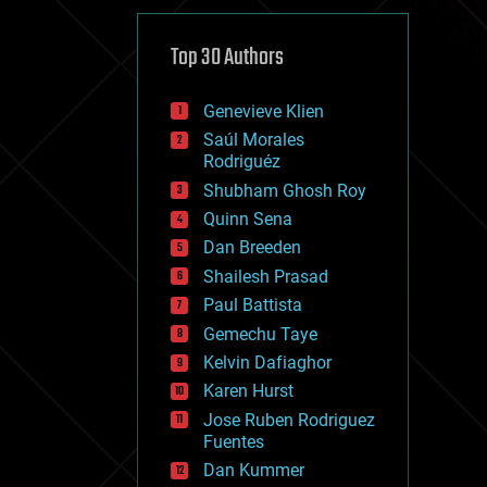
cybercrime/malcode
cyborgs
defense
Top 30 Authors
disruptive technology
driverless cars
Genevieve Klien
drones
economics
Saúl Morales
education
Rodriguéz
electronics
Shubham Ghosh Roy
employment
Quinn Sena
encryption
energy
Dan Breeden
engineering
Shailesh Prasad
entertainment
Paul Battista
environmental
ethics
Gemechu Taye
events
Kelvin Dafiaghor
evolution
Karen Hurst
existential risks
exoskeleton
Jose Ruben Rodriguez
finance
Fuentes
first contact
Dan Kummer
food