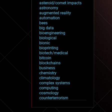
asteroid/comet impacts
astronomy
augmented reality
automation
bees
big data
bioengineering
biological
bionic
bioprinting
biotech/medical
bitcoin
blockchains
business
chemistry
climatology
complex systems
computing
cosmology
counterterrorism
cryonics
cryptocurrencies