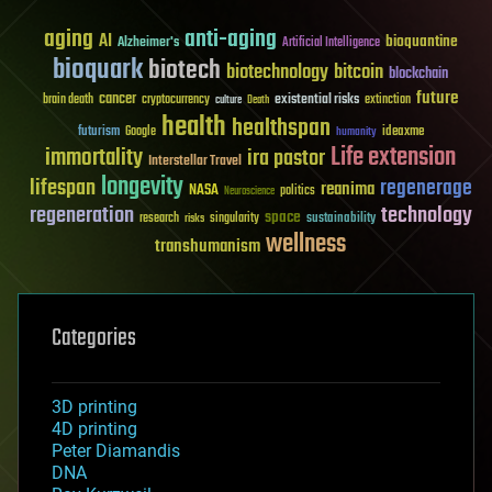
aging
anti-aging
AI
bioquantine
Alzheimer's
Artificial Intelligence
bioquark
biotech
biotechnology
bitcoin
blockchain
future
cancer
existential risks
brain death
cryptocurrency
extinction
culture
Death
health
healthspan
futurism
ideaxme
Google
humanity
Life extension
immortality
ira pastor
Interstellar Travel
longevity
lifespan
regenerage
reanima
NASA
politics
Neuroscience
regeneration
technology
space
sustainability
research
risks
singularity
wellness
transhumanism
Categories
3D printing
4D printing
Peter Diamandis
DNA