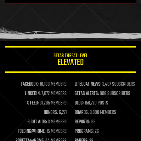
health
holograms
homo sapiens
human trajectories
humor
information science
innovation
internet
GETAS THREAT LEVEL
journalism
ELEVATED
law
law enforcement
lifeboat
life extension
FACEBOOK:
16,180 MEMBERS
LIFEBOAT NEWS:
3,407 SUBSCRIBERS
machine learning
LINKEDIN:
7,072 MEMBERS
GETAS ALERTS:
908 SUBSCRIBERS
mapping
materials
X FEED:
31,285 MEMBERS
BLOG:
156,720 POSTS
mathematics
DONORS:
6,271
BOARDS:
3,090 MEMBERS
media & arts
military
FIGHT AIDS:
3 MEMBERS
REPORTS:
85
mobile phones
FOLDING@HOME:
15 MEMBERS
PROGRAMS:
26
moore's law
nanotechnology