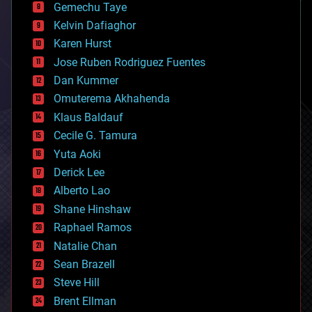
Gemechu Taye
chemistry
climatology
Kelvin Dafiaghor
complex systems
Karen Hurst
computing
Jose Ruben Rodriguez Fuentes
cosmology
counterterrorism
Dan Kummer
cryonics
Omuterema Akhahenda
cryptocurrencies
Klaus Baldauf
cybercrime/malcode
cyborgs
Cecile G. Tamura
defense
Yuta Aoki
disruptive technology
Derick Lee
driverless cars
Alberto Lao
drones
economics
Shane Hinshaw
education
Raphael Ramos
electronics
Natalie Chan
employment
encryption
Sean Brazell
energy
Steve Hill
engineering
Brent Ellman
entertainment