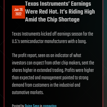
Texas Instruments’ Earnings
Jan 26
Were Red Hot. It’s Riding High
2022
Amid the Chip Shortage
Texas Instruments kicked off earnings season for the
U.S.’s semiconductor manufacturers with a bang.
The profit report, seen as an indicator of what
investors can expect from other chip makers, sent the
shares higher in extended trading. Profits were higher
than expected and management pointed to strong
demand from customers in the industrial and
automotive markets.
Posted
by
Quinn Sena
in
computing