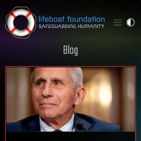
Skip to content
Blog