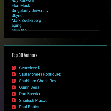
Ray Kurzweil
Elon Musk
Singularity University
Skynet
Mark Zuckerberg
aging
alien life
anti-gravity
architecture
asteroid/comet impacts
astronomy
Top 30 Authors
augmented reality
automation
bees
Genevieve Klien
big data
Saúl Morales Rodriguéz
bioengineering
biological
Shubham Ghosh Roy
bionic
Quinn Sena
bioprinting
Dan Breeden
biotech/medical
bitcoin
Shailesh Prasad
blockchains
Paul Battista
business