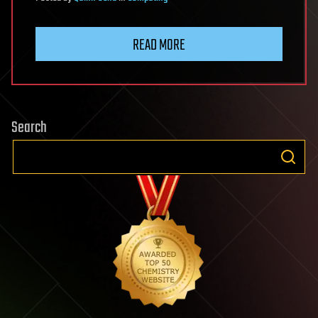
READ MORE
Search