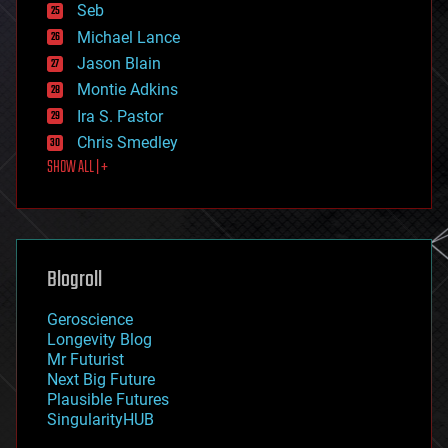
environmental
Seb
ethics
Michael Lance
events
Jason Blain
evolution
existential risks
Montie Adkins
exoskeleton
Ira S. Pastor
finance
Chris Smedley
first contact
SHOW ALL | +
food
fun
futurism
general relativity
genetics
geoengineering
Blogroll
geography
geology
Geroscience
geopolitics
Longevity Blog
governance
Mr Futurist
government
Next Big Future
gravity
Plausible Futures
habitats
SingularityHUB
hacking
hardware