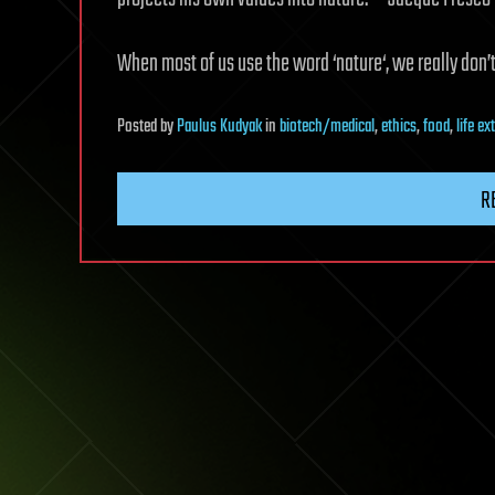
When most of us use the word ‘nature‘, we really don’t
Posted
by
Paulus Kudyak
in
biotech/medical
,
ethics
,
food
,
life e
R