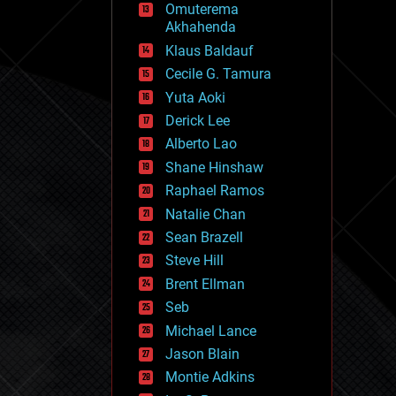
Omuterema
fun
Akhahenda
futurism
general relativity
Klaus Baldauf
genetics
Cecile G. Tamura
geoengineering
Yuta Aoki
geography
geology
Derick Lee
geopolitics
Alberto Lao
governance
Shane Hinshaw
government
gravity
Raphael Ramos
habitats
Natalie Chan
hacking
Sean Brazell
hardware
Steve Hill
health
holograms
Brent Ellman
homo sapiens
Seb
human trajectories
Michael Lance
humor
information science
Jason Blain
innovation
Montie Adkins
internet