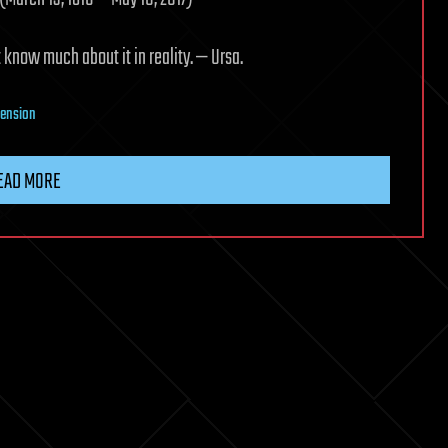
 know much about it in reality. — Ursa.
xtension
EAD MORE