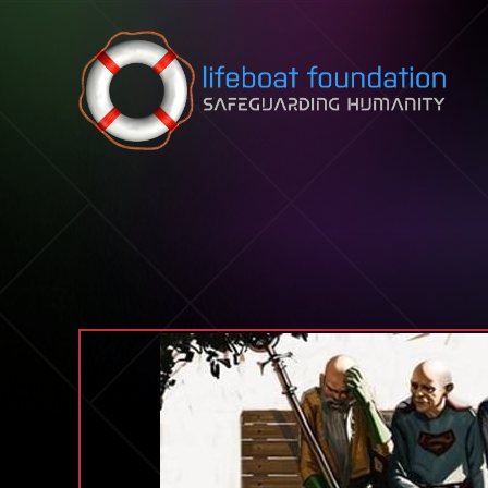
Skip to content