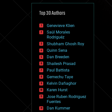
cybercrime/malcode
cyborgs
defense
Top 30 Authors
disruptive technology
driverless cars
Genevieve Klien
drones
economics
Saúl Morales
education
Rodriguéz
electronics
Shubham Ghosh Roy
employment
Quinn Sena
encryption
energy
Dan Breeden
engineering
Shailesh Prasad
entertainment
Paul Battista
environmental
ethics
Gemechu Taye
events
Kelvin Dafiaghor
evolution
Karen Hurst
existential risks
exoskeleton
Jose Ruben Rodriguez
finance
Fuentes
first contact
Dan Kummer
food