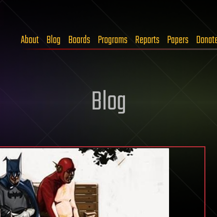
About
Blog
Boards
Programs
Reports
Papers
Donat
Blog