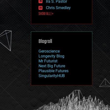
Ira S. Pastor
journalism
law
Chris Smedley
law enforcement
SHOW ALL | +
lifeboat
life extension
machine learning
mapping
materials
Blogroll
mathematics
media & arts
military
Geroscience
mobile phones
Longevity Blog
moore's law
Mr Futurist
nanotechnology
Next Big Future
neuroscience
Plausible Futures
nuclear energy
SingularityHUB
nuclear weapons
open access
open source
particle physics
philosophy
physics
policy