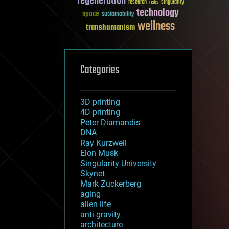
regeneration
research
risks
singularity
technology
space
sustainability
wellness
transhumanism
Categories
3D printing
4D printing
Peter Diamandis
DNA
Ray Kurzweil
Elon Musk
Singularity University
Skynet
Mark Zuckerberg
aging
alien life
anti-gravity
architecture