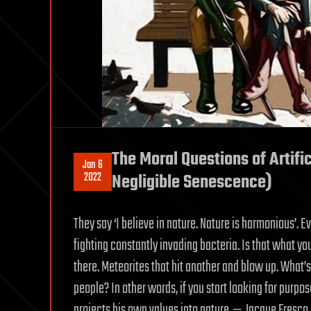
The Moral Questions of Artific
Jan 6
2022
Negligible Senescence)
They say ‘I believe in nature. Nature is harmonious’. Ev
fighting constantly invading bacteria. Is that what y
there. Meteorites that hit another and blow up. What’
people? In other words, if you start looking for purpos
projects his own values into nature. — Jacque Fresco 