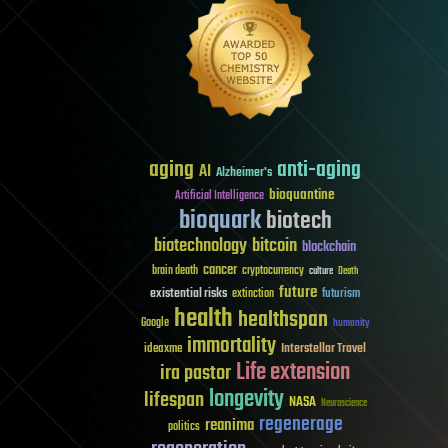
aging
anti-aging
AI
Alzheimer's
bioquantine
Artificial Intelligence
bioquark
biotech
biotechnology
bitcoin
blockchain
cancer
brain death
cryptocurrency
culture
Death
future
existential risks
futurism
extinction
health
healthspan
Google
humanity
immortality
Interstellar Travel
ideaxme
Life extension
ira pastor
longevity
lifespan
NASA
Neuroscience
regenerage
reanima
politics