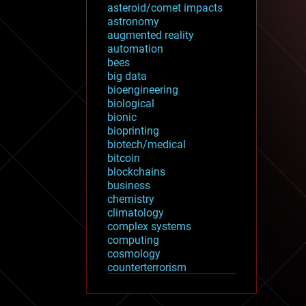
asteroid/comet impacts
astronomy
augmented reality
automation
bees
big data
bioengineering
biological
bionic
bioprinting
biotech/medical
bitcoin
blockchains
business
chemistry
climatology
complex systems
computing
cosmology
counterterrorism
cryonics
cryptocurrencies