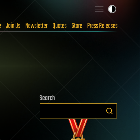
e
Join Us
Newsletter
Quotes
Store
Press Releases
Search