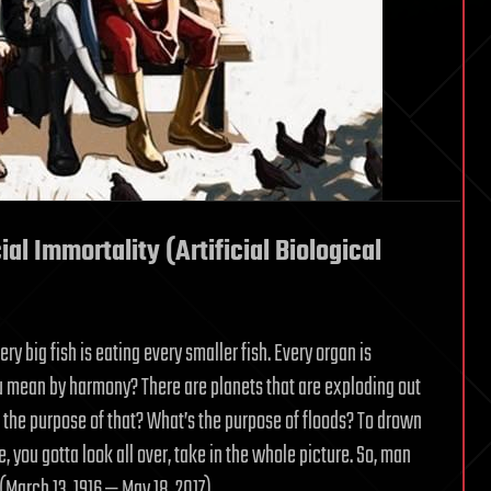
ial Immortality (Artificial Biological
ery big fish is eating every smaller fish. Every organ is
ou mean by harmony? There are planets that are exploding out
s the purpose of that? What’s the purpose of floods? To drown
e, you gotta look all over, take in the whole picture. So, man
(March 13, 1916 — May 18, 2017)