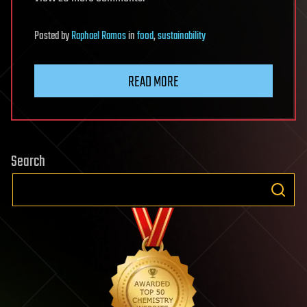
Posted
by
Raphael Ramos
in
food
,
sustainability
READ MORE
Search