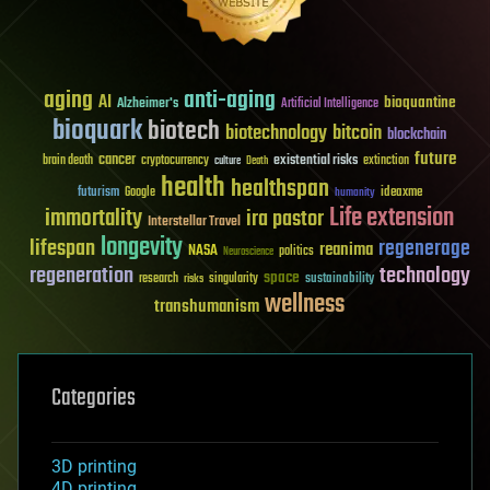
aging
anti-aging
AI
bioquantine
Alzheimer's
Artificial Intelligence
bioquark
biotech
biotechnology
bitcoin
blockchain
future
cancer
existential risks
brain death
cryptocurrency
extinction
culture
Death
health
healthspan
futurism
ideaxme
Google
humanity
Life extension
immortality
ira pastor
Interstellar Travel
longevity
lifespan
regenerage
reanima
NASA
politics
Neuroscience
regeneration
technology
space
sustainability
research
risks
singularity
wellness
transhumanism
Categories
3D printing
4D printing