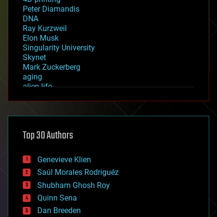
Peter Diamandis
DNA
Ray Kurzweil
Elon Musk
Singularity University
Skynet
Mark Zuckerberg
aging
alien life
anti-gravity
architecture
asteroid/comet impacts
astronomy
Top 30 Authors
augmented reality
automation
bees
Genevieve Klien
big data
Saúl Morales Rodriguéz
bioengineering
biological
Shubham Ghosh Roy
bionic
Quinn Sena
bioprinting
Dan Breeden
biotech/medical