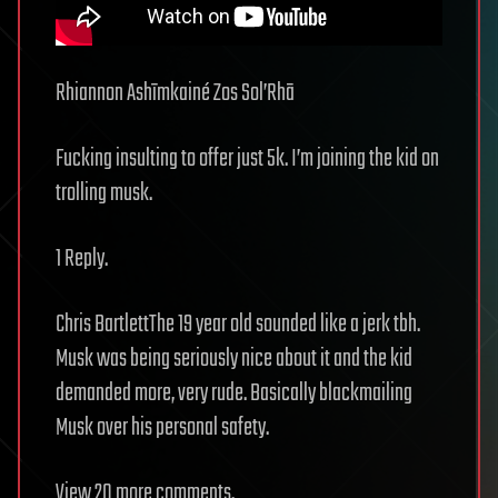
Rhiannon Ashīmkainé Zos Sol’Rhā
Fucking insulting to offer just 5k. I’m joining the kid on
trolling musk.
1 Reply.
Chris BartlettThe 19 year old sounded like a jerk tbh.
Musk was being seriously nice about it and the kid
demanded more, very rude. Basically blackmailing
Musk over his personal safety.
View 20 more comments.