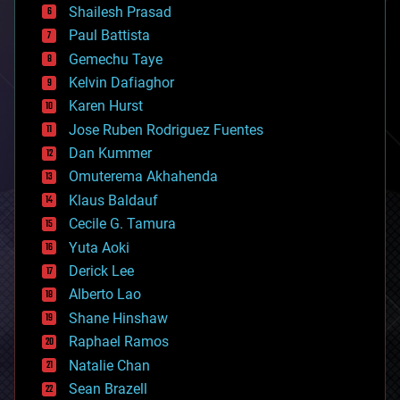
bitcoin
Shailesh Prasad
blockchains
Paul Battista
business
Gemechu Taye
chemistry
climatology
Kelvin Dafiaghor
complex systems
Karen Hurst
computing
Jose Ruben Rodriguez Fuentes
cosmology
counterterrorism
Dan Kummer
cryonics
Omuterema Akhahenda
cryptocurrencies
Klaus Baldauf
cybercrime/malcode
cyborgs
Cecile G. Tamura
defense
Yuta Aoki
disruptive technology
Derick Lee
driverless cars
Alberto Lao
drones
economics
Shane Hinshaw
education
Raphael Ramos
electronics
Natalie Chan
employment
encryption
Sean Brazell