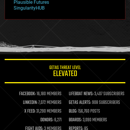
Plausible Futures
habitats
SingularityHUB
hacking
hardware
health
holograms
homo sapiens
human trajectories
humor
information science
innovation
internet
GETAS THREAT LEVEL
journalism
ELEVATED
law
law enforcement
lifeboat
life extension
FACEBOOK:
16,180 MEMBERS
LIFEBOAT NEWS:
3,407 SUBSCRIBERS
machine learning
LINKEDIN:
7,072 MEMBERS
GETAS ALERTS:
908 SUBSCRIBERS
mapping
materials
X FEED:
31,290 MEMBERS
BLOG:
156,760 POSTS
mathematics
DONORS:
6,271
BOARDS:
3,090 MEMBERS
media & arts
military
FIGHT AIDS:
3 MEMBERS
REPORTS:
85