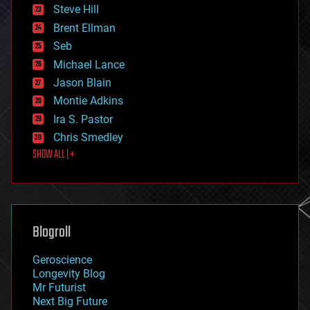
energy
Steve Hill
engineering
Brent Ellman
entertainment
environmental
Seb
ethics
Michael Lance
events
Jason Blain
evolution
existential risks
Montie Adkins
exoskeleton
Ira S. Pastor
finance
Chris Smedley
first contact
SHOW ALL | +
food
fun
futurism
general relativity
genetics
geoengineering
Blogroll
geography
geology
Geroscience
geopolitics
Longevity Blog
governance
Mr Futurist
government
Next Big Future
gravity