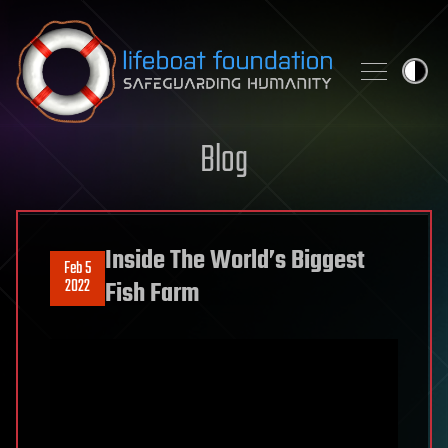
Skip to content
Blog
Inside The World’s Biggest
Feb 5
2022
Fish Farm