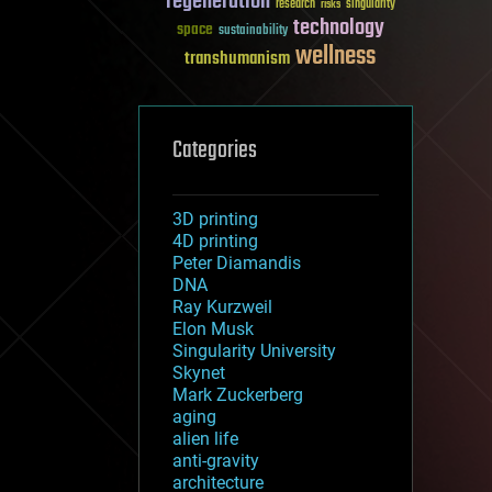
regeneration
research
risks
singularity
technology
space
sustainability
wellness
transhumanism
Categories
3D printing
4D printing
Peter Diamandis
DNA
Ray Kurzweil
Elon Musk
Singularity University
Skynet
Mark Zuckerberg
aging
alien life
anti-gravity
architecture