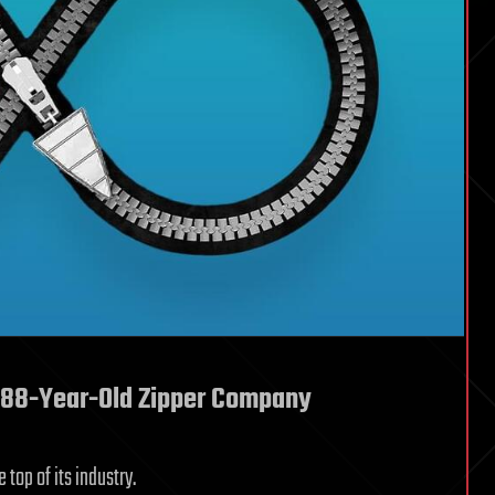
n 88-Year-Old Zipper Company
top of its industry.