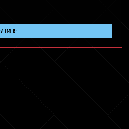
EAD MORE