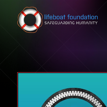
Skip to content