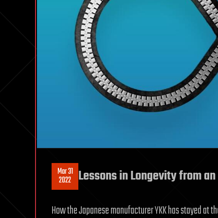
Mar 31
Lessons in Longevity from a
2022
How the Japanese manufacturer YKK has stayed at the 