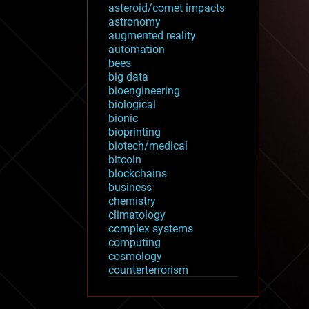
asteroid/comet impacts
astronomy
augmented reality
automation
bees
big data
bioengineering
biological
bionic
bioprinting
biotech/medical
bitcoin
blockchains
business
chemistry
climatology
complex systems
computing
cosmology
counterterrorism
cryonics
cryptocurrencies