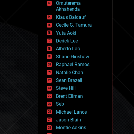
Omuterema
fun
Akhahenda
futurism
general relativity
Klaus Baldauf
genetics
Cecile G. Tamura
geoengineering
Yuta Aoki
geography
geology
Derick Lee
geopolitics
Alberto Lao
governance
Shane Hinshaw
government
gravity
Raphael Ramos
habitats
Natalie Chan
hacking
Sean Brazell
hardware
Steve Hill
health
holograms
Brent Ellman
homo sapiens
Seb
human trajectories
Michael Lance
humor
information science
Jason Blain
innovation
Montie Adkins
internet