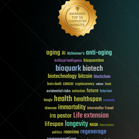
aging
anti-aging
AI
Alzheimer's
bioquantine
Artificial Intelligence
bioquark
biotech
biotechnology
bitcoin
blockchain
cancer
brain death
cryptocurrency
culture
Death
future
existential risks
futurism
extinction
health
healthspan
Google
humanity
immortality
Interstellar Travel
ideaxme
Life extension
ira pastor
longevity
lifespan
NASA
Neuroscience
regenerage
reanima
politics