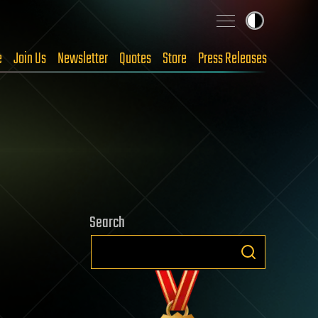
e
Join Us
Newsletter
Quotes
Store
Press Releases
Search