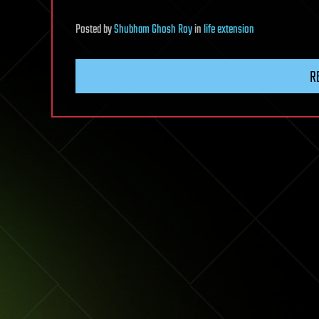
Posted
by
Shubham Ghosh Roy
in
life extension
R