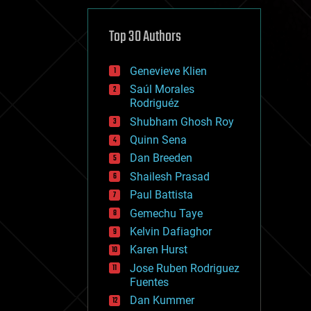
cybercrime/malcode
cyborgs
defense
Top 30 Authors
disruptive technology
driverless cars
Genevieve Klien
drones
economics
Saúl Morales
education
Rodriguéz
electronics
Shubham Ghosh Roy
employment
Quinn Sena
encryption
energy
Dan Breeden
engineering
Shailesh Prasad
entertainment
Paul Battista
environmental
ethics
Gemechu Taye
events
Kelvin Dafiaghor
evolution
Karen Hurst
existential risks
exoskeleton
Jose Ruben Rodriguez
finance
Fuentes
first contact
Dan Kummer
food