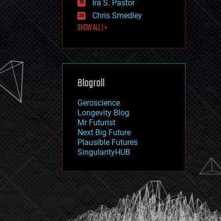
Ira S. Pastor
journalism
law
Chris Smedley
law enforcement
SHOW ALL | +
lifeboat
life extension
machine learning
mapping
materials
Blogroll
mathematics
media & arts
military
Geroscience
mobile phones
Longevity Blog
moore's law
Mr Futurist
nanotechnology
Next Big Future
neuroscience
Plausible Futures
nuclear energy
SingularityHUB
nuclear weapons
open access
open source
particle physics
philosophy
physics
policy