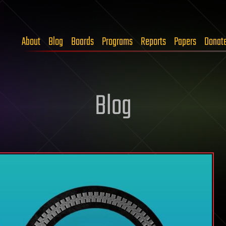
About
Blog
Boards
Programs
Reports
Papers
Donat
Blog