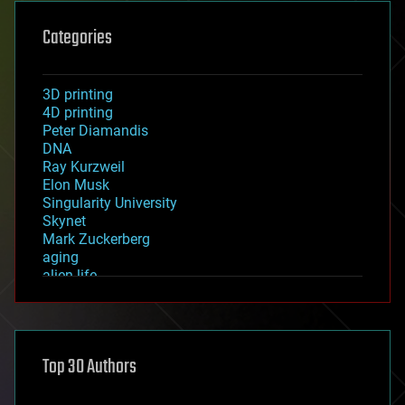
Categories
3D printing
4D printing
Peter Diamandis
DNA
Ray Kurzweil
Elon Musk
Singularity University
Skynet
Mark Zuckerberg
aging
alien life
anti-gravity
architecture
asteroid/comet impacts
astronomy
Top 30 Authors
augmented reality
automation
bees