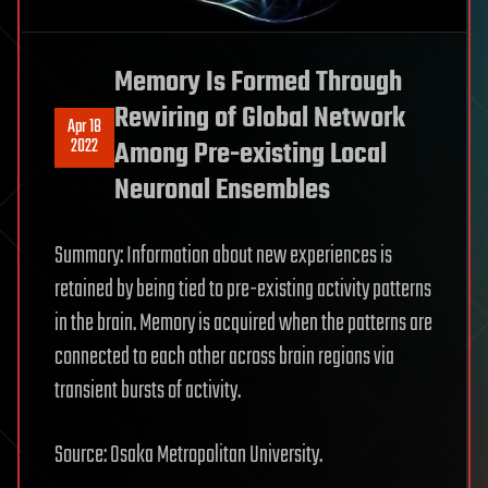
Memory Is Formed Through
Rewiring of Global Network
Apr 18
2022
Among Pre-existing Local
Neuronal Ensembles
Summary: Information about new experiences is
retained by being tied to pre-existing activity patterns
in the brain. Memory is acquired when the patterns are
connected to each other across brain regions via
transient bursts of activity.
Source: Osaka Metropolitan University.