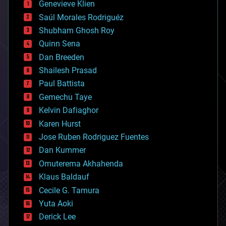
Genevieve Klien
big data
Saúl Morales Rodriguéz
bioengineering
biological
Shubham Ghosh Roy
bionic
Quinn Sena
bioprinting
Dan Breeden
biotech/medical
bitcoin
Shailesh Prasad
blockchains
Paul Battista
business
Gemechu Taye
chemistry
climatology
Kelvin Dafiaghor
complex systems
Karen Hurst
computing
Jose Ruben Rodriguez Fuentes
cosmology
counterterrorism
Dan Kummer
cryonics
Omuterema Akhahenda
cryptocurrencies
Klaus Baldauf
cybercrime/malcode
cyborgs
Cecile G. Tamura
defense
Yuta Aoki
disruptive technology
Derick Lee
driverless cars