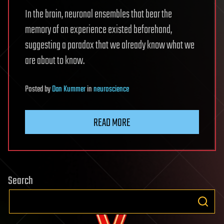
In the brain, neuronal ensembles that bear the
memory of an experience existed beforehand,
suggesting a paradox that we already know what we
are about to know.
Posted
by
Dan Kummer
in
neuroscience
READ MORE
Search