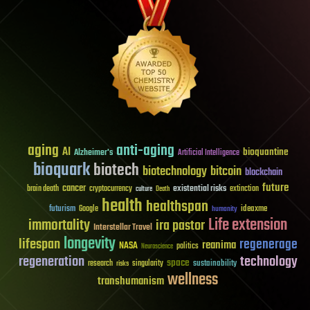
aging
anti-aging
AI
bioquantine
Alzheimer's
Artificial Intelligence
bioquark
biotech
biotechnology
bitcoin
blockchain
future
cancer
existential risks
brain death
cryptocurrency
extinction
culture
Death
health
healthspan
futurism
ideaxme
Google
humanity
Life extension
immortality
ira pastor
Interstellar Travel
longevity
lifespan
regenerage
reanima
NASA
politics
Neuroscience
regeneration
technology
space
sustainability
research
risks
singularity
wellness
transhumanism