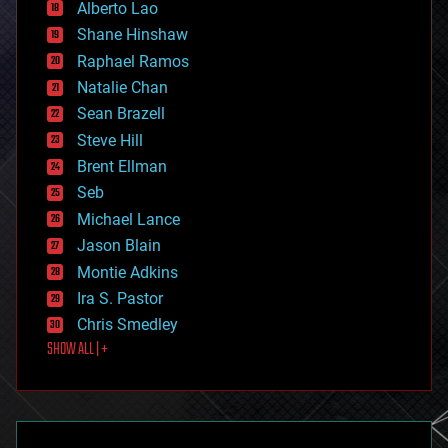
Alberto Lao
drones
economics
Shane Hinshaw
education
Raphael Ramos
electronics
Natalie Chan
employment
encryption
Sean Brazell
energy
Steve Hill
engineering
Brent Ellman
entertainment
environmental
Seb
ethics
Michael Lance
events
Jason Blain
evolution
existential risks
Montie Adkins
exoskeleton
Ira S. Pastor
finance
Chris Smedley
first contact
SHOW ALL | +
food
fun
futurism
general relativity
genetics