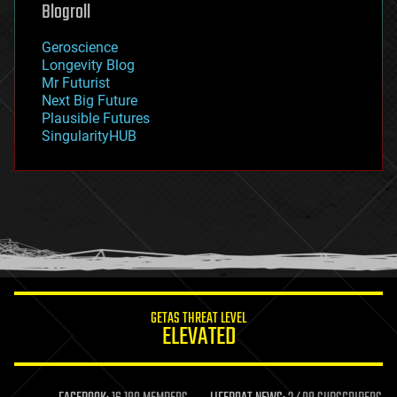
geoengineering
Blogroll
geography
geology
Geroscience
geopolitics
Longevity Blog
governance
Mr Futurist
government
Next Big Future
gravity
Plausible Futures
habitats
SingularityHUB
hacking
hardware
health
holograms
homo sapiens
human trajectories
humor
information science
innovation
internet
GETAS THREAT LEVEL
journalism
ELEVATED
law
law enforcement
lifeboat
life extension