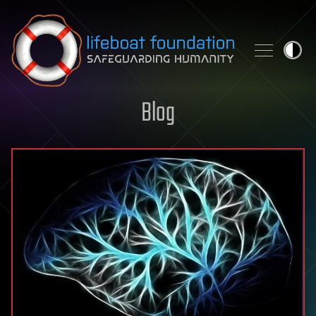
Skip to content
Blog