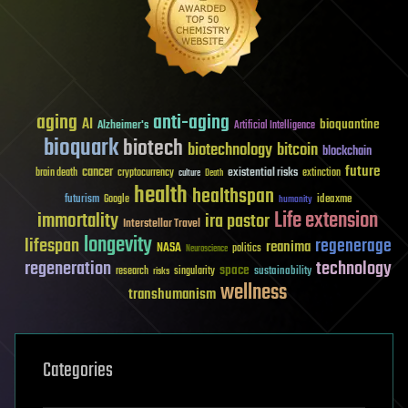
aging
anti-aging
AI
bioquantine
Alzheimer's
Artificial Intelligence
bioquark
biotech
biotechnology
bitcoin
blockchain
future
cancer
existential risks
brain death
cryptocurrency
extinction
culture
Death
health
healthspan
futurism
ideaxme
Google
humanity
Life extension
immortality
ira pastor
Interstellar Travel
longevity
lifespan
regenerage
reanima
NASA
politics
Neuroscience
regeneration
technology
space
sustainability
research
risks
singularity
wellness
transhumanism
Categories