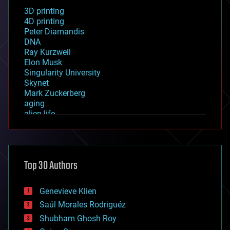
3D printing
4D printing
Peter Diamandis
DNA
Ray Kurzweil
Elon Musk
Singularity University
Skynet
Mark Zuckerberg
aging
alien life
anti-gravity
architecture
asteroid/comet impacts
astronomy
Top 30 Authors
augmented reality
automation
bees
Genevieve Klien
big data
Saúl Morales Rodriguéz
bioengineering
biological
Shubham Ghosh Roy
bionic