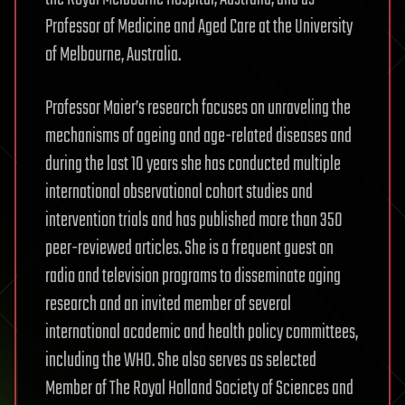
Professor of Medicine and Aged Care at the University
of Melbourne, Australia.
Professor Maier’s research focuses on unraveling the
mechanisms of ageing and age-related diseases and
during the last 10 years she has conducted multiple
international observational cohort studies and
intervention trials and has published more than 350
peer-reviewed articles. She is a frequent guest on
radio and television programs to disseminate aging
research and an invited member of several
international academic and health policy committees,
including the WHO. She also serves as selected
Member of The Royal Holland Society of Sciences and