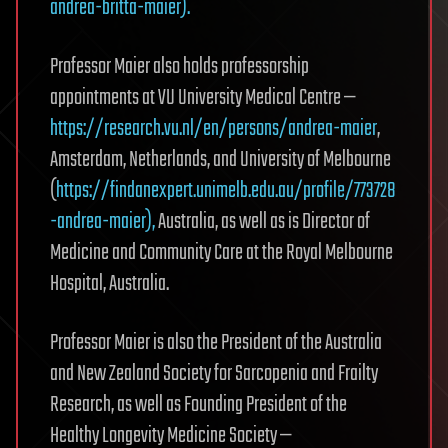
andrea-britta-maier).
Professor Maier also holds professorship
appointments at VU University Medical Centre —
https://research.vu.nl/en/persons/andrea-maier
,
Amsterdam, Netherlands, and University of Melbourne
(
https://findanexpert.unimelb.edu.au/profile/773728
-andrea-maier),
Australia, as well as is Director of
Medicine and Community Care at the Royal Melbourne
Hospital, Australia.
Professor Maier is also the President of the Australia
and New Zealand Society for Sarcopenia and Frailty
Research, as well as Founding President of the
Healthy Longevity Medicine Society —