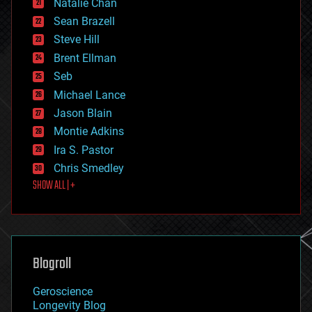
Natalie Chan
employment
encryption
Sean Brazell
energy
Steve Hill
engineering
Brent Ellman
entertainment
environmental
Seb
ethics
Michael Lance
events
Jason Blain
evolution
existential risks
Montie Adkins
exoskeleton
Ira S. Pastor
finance
Chris Smedley
first contact
SHOW ALL | +
food
fun
futurism
general relativity
genetics
geoengineering
Blogroll
geography
geology
Geroscience
geopolitics
Longevity Blog
governance