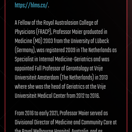
https://hlms.co/
.
A Fellow of the Royal Australasian College of
Physicians (FRACP), Professor Maier graduated in
Medicine (MD) 2003 from the University of Lübeck
(Germany), was registered 2009 in The Netherlands as
Specialist in Internal Medicine-Geriatrics and was
appointed Full Professor of Gerontology at Vrije
Universiteit Amsterdam (The Netherlands) in 2013
where she was the head of Geriatrics at the Vrije
Universiteit Medical Center from 2012 to 2016.
From 2016 to early 2021, Professor Maier served as
Divisional Director of Medicine and Community Care at
the Royal Melbourne Hospital, Australia, and as