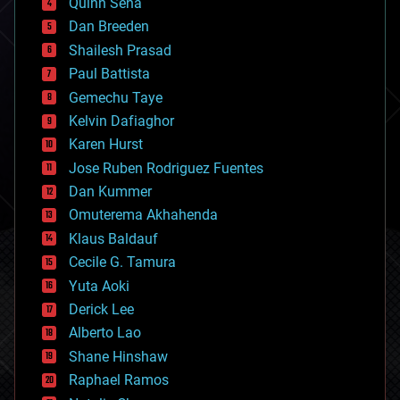
Quinn Sena
bioprinting
Dan Breeden
biotech/medical
bitcoin
Shailesh Prasad
blockchains
Paul Battista
business
Gemechu Taye
chemistry
climatology
Kelvin Dafiaghor
complex systems
Karen Hurst
computing
Jose Ruben Rodriguez Fuentes
cosmology
counterterrorism
Dan Kummer
cryonics
Omuterema Akhahenda
cryptocurrencies
Klaus Baldauf
cybercrime/malcode
cyborgs
Cecile G. Tamura
defense
Yuta Aoki
disruptive technology
Derick Lee
driverless cars
Alberto Lao
drones
economics
Shane Hinshaw
education
Raphael Ramos
electronics