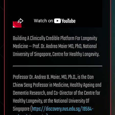
Building A Clinically Credible Platform For Longevity
Medicine — Prof. Dr. Andrea Maier MD, PhD, National
University of Singapore, Centre for Healthy Longevity.
Professor Dr. Andrea B. Maier, MD, Ph.D., is the Oon
Chiew Seng Professor in Medicine, Healthy Ageing and
Dementia Research, and Co-Director of the Centre for
Healthy Longevity, at the National University Of
Singapore (
https://discovery.nus.edu.sg/19564-