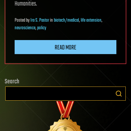
Humanities.
Posted
by
Ira S. Pastor
in
biotech/medical
,
life extension
,
neuroscience
,
policy
READ MORE
Search