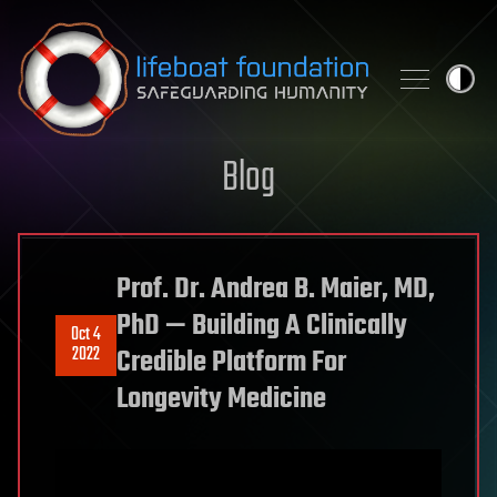
Skip to content
Blog
Prof. Dr. Andrea B. Maier, MD,
PhD — Building A Clinically
Oct 4
2022
Credible Platform For
Longevity Medicine