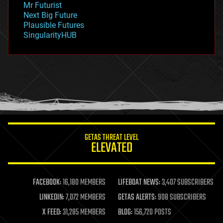
Mr Futurist
government
Next Big Future
gravity
Plausible Futures
habitats
SingularityHUB
hacking
hardware
health
holograms
homo sapiens
human trajectories
humor
information science
innovation
internet
GETAS THREAT LEVEL
journalism
ELEVATED
law
law enforcement
lifeboat
life extension
FACEBOOK:
16,180 MEMBERS
LIFEBOAT NEWS:
3,407 SUBSCRIBERS
machine learning
LINKEDIN:
7,072 MEMBERS
GETAS ALERTS:
908 SUBSCRIBERS
mapping
materials
X FEED:
31,285 MEMBERS
BLOG:
156,720 POSTS
mathematics