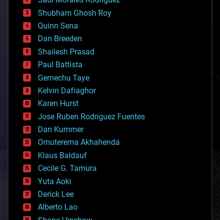
bioengineering
biological
Shubham Ghosh Roy
bionic
Quinn Sena
bioprinting
Dan Breeden
biotech/medical
bitcoin
Shailesh Prasad
blockchains
Paul Battista
business
Gemechu Taye
chemistry
climatology
Kelvin Dafiaghor
complex systems
Karen Hurst
computing
Jose Ruben Rodriguez Fuentes
cosmology
counterterrorism
Dan Kummer
cryonics
Omuterema Akhahenda
cryptocurrencies
Klaus Baldauf
cybercrime/malcode
cyborgs
Cecile G. Tamura
defense
Yuta Aoki
disruptive technology
Derick Lee
driverless cars
Alberto Lao
drones
economics