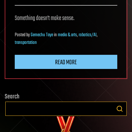
Something doesn’t make sense.
Posted
by
Gemechu Taye
in
media & arts
,
robotics/AI
,
transportation
READ MORE
Search