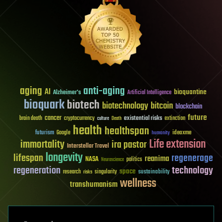
aging
anti-aging
AI
bioquantine
Alzheimer's
Artificial Intelligence
bioquark
biotech
biotechnology
bitcoin
blockchain
future
cancer
existential risks
brain death
cryptocurrency
extinction
culture
Death
health
healthspan
futurism
ideaxme
Google
humanity
Life extension
immortality
ira pastor
Interstellar Travel
longevity
lifespan
regenerage
reanima
NASA
politics
Neuroscience
regeneration
technology
space
sustainability
research
risks
singularity
wellness
transhumanism