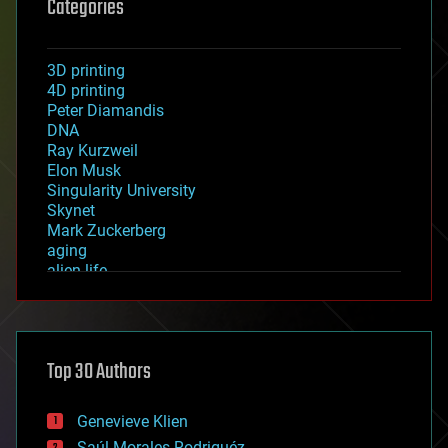
Categories
3D printing
4D printing
Peter Diamandis
DNA
Ray Kurzweil
Elon Musk
Singularity University
Skynet
Mark Zuckerberg
aging
alien life
anti-gravity
architecture
asteroid/comet impacts
astronomy
Top 30 Authors
augmented reality
automation
bees
Genevieve Klien
big data
Saúl Morales Rodriguéz