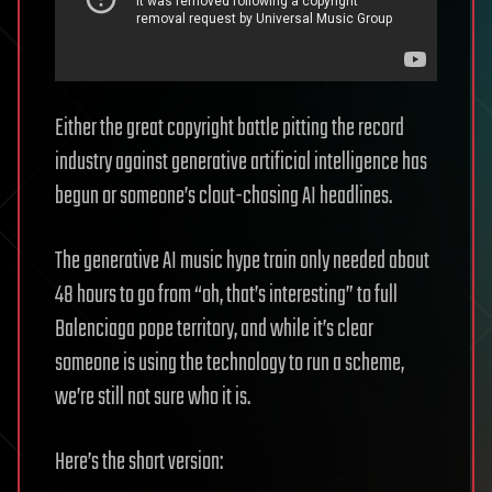
Either the great copyright battle pitting the record
industry against generative artificial intelligence has
begun or someone’s clout-chasing AI headlines.
The generative AI music hype train only needed about
48 hours to go from “oh, that’s interesting” to full
Balenciaga pope territory, and while it’s clear
someone is using the technology to run a scheme,
we’re still not sure who it is.
Here’s the short version: