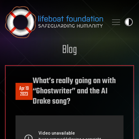
Skip to content
Blog
What’s really going on with
Apr 19
“Ghostwriter” and the AI
2023
Drake song?