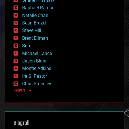
Shane Hinshaw
education
Raphael Ramos
electronics
Natalie Chan
employment
encryption
Sean Brazell
energy
Steve Hill
engineering
Brent Ellman
entertainment
environmental
Seb
ethics
Michael Lance
events
Jason Blain
evolution
existential risks
Montie Adkins
exoskeleton
Ira S. Pastor
finance
Chris Smedley
first contact
SHOW ALL | +
food
fun
futurism
general relativity
genetics
geoengineering
Blogroll
geography