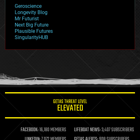
geology
Geroscience
geopolitics
Longevity Blog
governance
Mr Futurist
government
Next Big Future
gravity
Plausible Futures
habitats
SingularityHUB
hacking
hardware
health
holograms
homo sapiens
human trajectories
humor
information science
innovation
internet
GETAS THREAT LEVEL
journalism
ELEVATED
law
law enforcement
lifeboat
life extension
FACEBOOK:
16,180 MEMBERS
LIFEBOAT NEWS:
3,407 SUBSCRIBERS
machine learning
LINKEDIN:
7,072 MEMBERS
GETAS ALERTS:
908 SUBSCRIBERS
mapping