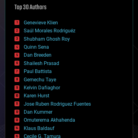
astronomy
Top 30 Authors
augmented reality
automation
bees
Genevieve Klien
big data
Saúl Morales Rodriguéz
bioengineering
biological
Shubham Ghosh Roy
bionic
Quinn Sena
bioprinting
Dan Breeden
biotech/medical
bitcoin
Shailesh Prasad
blockchains
Paul Battista
business
Gemechu Taye
chemistry
climatology
Kelvin Dafiaghor
complex systems
Karen Hurst
computing
Jose Ruben Rodriguez Fuentes
cosmology
counterterrorism
Dan Kummer
cryonics
Omuterema Akhahenda
cryptocurrencies
Klaus Baldauf
cybercrime/malcode
cyborgs
Cecile G. Tamura