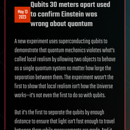
Qubits 30 meters apart used
May 13
to confirm Einstein was
2023
wrong about quantum
A new experiment uses superconducting qubits to
demonstrate that quantum mechanics violates what’s
called local realism by allowing two objects to behave
as a single quantum system no matter how large the
separation between them. The experiment wasn’t the
first to show that local realism isn’t how the Universe
works—it’s not even the first to do so with qubits.
But it’s the first to separate the qubits by enough
distance to ensure that light isn’t fast enough to travel