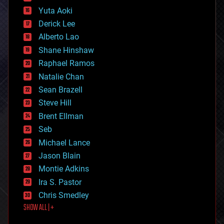
defense
Yuta Aoki
disruptive technology
Derick Lee
driverless cars
Alberto Lao
drones
economics
Shane Hinshaw
education
Raphael Ramos
electronics
Natalie Chan
employment
encryption
Sean Brazell
energy
Steve Hill
engineering
Brent Ellman
entertainment
environmental
Seb
ethics
Michael Lance
events
Jason Blain
evolution
existential risks
Montie Adkins
exoskeleton
Ira S. Pastor
finance
Chris Smedley
first contact
SHOW ALL | +
food
fun