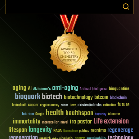
aging
anti-aging
AI
bioquantine
Alzheimer's
Artificial Intelligence
bioquark
biotech
biotechnology
bitcoin
blockchain
future
cancer
existential risks
brain death
cryptocurrency
extinction
culture
Death
health
healthspan
futurism
ideaxme
Google
humanity
Life extension
immortality
ira pastor
Interstellar Travel
longevity
lifespan
regenerage
reanima
NASA
politics
Neuroscience
regeneration
technology
space
sustainability
research
risks
singularity