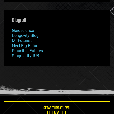
futurism
general relativity
genetics
geoengineering
Blogroll
geography
geology
Geroscience
geopolitics
Longevity Blog
governance
Mr Futurist
government
Next Big Future
gravity
Plausible Futures
habitats
SingularityHUB
hacking
hardware
health
holograms
homo sapiens
human trajectories
humor
information science
innovation
internet
GETAS THREAT LEVEL
journalism
ELEVATED
law