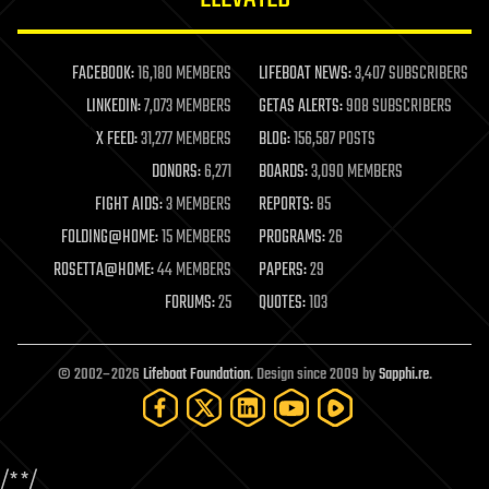
law enforcement
lifeboat
life extension
FACEBOOK:
16,180 MEMBERS
LIFEBOAT NEWS:
3,407 SUBSCRIBERS
machine learning
LINKEDIN:
7,073 MEMBERS
GETAS ALERTS:
908 SUBSCRIBERS
mapping
materials
X FEED:
31,277 MEMBERS
BLOG:
156,587 POSTS
mathematics
DONORS:
6,271
BOARDS:
3,090 MEMBERS
media & arts
military
FIGHT AIDS:
3 MEMBERS
REPORTS:
85
mobile phones
FOLDING@HOME:
15 MEMBERS
PROGRAMS:
26
moore's law
nanotechnology
ROSETTA@HOME:
44 MEMBERS
PAPERS:
29
neuroscience
FORUMS:
25
QUOTES:
103
nuclear energy
nuclear weapons
open access
open source
© 2002–2026
Lifeboat Foundation
. Design since 2009 by
Sapphi.re
.
particle physics
philosophy
physics
policy
/*
*/
polls