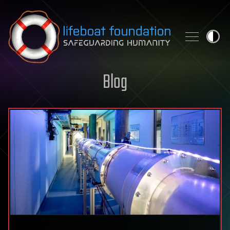
Skip to content
Blog