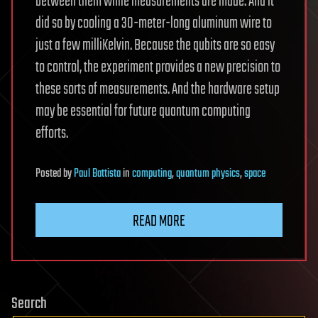
between them while measurements are made. And it
did so by cooling a 30-meter-long aluminum wire to
just a few milliKelvin. Because the qubits are so easy
to control, the experiment provides a new precision to
these sorts of measurements. And the hardware setup
may be essential for future quantum computing
efforts.
Posted
by
Paul Battista
in
computing
,
quantum physics
,
space
READ MORE
Search