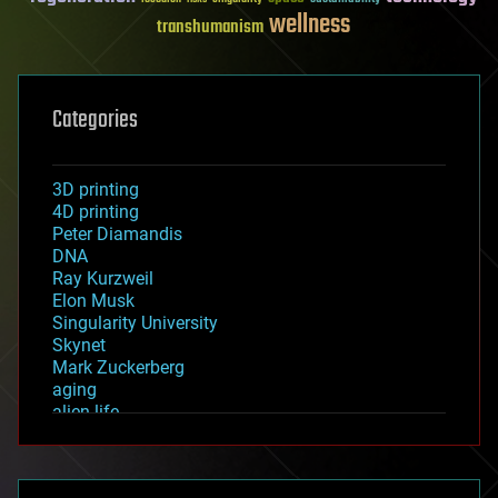
wellness
transhumanism
Categories
3D printing
4D printing
Peter Diamandis
DNA
Ray Kurzweil
Elon Musk
Singularity University
Skynet
Mark Zuckerberg
aging
alien life
anti-gravity
architecture
asteroid/comet impacts