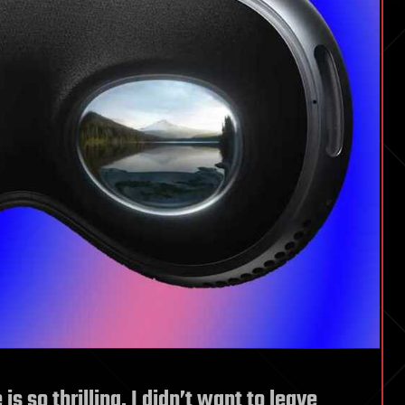
s so thrilling, I didn’t want to leave