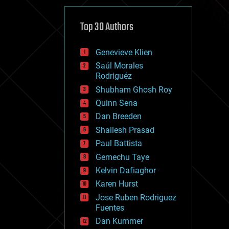
cybercrime/malcode
cyborgs
defense
Top 30 Authors
disruptive technology
driverless cars
Genevieve Klien
drones
economics
Saúl Morales
education
Rodriguéz
electronics
Shubham Ghosh Roy
employment
Quinn Sena
encryption
energy
Dan Breeden
engineering
Shailesh Prasad
entertainment
Paul Battista
environmental
ethics
Gemechu Taye
events
Kelvin Dafiaghor
evolution
Karen Hurst
existential risks
exoskeleton
Jose Ruben Rodriguez
finance
Fuentes
first contact
Dan Kummer
food