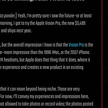
to ponder.
] Yeah, I’m pretty sure I saw the future–or at least
orning, I got to try the Apple Vision Pro, the new $3,499
and ships next year.
, but the overall impression I have is that the
Vision Pro
is the
le–more impressive than the 1998 iMac, or the 2007 iPhone.
 headsets, but Apple does that thing that it does, where it
er experience and creates a new product in an existing
n that it can move beyond being niche. Those are very
. For now, I’ll convey my experiences and impressions here,
ot allowed to take photos or record video; the photos posted