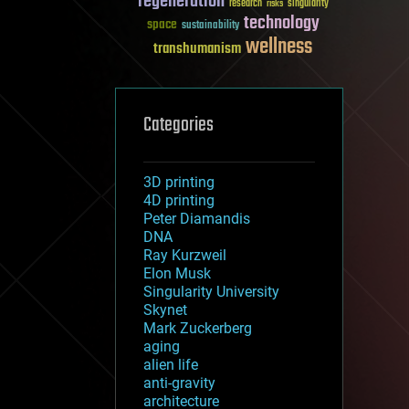
regeneration
research
risks
singularity
technology
space
sustainability
wellness
transhumanism
Categories
3D printing
4D printing
Peter Diamandis
DNA
Ray Kurzweil
Elon Musk
Singularity University
Skynet
Mark Zuckerberg
aging
alien life
anti-gravity
architecture