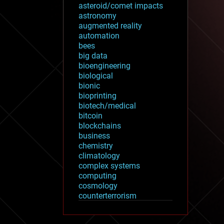
asteroid/comet impacts
astronomy
augmented reality
automation
bees
big data
bioengineering
biological
bionic
bioprinting
biotech/medical
bitcoin
blockchains
business
chemistry
climatology
complex systems
computing
cosmology
counterterrorism
cryonics
cryptocurrencies