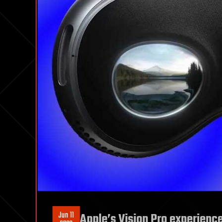
Jun 11
Apple’s Vision Pro experience i