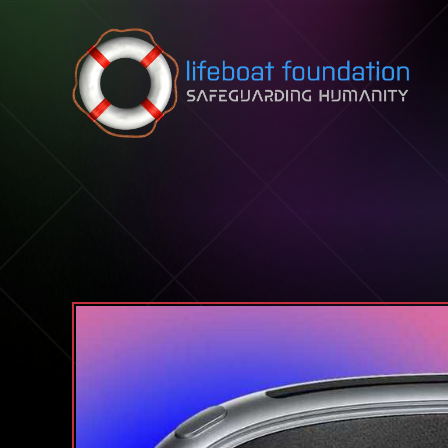
Skip to content