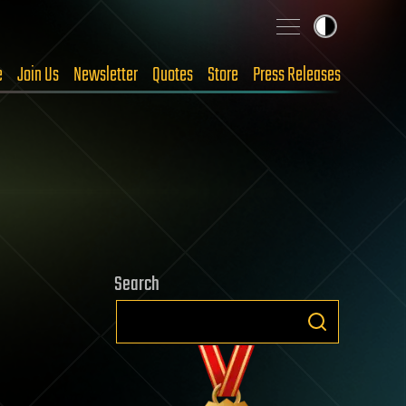
e
Join Us
Newsletter
Quotes
Store
Press Releases
Search