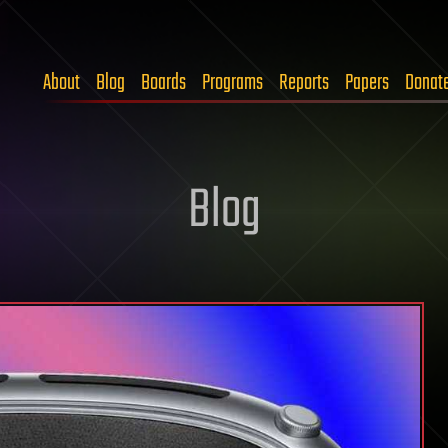
About
Blog
Boards
Programs
Reports
Papers
Donat
Blog