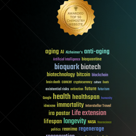
aging
anti-aging
AI
Alzheimer's
bioquantine
Artificial Intelligence
bioquark
biotech
biotechnology
bitcoin
blockchain
cancer
brain death
cryptocurrency
culture
Death
future
existential risks
futurism
extinction
health
healthspan
Google
humanity
immortality
Interstellar Travel
ideaxme
Life extension
ira pastor
longevity
lifespan
NASA
Neuroscience
regenerage
reanima
politics