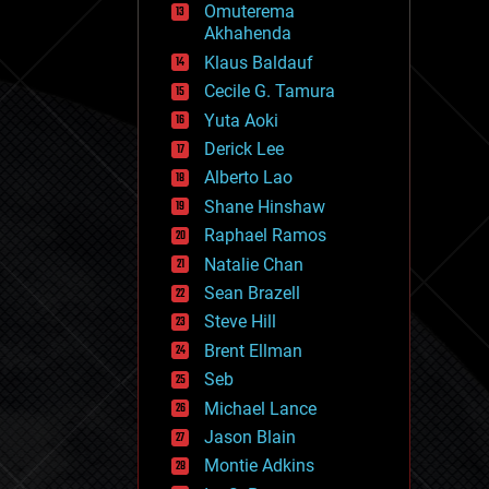
Omuterema
fun
Akhahenda
futurism
general relativity
Klaus Baldauf
genetics
Cecile G. Tamura
geoengineering
Yuta Aoki
geography
geology
Derick Lee
geopolitics
Alberto Lao
governance
Shane Hinshaw
government
gravity
Raphael Ramos
habitats
Natalie Chan
hacking
Sean Brazell
hardware
Steve Hill
health
holograms
Brent Ellman
homo sapiens
Seb
human trajectories
Michael Lance
humor
information science
Jason Blain
innovation
Montie Adkins
internet