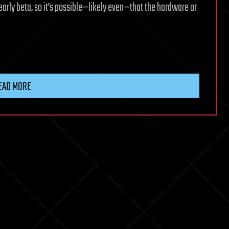
early beta, so it’s possible—likely even—that the hardware or
EAD MORE