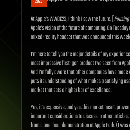
2023
At Apple’s WWDC23, I think I saw the future. [
Pausing 
Apple’s vision of the future of computing. On Tuesday m
mixed-reality headset that was announced this week 
I’m here to tell you the major details of my experience
most impressive first-gen product I’ve seen from App
And I’m fully aware that other companies have made VR
puts its understanding of what makes a satisfying us
market that sets a higher bar of excellence.
Yes, it’s expensive, and yes, this market hasn’t prove
important considerations to discuss in other articles
from a one-hour demonstration at Apple Park. (I was n