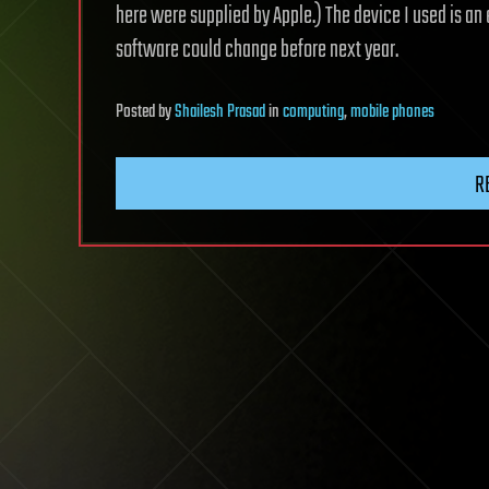
here were supplied by Apple.) The device I used is an 
software could change before next year.
Posted
by
Shailesh Prasad
in
computing
,
mobile phones
R