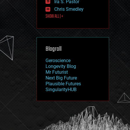
Ira S. Pastor
journalism
law
Chris Smedley
law enforcement
SHOW ALL | +
lifeboat
life extension
machine learning
mapping
materials
Blogroll
mathematics
media & arts
military
Geroscience
mobile phones
Longevity Blog
moore's law
Mr Futurist
nanotechnology
Next Big Future
neuroscience
Plausible Futures
nuclear energy
SingularityHUB
nuclear weapons
open access
open source
particle physics
philosophy
physics
policy