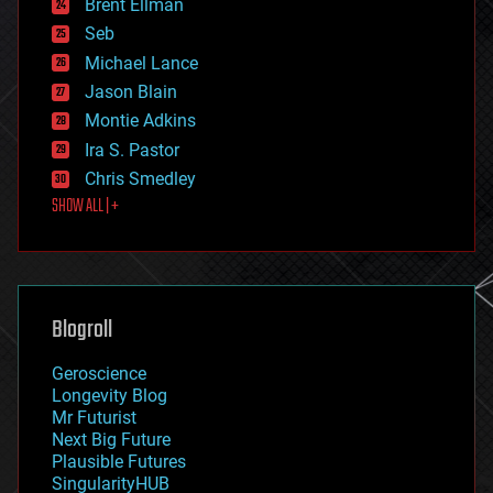
Brent Ellman
entertainment
environmental
Seb
ethics
Michael Lance
events
Jason Blain
evolution
existential risks
Montie Adkins
exoskeleton
Ira S. Pastor
finance
Chris Smedley
first contact
SHOW ALL | +
food
fun
futurism
general relativity
genetics
geoengineering
Blogroll
geography
geology
Geroscience
geopolitics
Longevity Blog
governance
Mr Futurist
government
Next Big Future
gravity
Plausible Futures
habitats
SingularityHUB
hacking