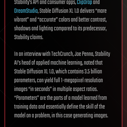
Stability’s API and consumer apps,
ClipDrop
and
DreamStudio
, Stable Diffusion XL 1.0 delivers “more
vibrant” and “accurate” colors and better contrast,
shadows and lighting compared to its predecessor,
Stability claims.
In an interview with TechCrunch, Joe Penna, Stability
AI’s head of applied machine learning, noted that
Stable Diffusion XL 1.0, which contains 3.5 billion
parameters, can yield full 1-megapixel resolution
images “in seconds” in multiple aspect ratios.
“Parameters” are the parts of a model learned from
training data and essentially define the skill of the
model on a problem, in this case generating images.