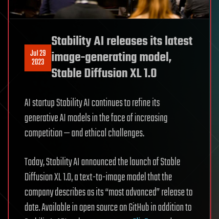
Stability AI releases its latest
Jul 29
image-generating model,
2023
Stable Diffusion XL 1.0
AI startup Stability AI continues to refine its
generative AI models in the face of increasing
competition — and ethical challenges.
Today, Stability AI announced the launch of Stable
Diffusion XL 1.0, a text-to-image model that the
company describes as its “most advanced” release to
date. Available in open source on GitHub in addition to