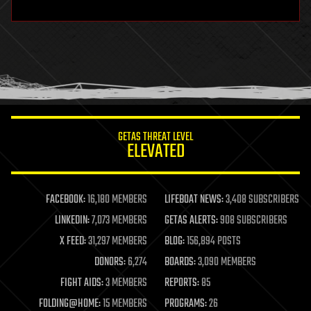
hardware
health
holograms
homo sapiens
human trajectories
humor
information science
innovation
internet
GETAS THREAT LEVEL
journalism
ELEVATED
law
law enforcement
lifeboat
life extension
FACEBOOK:
16,180 MEMBERS
LIFEBOAT NEWS:
3,408 SUBSCRIBERS
machine learning
LINKEDIN:
7,073 MEMBERS
GETAS ALERTS:
908 SUBSCRIBERS
mapping
materials
X FEED:
31,297 MEMBERS
BLOG:
156,894 POSTS
mathematics
DONORS:
6,274
BOARDS:
3,090 MEMBERS
media & arts
military
FIGHT AIDS:
3 MEMBERS
REPORTS:
85
mobile phones
FOLDING@HOME:
15 MEMBERS
PROGRAMS:
26
moore's law