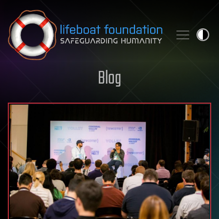
Skip to content
Blog