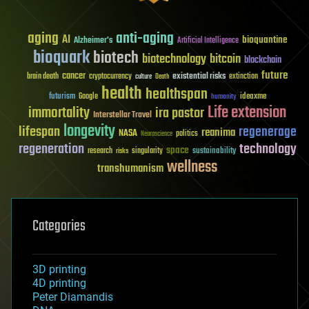
aging
anti-aging
AI
bioquantine
Alzheimer's
Artificial Intelligence
bioquark
biotech
biotechnology
bitcoin
blockchain
future
cancer
existential risks
brain death
cryptocurrency
extinction
culture
Death
health
healthspan
futurism
ideaxme
Google
humanity
Life extension
immortality
ira pastor
Interstellar Travel
longevity
lifespan
regenerage
reanima
NASA
politics
Neuroscience
regeneration
technology
space
sustainability
research
risks
singularity
wellness
transhumanism
Categories
3D printing
4D printing
Peter Diamandis