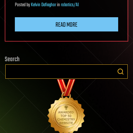
Posted
by
Kelvin Dafiaghor
in
robotics/AI
READ MORE
Search