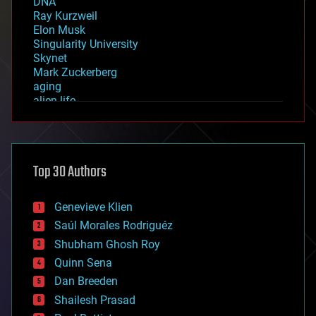
DNA
Ray Kurzweil
Elon Musk
Singularity University
Skynet
Mark Zuckerberg
aging
alien life
anti-gravity
architecture
asteroid/comet impacts
astronomy
Top 30 Authors
augmented reality
automation
bees
Genevieve Klien
big data
Saúl Morales Rodriguéz
bioengineering
biological
Shubham Ghosh Roy
bionic
Quinn Sena
bioprinting
Dan Breeden
biotech/medical
bitcoin
Shailesh Prasad
blockchains