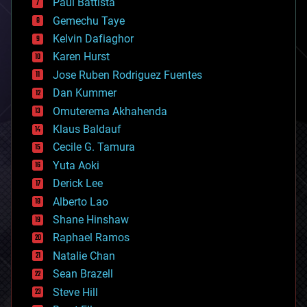
Paul Battista
business
Gemechu Taye
chemistry
climatology
Kelvin Dafiaghor
complex systems
Karen Hurst
computing
Jose Ruben Rodriguez Fuentes
cosmology
counterterrorism
Dan Kummer
cryonics
Omuterema Akhahenda
cryptocurrencies
Klaus Baldauf
cybercrime/malcode
cyborgs
Cecile G. Tamura
defense
Yuta Aoki
disruptive technology
Derick Lee
driverless cars
Alberto Lao
drones
economics
Shane Hinshaw
education
Raphael Ramos
electronics
Natalie Chan
employment
encryption
Sean Brazell
energy
Steve Hill
engineering