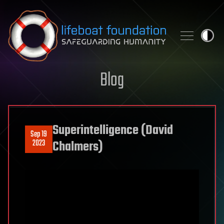
Skip to content
Blog
Superintelligence (David
Sep 19
2023
Chalmers)