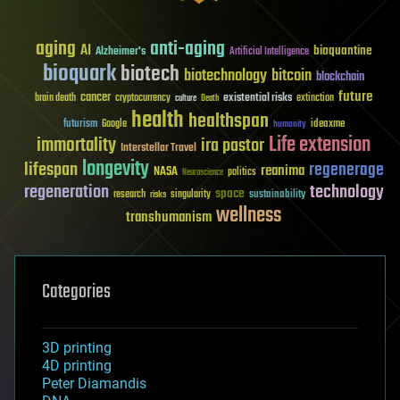
aging
anti-aging
AI
bioquantine
Alzheimer's
Artificial Intelligence
bioquark
biotech
biotechnology
bitcoin
blockchain
future
cancer
existential risks
brain death
cryptocurrency
extinction
culture
Death
health
healthspan
futurism
ideaxme
Google
humanity
Life extension
immortality
ira pastor
Interstellar Travel
longevity
lifespan
regenerage
reanima
NASA
politics
Neuroscience
regeneration
technology
space
sustainability
research
risks
singularity
wellness
transhumanism
Categories
3D printing
4D printing
Peter Diamandis