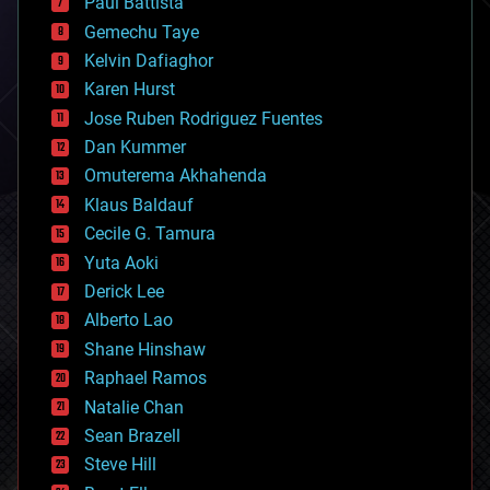
Paul Battista
business
Gemechu Taye
chemistry
climatology
Kelvin Dafiaghor
complex systems
Karen Hurst
computing
Jose Ruben Rodriguez Fuentes
cosmology
counterterrorism
Dan Kummer
cryonics
Omuterema Akhahenda
cryptocurrencies
Klaus Baldauf
cybercrime/malcode
cyborgs
Cecile G. Tamura
defense
Yuta Aoki
disruptive technology
Derick Lee
driverless cars
Alberto Lao
drones
economics
Shane Hinshaw
education
Raphael Ramos
electronics
Natalie Chan
employment
encryption
Sean Brazell
energy
Steve Hill
engineering