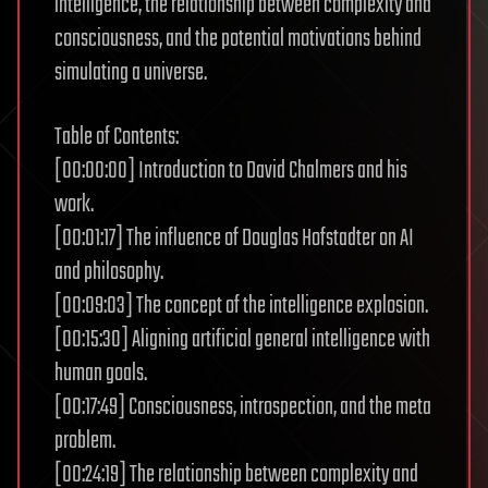
intelligence, the relationship between complexity and
consciousness, and the potential motivations behind
simulating a universe.
Table of Contents:
[00:00:00] Introduction to David Chalmers and his
work.
[00:01:17] The influence of Douglas Hofstadter on AI
and philosophy.
[00:09:03] The concept of the intelligence explosion.
[00:15:30] Aligning artificial general intelligence with
human goals.
[00:17:49] Consciousness, introspection, and the meta
problem.
[00:24:19] The relationship between complexity and