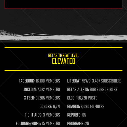
hardware
health
holograms
homo sapiens
human trajectories
humor
information science
innovation
internet
GETAS THREAT LEVEL
journalism
ELEVATED
law
law enforcement
lifeboat
life extension
FACEBOOK:
16,180 MEMBERS
LIFEBOAT NEWS:
3,407 SUBSCRIBERS
machine learning
LINKEDIN:
7,072 MEMBERS
GETAS ALERTS:
908 SUBSCRIBERS
mapping
materials
X FEED:
31,285 MEMBERS
BLOG:
156,720 POSTS
mathematics
DONORS:
6,271
BOARDS:
3,090 MEMBERS
media & arts
military
FIGHT AIDS:
3 MEMBERS
REPORTS:
85
mobile phones
FOLDING@HOME:
15 MEMBERS
PROGRAMS:
26
moore's law