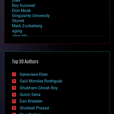
DNA
Ray Kurzweil
Elon Musk
Singularity University
Skynet
Mark Zuckerberg
aging
alien life
anti-gravity
architecture
asteroid/comet impacts
astronomy
Top 30 Authors
augmented reality
automation
bees
Genevieve Klien
big data
Saúl Morales Rodriguéz
bioengineering
biological
Shubham Ghosh Roy
bionic
Quinn Sena
bioprinting
Dan Breeden
biotech/medical
bitcoin
Shailesh Prasad
blockchains