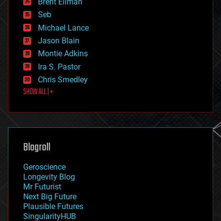
Brent Ellman
entertainment
environmental
Seb
ethics
Michael Lance
events
Jason Blain
evolution
existential risks
Montie Adkins
exoskeleton
Ira S. Pastor
finance
Chris Smedley
first contact
SHOW ALL | +
food
fun
futurism
general relativity
genetics
geoengineering
Blogroll
geography
geology
Geroscience
geopolitics
Longevity Blog
governance
Mr Futurist
government
Next Big Future
gravity
Plausible Futures
habitats
SingularityHUB
hacking