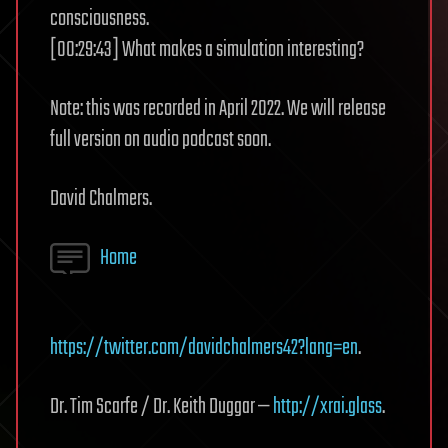
consciousness.
[00:29:43] What makes a simulation interesting?
Note: this was recorded in April 2022. We will release
full version on audio podcast soon.
David Chalmers.
Home
https://twitter.com/davidchalmers42?lang=en
.
Dr. Tim Scarfe / Dr. Keith Duggar —
http://xrai.glass
.