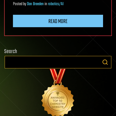
Posted
by
Dan Breeden
in
robotics/AI
READ MORE
Search