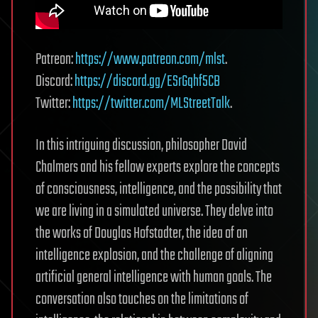
Patreon:
https://www.patreon.com/mlst
.
Discord:
https://discord.gg/ESrGqhf5CB
Twitter:
https://twitter.com/MLStreetTalk
.
In this intriguing discussion, philosopher David
Chalmers and his fellow experts explore the concepts
of consciousness, intelligence, and the possibility that
we are living in a simulated universe. They delve into
the works of Douglas Hofstadter, the idea of an
intelligence explosion, and the challenge of aligning
artificial general intelligence with human goals. The
conversation also touches on the limitations of