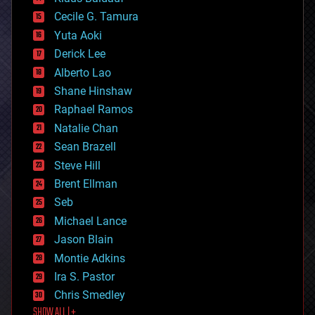
cybercrime/malcode
cyborgs
Cecile G. Tamura
defense
Yuta Aoki
disruptive technology
Derick Lee
driverless cars
Alberto Lao
drones
economics
Shane Hinshaw
education
Raphael Ramos
electronics
Natalie Chan
employment
encryption
Sean Brazell
energy
Steve Hill
engineering
Brent Ellman
entertainment
environmental
Seb
ethics
Michael Lance
events
Jason Blain
evolution
existential risks
Montie Adkins
exoskeleton
Ira S. Pastor
finance
Chris Smedley
first contact
SHOW ALL | +
food