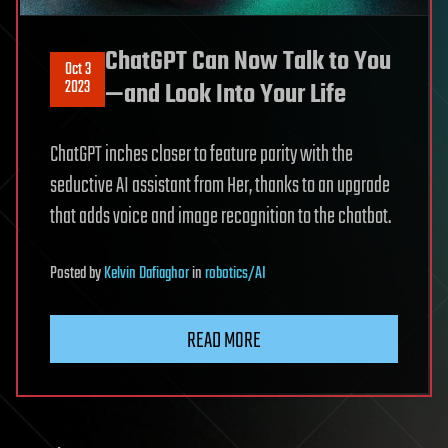
ChatGPT Can Now Talk to You
Oct 3
2023
—and Look Into Your Life
ChatGPT inches closer to feature parity with the
seductive AI assistant from Her, thanks to an upgrade
that adds voice and image recognition to the chatbot.
Posted
by
Kelvin Dafiaghor
in
robotics/AI
READ MORE