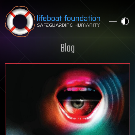
Skip to content
Blog