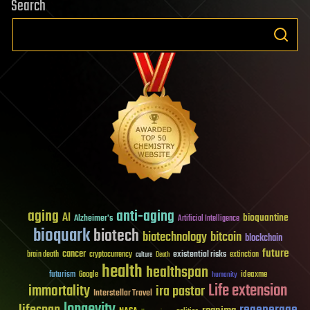
Search
aging
anti-aging
AI
bioquantine
Alzheimer's
Artificial Intelligence
bioquark
biotech
biotechnology
bitcoin
blockchain
future
cancer
existential risks
brain death
cryptocurrency
extinction
culture
Death
health
healthspan
futurism
ideaxme
Google
humanity
Life extension
immortality
ira pastor
Interstellar Travel