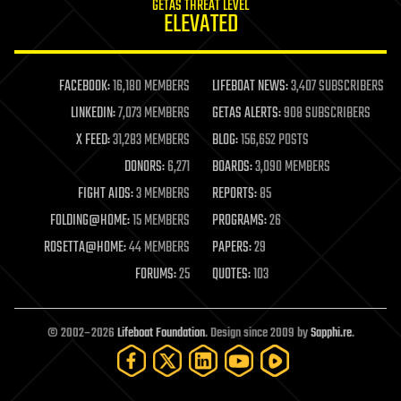
GETAS THREAT LEVEL
journalism
ELEVATED
law
law enforcement
lifeboat
life extension
FACEBOOK:
16,180 MEMBERS
LIFEBOAT NEWS:
3,407 SUBSCRIBERS
machine learning
LINKEDIN:
7,073 MEMBERS
GETAS ALERTS:
908 SUBSCRIBERS
mapping
materials
X FEED:
31,283 MEMBERS
BLOG:
156,652 POSTS
mathematics
DONORS:
6,271
BOARDS:
3,090 MEMBERS
media & arts
military
FIGHT AIDS:
3 MEMBERS
REPORTS:
85
mobile phones
FOLDING@HOME:
15 MEMBERS
PROGRAMS:
26
moore's law
nanotechnology
ROSETTA@HOME:
44 MEMBERS
PAPERS:
29
neuroscience
FORUMS:
25
QUOTES:
103
nuclear energy
nuclear weapons
open access
open source
© 2002–2026
Lifeboat Foundation
. Design since 2009 by
Sapphi.re
.
particle physics
philosophy
physics
policy