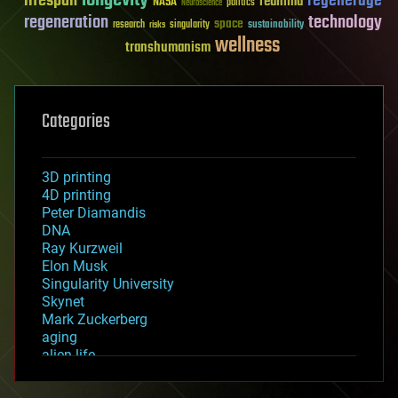
longevity
lifespan
regenerage
reanima
NASA
politics
Neuroscience
regeneration
technology
space
sustainability
research
risks
singularity
wellness
transhumanism
Categories
3D printing
4D printing
Peter Diamandis
DNA
Ray Kurzweil
Elon Musk
Singularity University
Skynet
Mark Zuckerberg
aging
alien life
anti-gravity
architecture