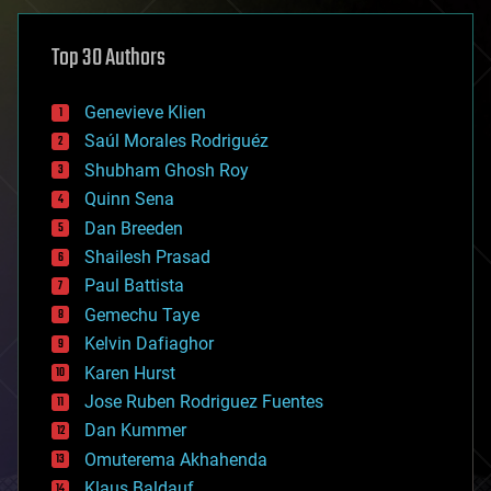
asteroid/comet impacts
astronomy
Top 30 Authors
augmented reality
automation
bees
Genevieve Klien
big data
Saúl Morales Rodriguéz
bioengineering
biological
Shubham Ghosh Roy
bionic
Quinn Sena
bioprinting
Dan Breeden
biotech/medical
bitcoin
Shailesh Prasad
blockchains
Paul Battista
business
Gemechu Taye
chemistry
climatology
Kelvin Dafiaghor
complex systems
Karen Hurst
computing
Jose Ruben Rodriguez Fuentes
cosmology
counterterrorism
Dan Kummer
cryonics
Omuterema Akhahenda
cryptocurrencies
Klaus Baldauf