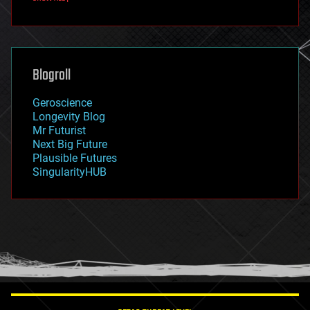
fun
futurism
general relativity
genetics
geoengineering
Blogroll
geography
geology
Geroscience
geopolitics
Longevity Blog
governance
Mr Futurist
government
Next Big Future
gravity
Plausible Futures
habitats
SingularityHUB
hacking
hardware
health
holograms
homo sapiens
human trajectories
humor
information science
innovation
internet