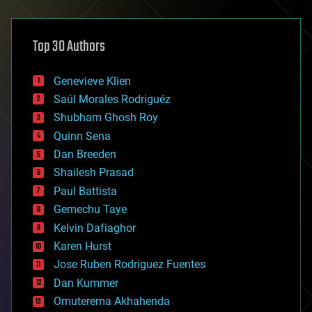
architecture
asteroid/comet impacts
astronomy
Top 30 Authors
augmented reality
automation
bees
Genevieve Klien
big data
Saúl Morales Rodriguéz
bioengineering
biological
Shubham Ghosh Roy
bionic
Quinn Sena
bioprinting
Dan Breeden
biotech/medical
bitcoin
Shailesh Prasad
blockchains
Paul Battista
business
Gemechu Taye
chemistry
climatology
Kelvin Dafiaghor
complex systems
Karen Hurst
computing
Jose Ruben Rodriguez Fuentes
cosmology
counterterrorism
Dan Kummer
cryonics
Omuterema Akhahenda
cryptocurrencies