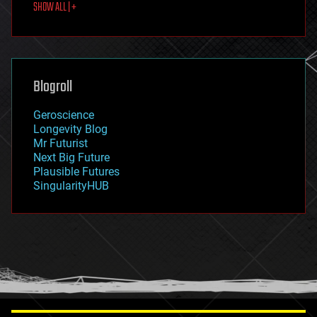
SHOW ALL | +
food
fun
futurism
general relativity
genetics
geoengineering
Blogroll
geography
geology
Geroscience
geopolitics
Longevity Blog
governance
Mr Futurist
government
Next Big Future
gravity
Plausible Futures
habitats
SingularityHUB
hacking
hardware
health
holograms
homo sapiens
human trajectories
humor
information science
innovation