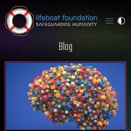
Skip to content
Blog