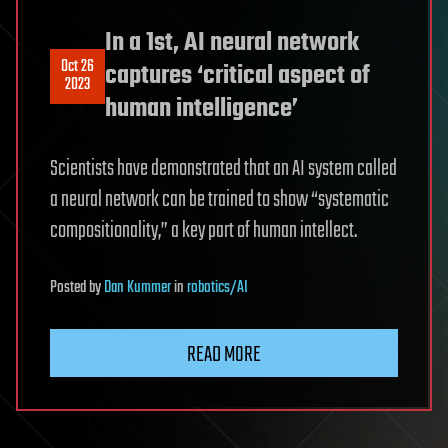
In a 1st, AI neural network
Oct 26
captures ‘critical aspect of
2023
human intelligence’
Scientists have demonstrated that an AI system called
a neural network can be trained to show “systematic
compositionality,” a key part of human intellect.
Posted
by
Dan Kummer
in
robotics/AI
READ MORE