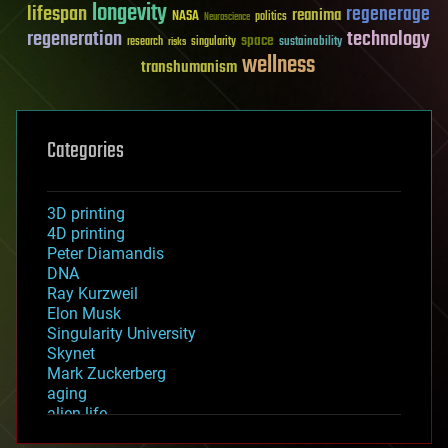
longevity
lifespan
regenerage
reanima
NASA
politics
Neuroscience
regeneration
technology
space
sustainability
research
risks
singularity
wellness
transhumanism
Categories
3D printing
4D printing
Peter Diamandis
DNA
Ray Kurzweil
Elon Musk
Singularity University
Skynet
Mark Zuckerberg
aging
alien life
anti-gravity