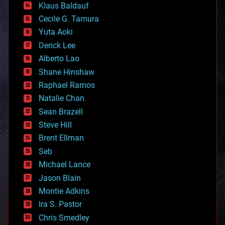
Klaus Baldauf
cybercrime/malcode
cyborgs
Cecile G. Tamura
defense
Yuta Aoki
disruptive technology
Derick Lee
driverless cars
Alberto Lao
drones
economics
Shane Hinshaw
education
Raphael Ramos
electronics
Natalie Chan
employment
encryption
Sean Brazell
energy
Steve Hill
engineering
Brent Ellman
entertainment
environmental
Seb
ethics
Michael Lance
events
Jason Blain
evolution
existential risks
Montie Adkins
exoskeleton
Ira S. Pastor
finance
Chris Smedley
first contact