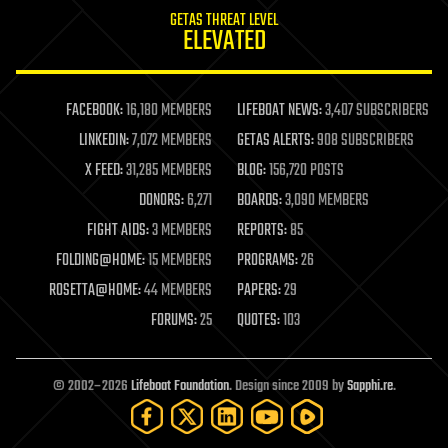
internet
GETAS THREAT LEVEL
journalism
ELEVATED
law
law enforcement
lifeboat
life extension
FACEBOOK:
16,180 MEMBERS
LIFEBOAT NEWS:
3,407 SUBSCRIBERS
machine learning
LINKEDIN:
7,072 MEMBERS
GETAS ALERTS:
908 SUBSCRIBERS
mapping
materials
X FEED:
31,285 MEMBERS
BLOG:
156,720 POSTS
mathematics
DONORS:
6,271
BOARDS:
3,090 MEMBERS
media & arts
military
FIGHT AIDS:
3 MEMBERS
REPORTS:
85
mobile phones
FOLDING@HOME:
15 MEMBERS
PROGRAMS:
26
moore's law
nanotechnology
ROSETTA@HOME:
44 MEMBERS
PAPERS:
29
neuroscience
FORUMS:
25
QUOTES:
103
nuclear energy
nuclear weapons
open access
open source
© 2002–2026
Lifeboat Foundation
. Design since 2009 by
Sapphi.re
.
particle physics
philosophy
physics