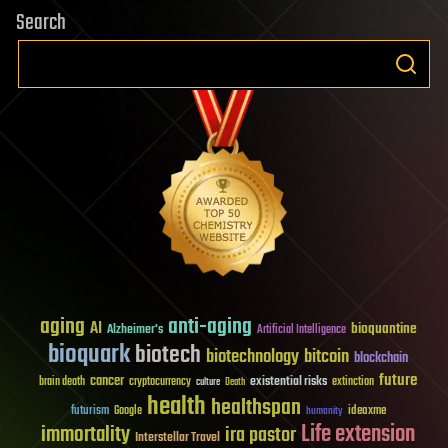
Search
aging
anti-aging
AI
bioquantine
Alzheimer's
Artificial Intelligence
bioquark
biotech
biotechnology
bitcoin
blockchain
future
cancer
existential risks
brain death
cryptocurrency
extinction
culture
Death
health
healthspan
futurism
ideaxme
Google
humanity
Life extension
immortality
ira pastor
Interstellar Travel