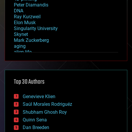
Peter Diamandis
DNA
Ray Kurzweil
Elon Musk
Singularity University
Skynet
Mark Zuckerberg
aging
alien life
anti-gravity
architecture
asteroid/comet impacts
astronomy
Top 30 Authors
augmented reality
automation
bees
Genevieve Klien
big data
Saúl Morales Rodriguéz
bioengineering
biological
Shubham Ghosh Roy
bionic
Quinn Sena
bioprinting
Dan Breeden
biotech/medical