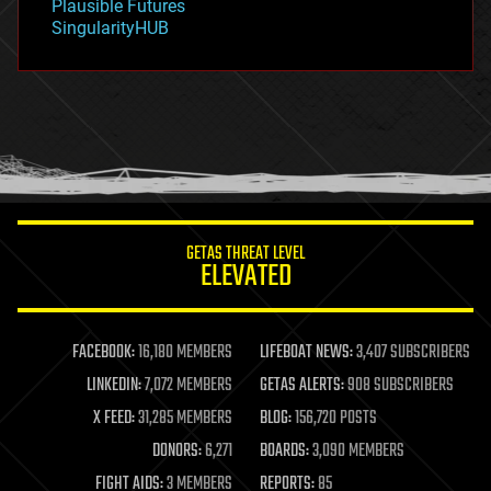
Plausible Futures
habitats
SingularityHUB
hacking
hardware
health
holograms
homo sapiens
human trajectories
humor
information science
innovation
internet
GETAS THREAT LEVEL
journalism
ELEVATED
law
law enforcement
lifeboat
life extension
FACEBOOK:
16,180 MEMBERS
LIFEBOAT NEWS:
3,407 SUBSCRIBERS
machine learning
LINKEDIN:
7,072 MEMBERS
GETAS ALERTS:
908 SUBSCRIBERS
mapping
materials
X FEED:
31,285 MEMBERS
BLOG:
156,720 POSTS
mathematics
DONORS:
6,271
BOARDS:
3,090 MEMBERS
media & arts
military
FIGHT AIDS:
3 MEMBERS
REPORTS:
85