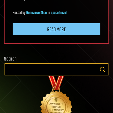
Posted
by
Genevieve Klien
in
space travel
READ MORE
Search