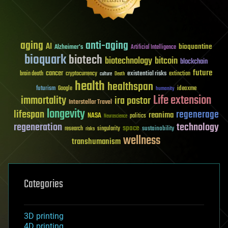
aging
anti-aging
AI
bioquantine
Alzheimer's
Artificial Intelligence
bioquark
biotech
biotechnology
bitcoin
blockchain
future
cancer
existential risks
brain death
cryptocurrency
extinction
culture
Death
health
healthspan
futurism
ideaxme
Google
humanity
Life extension
immortality
ira pastor
Interstellar Travel
longevity
lifespan
regenerage
reanima
NASA
politics
Neuroscience
regeneration
technology
space
sustainability
research
risks
singularity
wellness
transhumanism
Categories
3D printing
4D printing