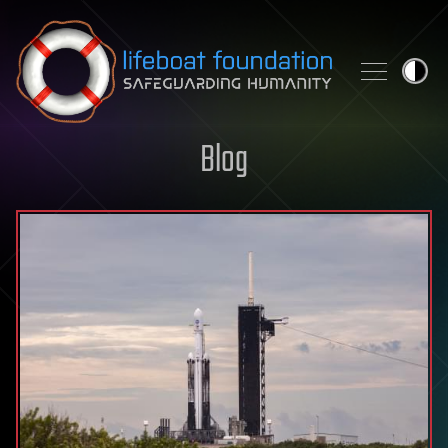
Skip to content
Blog