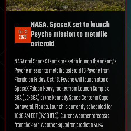
NASA, SpaceX set to launch
Oct 13
Psyche mission to metallic
2023
asteroid
NASA and SpaceX teams are set to launch the agency’s
Psyche mission to metallic asteroid 16 Psyche from
Florida on Friday, Oct. 13. Psyche will launch atop a
SpaceX Falcon Heavy rocket from Launch Complex
39A (LC-39A) at the Kennedy Space Center in Cape
Canaveral, Florida. Launch is currently scheduled for
10:19 AM EDT (14:19 UTC). Current weather forecasts
from the 45th Weather Squadron predict a 40%