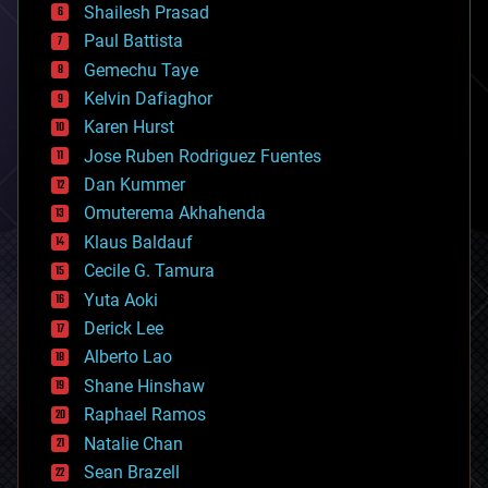
bitcoin
Shailesh Prasad
blockchains
Paul Battista
business
Gemechu Taye
chemistry
climatology
Kelvin Dafiaghor
complex systems
Karen Hurst
computing
Jose Ruben Rodriguez Fuentes
cosmology
counterterrorism
Dan Kummer
cryonics
Omuterema Akhahenda
cryptocurrencies
Klaus Baldauf
cybercrime/malcode
cyborgs
Cecile G. Tamura
defense
Yuta Aoki
disruptive technology
Derick Lee
driverless cars
Alberto Lao
drones
economics
Shane Hinshaw
education
Raphael Ramos
electronics
Natalie Chan
employment
encryption
Sean Brazell