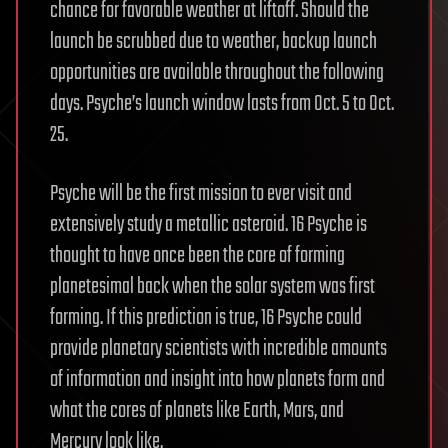
chance for favorable weather at liftoff. Should the
launch be scrubbed due to weather, backup launch
opportunities are available throughout the following
days. Psyche’s launch window lasts from Oct. 5 to Oct.
25.
Psyche will be the first mission to ever visit and
extensively study a metallic asteroid. 16 Psyche is
thought to have once been the core of forming
planetesimal back when the solar system was first
forming. If this prediction is true, 16 Psyche could
provide planetary scientists with incredible amounts
of information and insight into how planets form and
what the cores of planets like Earth, Mars, and
Mercury look like.