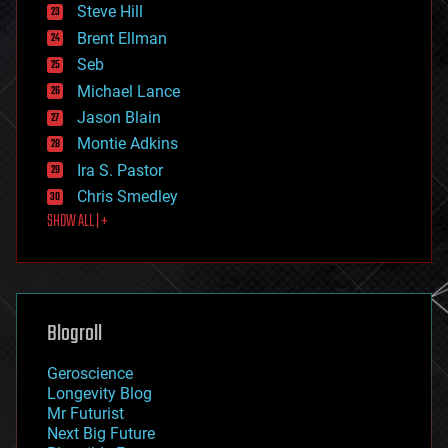
energy
Steve Hill
engineering
Brent Ellman
entertainment
environmental
Seb
ethics
Michael Lance
events
Jason Blain
evolution
existential risks
Montie Adkins
exoskeleton
Ira S. Pastor
finance
Chris Smedley
first contact
SHOW ALL | +
food
fun
futurism
general relativity
genetics
geoengineering
Blogroll
geography
geology
Geroscience
geopolitics
Longevity Blog
governance
Mr Futurist
government
Next Big Future
gravity