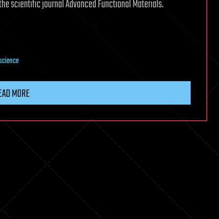
the scientific journal Advanced Functional Materials.
science
EAD MORE