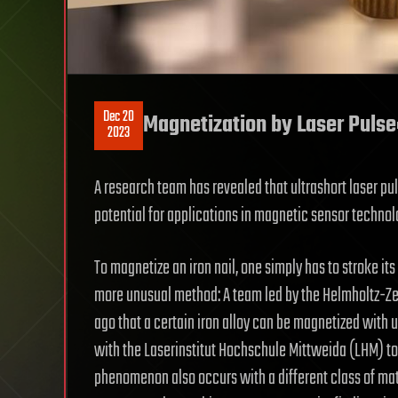
Dec 20
Magnetization by Laser Pulse:
2023
A research team has revealed that ultrashort laser pul
potential for applications in magnetic sensor technolo
To magnetize an iron nail, one simply has to stroke it
more unusual method: A team led by the Helmholtz-
ago that a certain iron alloy can be magnetized with 
with the Laserinstitut Hochschule Mittweida (LHM) to 
phenomenon also occurs with a different class of mat