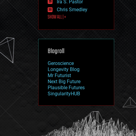
Ira S. Pastor
journalism
law
Chris Smedley
law enforcement
SHOW ALL | +
lifeboat
life extension
machine learning
mapping
materials
Blogroll
mathematics
media & arts
military
Geroscience
mobile phones
Longevity Blog
moore's law
Mr Futurist
nanotechnology
Next Big Future
neuroscience
Plausible Futures
nuclear energy
SingularityHUB
nuclear weapons
open access
open source
particle physics
philosophy
physics
policy