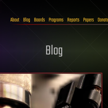
About
Blog
Boards
Programs
Reports
Papers
Donat
Blog