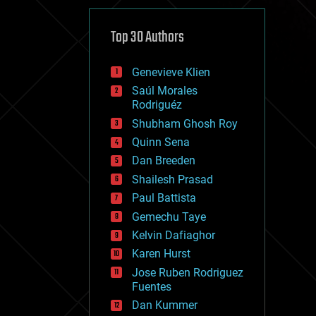
cybercrime/malcode
cyborgs
defense
Top 30 Authors
disruptive technology
driverless cars
Genevieve Klien
drones
economics
Saúl Morales
education
Rodriguéz
electronics
Shubham Ghosh Roy
employment
Quinn Sena
encryption
energy
Dan Breeden
engineering
Shailesh Prasad
entertainment
Paul Battista
environmental
ethics
Gemechu Taye
events
Kelvin Dafiaghor
evolution
Karen Hurst
existential risks
exoskeleton
Jose Ruben Rodriguez
finance
Fuentes
first contact
Dan Kummer
food