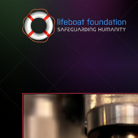
Skip to content