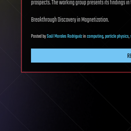
prospects. The working group presents its findings in 
Breakthrough Discovery in Magnetization.
Posted
by
Saúl Morales Rodriguéz
in
computing
,
particle physics
,
R