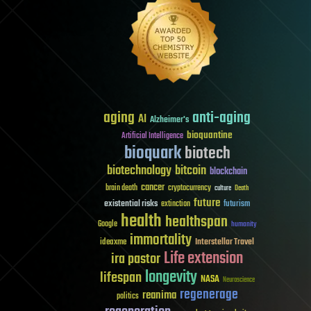
aging
anti-aging
AI
Alzheimer's
bioquantine
Artificial Intelligence
bioquark
biotech
biotechnology
bitcoin
blockchain
cancer
brain death
cryptocurrency
culture
Death
future
existential risks
futurism
extinction
health
healthspan
Google
humanity
immortality
Interstellar Travel
ideaxme
Life extension
ira pastor
longevity
lifespan
NASA
Neuroscience
regenerage
reanima
politics