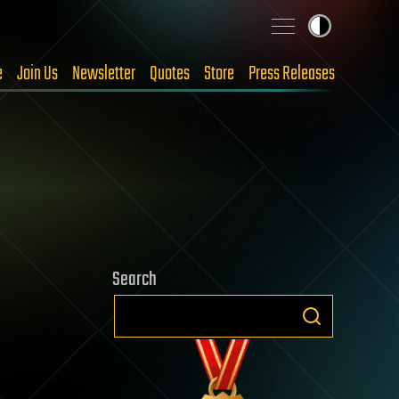
e
Join Us
Newsletter
Quotes
Store
Press Releases
Search