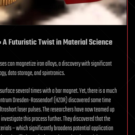
 A Futuristic Twist in Material Science
ses can magnetize iron alloys, a discovery with significant
gy, data storage, and spintronics.
s surface several times with a bar magnet. Yet, there is a much
Zentrum Dresden-Rossendorf (HZDR) discovered some time
ultrashort laser pulses. The researchers have now teamed up
investigate this process further. They discovered that the
erials – which significantly broadens potential application