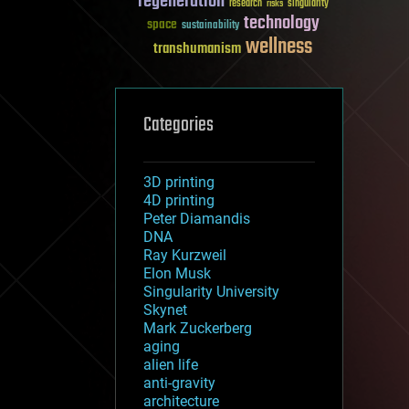
regeneration
research
risks
singularity
technology
space
sustainability
wellness
transhumanism
Categories
3D printing
4D printing
Peter Diamandis
DNA
Ray Kurzweil
Elon Musk
Singularity University
Skynet
Mark Zuckerberg
aging
alien life
anti-gravity
architecture