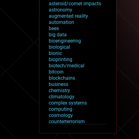
asteroid/comet impacts
astronomy
augmented reality
automation
bees
big data
bioengineering
biological
bionic
bioprinting
biotech/medical
bitcoin
blockchains
business
chemistry
climatology
complex systems
computing
cosmology
counterterrorism
cryonics
cryptocurrencies