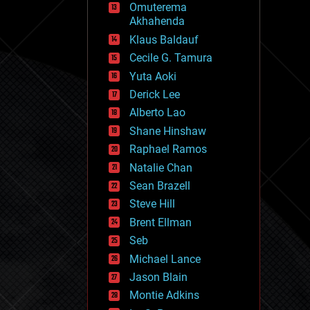
Omuterema
fun
Akhahenda
futurism
general relativity
Klaus Baldauf
genetics
Cecile G. Tamura
geoengineering
Yuta Aoki
geography
geology
Derick Lee
geopolitics
Alberto Lao
governance
Shane Hinshaw
government
gravity
Raphael Ramos
habitats
Natalie Chan
hacking
Sean Brazell
hardware
Steve Hill
health
holograms
Brent Ellman
homo sapiens
Seb
human trajectories
Michael Lance
humor
information science
Jason Blain
innovation
Montie Adkins
internet