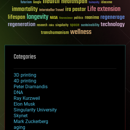
health
healthspan
futurism
ideaxme
Google
humanity
Life extension
immortality
ira pastor
Interstellar Travel
longevity
lifespan
regenerage
reanima
NASA
politics
Neuroscience
regeneration
technology
space
sustainability
research
risks
singularity
wellness
transhumanism
Categories
3D printing
4D printing
Peter Diamandis
DNA
Ray Kurzweil
Elon Musk
Singularity University
Skynet
Mark Zuckerberg
aging