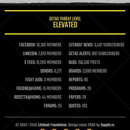
information science
innovation
internet
GETAS THREAT LEVEL
journalism
ELEVATED
law
law enforcement
lifeboat
life extension
FACEBOOK:
16,180 MEMBERS
LIFEBOAT NEWS:
3,407 SUBSCRIBERS
machine learning
LINKEDIN:
7,073 MEMBERS
GETAS ALERTS:
907 SUBSCRIBERS
mapping
materials
X FEED:
31,260 MEMBERS
BLOG:
156,536 POSTS
mathematics
DONORS:
6,271
BOARDS:
3,090 MEMBERS
media & arts
military
FIGHT AIDS:
3 MEMBERS
REPORTS:
85
mobile phones
FOLDING@HOME:
15 MEMBERS
PROGRAMS:
26
moore's law
nanotechnology
ROSETTA@HOME:
44 MEMBERS
PAPERS:
29
neuroscience
FORUMS:
25
QUOTES:
103
nuclear energy
nuclear weapons
open access
open source
© 2002–2026
Lifeboat Foundation
. Design since 2009 by
Sapphi.re
.
particle physics