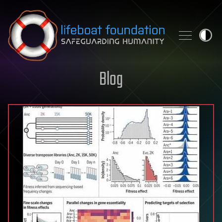
Skip to content
Blog