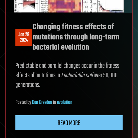
Changing fitness effects of
Jan 28
mutations through long-term
2024
bacterial evolution
Predictable and parallel changes occur in the fitness
effects of mutations in
Escherichia coli
over 50,000
generations.
Posted
by
Dan Breeden
in
evolution
READ MORE