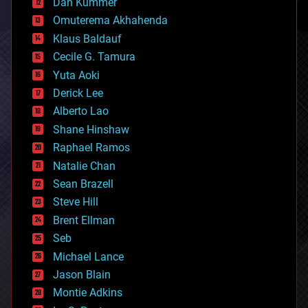
counterterrorism
Dan Kummer
cryonics
Omuterema Akhahenda
cryptocurrencies
Klaus Baldauf
cybercrime/malcode
cyborgs
Cecile G. Tamura
defense
Yuta Aoki
disruptive technology
Derick Lee
driverless cars
Alberto Lao
drones
economics
Shane Hinshaw
education
Raphael Ramos
electronics
Natalie Chan
employment
encryption
Sean Brazell
energy
Steve Hill
engineering
Brent Ellman
entertainment
environmental
Seb
ethics
Michael Lance
events
Jason Blain
evolution
existential risks
Montie Adkins
exoskeleton