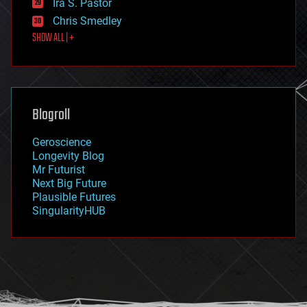
Ira S. Pastor
finance
Chris Smedley
first contact
SHOW ALL | +
food
fun
futurism
general relativity
genetics
geoengineering
Blogroll
geography
geology
Geroscience
geopolitics
Longevity Blog
governance
Mr Futurist
government
Next Big Future
gravity
Plausible Futures
habitats
SingularityHUB
hacking
hardware
health
holograms
homo sapiens
human trajectories
humor