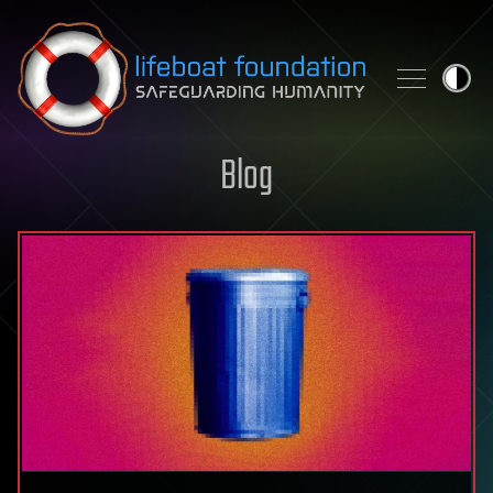
Skip to content
Blog