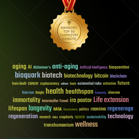
aging
anti-aging
AI
bioquantine
Alzheimer's
Artificial Intelligence
bioquark
biotech
biotechnology
bitcoin
blockchain
future
cancer
existential risks
brain death
cryptocurrency
extinction
culture
Death
health
healthspan
futurism
ideaxme
Google
humanity
Life extension
immortality
ira pastor
Interstellar Travel
longevity
lifespan
regenerage
reanima
NASA
politics
Neuroscience
regeneration
technology
space
sustainability
research
risks
singularity
wellness
transhumanism