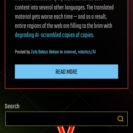
content into several other languages. The translated
material gets worse each time — and as a result,
entire regions of the web are filling to the brim with
degrading AI-scrambled copies of copies
.
Posted
by
Zola Balazs Bekasi
in
internet
,
robotics/AI
READ MORE
Search