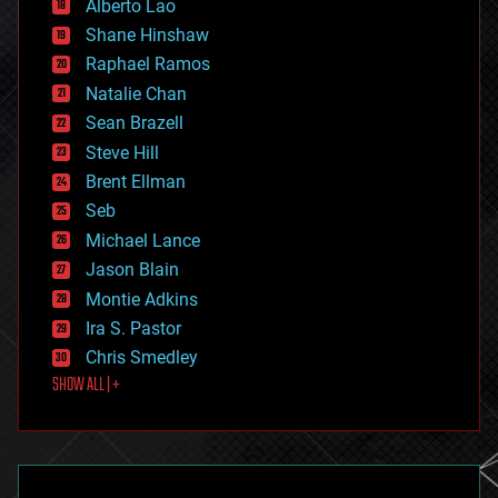
Alberto Lao
drones
economics
Shane Hinshaw
education
Raphael Ramos
electronics
Natalie Chan
employment
encryption
Sean Brazell
energy
Steve Hill
engineering
Brent Ellman
entertainment
environmental
Seb
ethics
Michael Lance
events
Jason Blain
evolution
existential risks
Montie Adkins
exoskeleton
Ira S. Pastor
finance
Chris Smedley
first contact
SHOW ALL | +
food
fun
futurism
general relativity
genetics
geoengineering