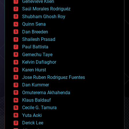
Genevieve Klien
big data
Saúl Morales Rodriguéz
bioengineering
biological
Shubham Ghosh Roy
bionic
Quinn Sena
bioprinting
Dan Breeden
biotech/medical
bitcoin
Shailesh Prasad
blockchains
Paul Battista
business
Gemechu Taye
chemistry
climatology
Kelvin Dafiaghor
complex systems
Karen Hurst
computing
Jose Ruben Rodriguez Fuentes
cosmology
counterterrorism
Dan Kummer
cryonics
Omuterema Akhahenda
cryptocurrencies
Klaus Baldauf
cybercrime/malcode
cyborgs
Cecile G. Tamura
defense
Yuta Aoki
disruptive technology
Derick Lee
driverless cars