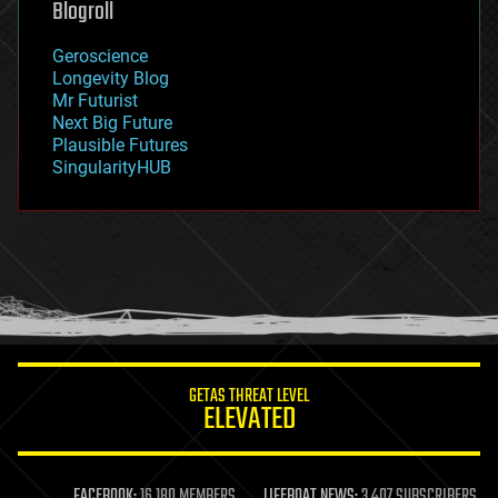
Blogroll
geography
geology
Geroscience
geopolitics
Longevity Blog
governance
Mr Futurist
government
Next Big Future
gravity
Plausible Futures
habitats
SingularityHUB
hacking
hardware
health
holograms
homo sapiens
human trajectories
humor
information science
innovation
internet
GETAS THREAT LEVEL
journalism
ELEVATED
law
law enforcement
lifeboat
life extension
FACEBOOK:
16,180 MEMBERS
LIFEBOAT NEWS:
3,407 SUBSCRIBERS