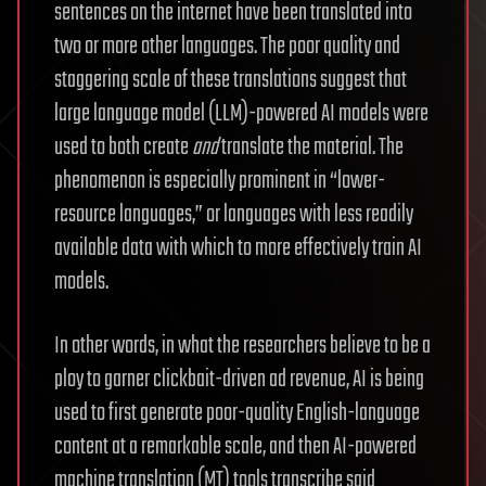
sentences on the internet have been translated into
two or more other languages. The poor quality and
staggering scale of these translations suggest that
large language model (LLM)-powered AI models were
used to both create
and
translate the material. The
phenomenon is especially prominent in “lower-
resource languages,” or languages with less readily
available data with which to more effectively train AI
models.
In other words, in what the researchers believe to be a
ploy to garner clickbait-driven ad revenue, AI is being
used to first generate poor-quality English-language
content at a remarkable scale, and then AI-powered
machine translation (MT) tools transcribe said