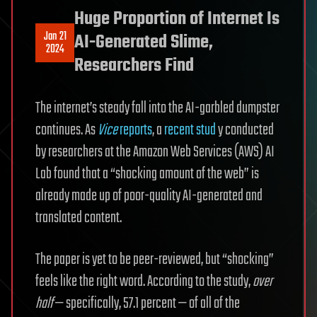
Huge Proportion of Internet Is
Jan 21
AI-Generated Slime,
2024
Researchers Find
The internet’s steady fall into the AI-garbled dumpster
continues. As
Vice
reports
, a
recent stud
y conducted
by researchers at the Amazon Web Services (AWS) AI
Lab found that a “shocking amount of the web” is
already made up of poor-quality AI-generated and
translated content.
The paper is yet to be peer-reviewed, but “shocking”
feels like the right word. According to the study,
over
half
— specifically, 57.1 percent — of all of the