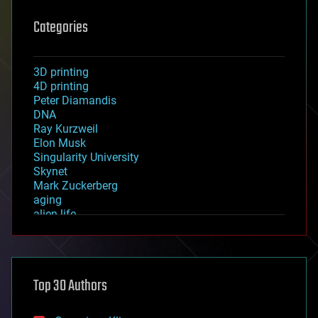
Categories
3D printing
4D printing
Peter Diamandis
DNA
Ray Kurzweil
Elon Musk
Singularity University
Skynet
Mark Zuckerberg
aging
alien life
anti-gravity
architecture
asteroid/comet impacts
astronomy
Top 30 Authors
augmented reality
automation
bees