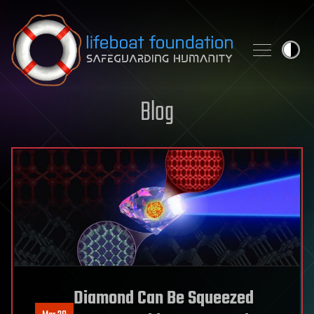
Skip to content
Blog
Diamond Can Be Squeezed