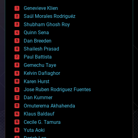
bees
Genevieve Klien
big data
Saúl Morales Rodriguéz
bioengineering
biological
Shubham Ghosh Roy
bionic
Quinn Sena
bioprinting
Dan Breeden
biotech/medical
bitcoin
Shailesh Prasad
blockchains
Paul Battista
business
Gemechu Taye
chemistry
climatology
Kelvin Dafiaghor
complex systems
Karen Hurst
computing
Jose Ruben Rodriguez Fuentes
cosmology
counterterrorism
Dan Kummer
cryonics
Omuterema Akhahenda
cryptocurrencies
Klaus Baldauf
cybercrime/malcode
cyborgs
Cecile G. Tamura
defense
Yuta Aoki
disruptive technology