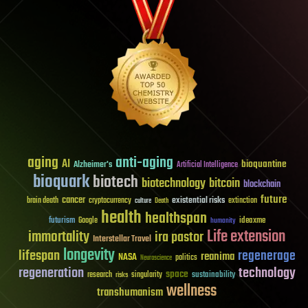
aging
anti-aging
AI
bioquantine
Alzheimer's
Artificial Intelligence
bioquark
biotech
biotechnology
bitcoin
blockchain
future
cancer
existential risks
brain death
cryptocurrency
extinction
culture
Death
health
healthspan
futurism
ideaxme
Google
humanity
Life extension
immortality
ira pastor
Interstellar Travel
longevity
lifespan
regenerage
reanima
NASA
politics
Neuroscience
regeneration
technology
space
sustainability
research
risks
singularity
wellness
transhumanism