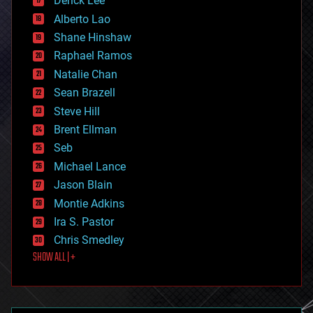
Derick Lee
driverless cars
Alberto Lao
drones
economics
Shane Hinshaw
education
Raphael Ramos
electronics
Natalie Chan
employment
encryption
Sean Brazell
energy
Steve Hill
engineering
Brent Ellman
entertainment
environmental
Seb
ethics
Michael Lance
events
Jason Blain
evolution
existential risks
Montie Adkins
exoskeleton
Ira S. Pastor
finance
Chris Smedley
first contact
SHOW ALL | +
food
fun
futurism
general relativity
genetics