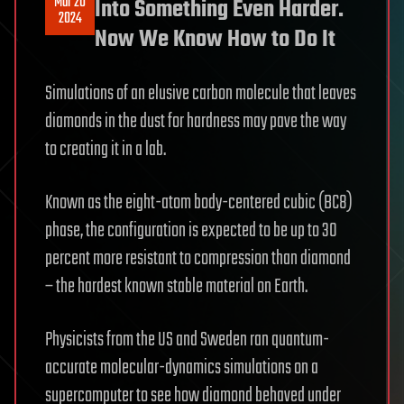
Mar 20
Into Something Even Harder.
2024
Now We Know How to Do It
Simulations of an elusive carbon molecule that leaves
diamonds in the dust for hardness may pave the way
to creating it in a lab.
Known as the eight-atom body-centered cubic (BC8)
phase, the configuration is expected to be up to 30
percent more resistant to compression than diamond
– the hardest known stable material on Earth.
Physicists from the US and Sweden ran quantum-
accurate molecular-dynamics simulations on a
supercomputer to see how diamond behaved under