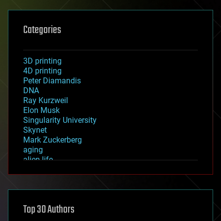
Categories
3D printing
4D printing
Peter Diamandis
DNA
Ray Kurzweil
Elon Musk
Singularity University
Skynet
Mark Zuckerberg
aging
alien life
anti-gravity
architecture
asteroid/comet impacts
astronomy
Top 30 Authors
augmented reality
automation