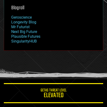
geoengineering
Blogroll
geography
geology
Geroscience
geopolitics
Longevity Blog
governance
Mr Futurist
government
Next Big Future
gravity
Plausible Futures
habitats
SingularityHUB
hacking
hardware
health
holograms
homo sapiens
human trajectories
humor
information science
innovation
internet
GETAS THREAT LEVEL
journalism
ELEVATED
law
law enforcement
lifeboat