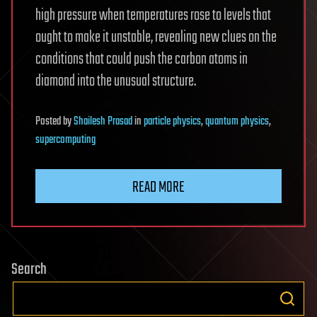
high pressure when temperatures rose to levels that
ought to make it unstable, revealing new clues on the
conditions that could push the carbon atoms in
diamond into the unusual structure.
Posted
by
Shailesh Prasad
in
particle physics
,
quantum physics
,
supercomputing
READ MORE
Search