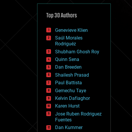
cybercrime/malcode
cyborgs
defense
Top 30 Authors
disruptive technology
driverless cars
Genevieve Klien
drones
economics
Saúl Morales
education
Rodriguéz
electronics
Shubham Ghosh Roy
employment
Quinn Sena
encryption
energy
Dan Breeden
engineering
Shailesh Prasad
entertainment
Paul Battista
environmental
ethics
Gemechu Taye
events
Kelvin Dafiaghor
evolution
Karen Hurst
existential risks
exoskeleton
Jose Ruben Rodriguez
finance
Fuentes
first contact
Dan Kummer
food