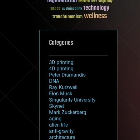
regeneration
research
risks
singularity
technology
space
sustainability
wellness
transhumanism
Categories
3D printing
4D printing
Peter Diamandis
DNA
Ray Kurzweil
Elon Musk
Singularity University
Skynet
Mark Zuckerberg
aging
alien life
anti-gravity
architecture