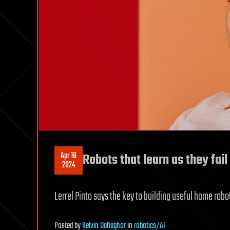
Apr 18
Robots that learn as they fail
2024
Lerrel Pinto says the key to building useful home robo
Posted
by
Kelvin Dafiaghor
in
robotics/AI