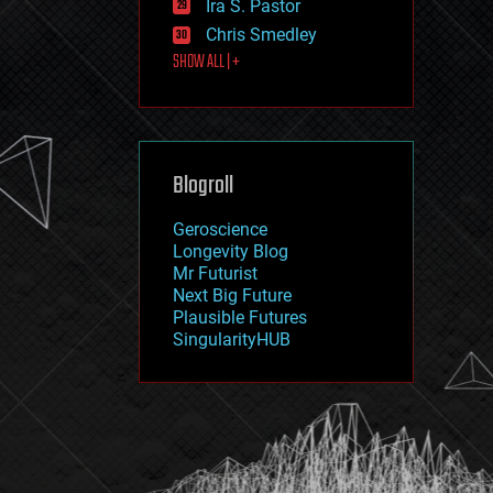
Ira S. Pastor
journalism
law
Chris Smedley
law enforcement
SHOW ALL | +
lifeboat
life extension
machine learning
mapping
materials
Blogroll
mathematics
media & arts
military
Geroscience
mobile phones
Longevity Blog
moore's law
Mr Futurist
nanotechnology
Next Big Future
neuroscience
Plausible Futures
nuclear energy
SingularityHUB
nuclear weapons
open access
open source
particle physics
philosophy
physics
policy