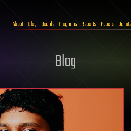
About
Blog
Boards
Programs
Reports
Papers
Donat
Blog