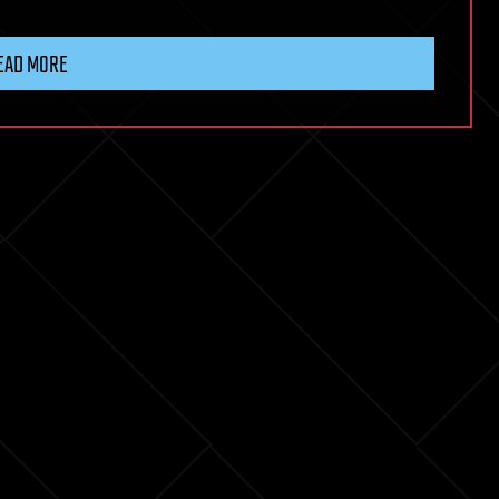
EAD MORE