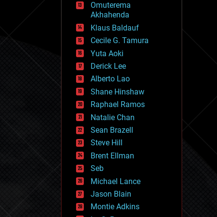
Omuterema
fun
Akhahenda
futurism
general relativity
Klaus Baldauf
genetics
Cecile G. Tamura
geoengineering
Yuta Aoki
geography
geology
Derick Lee
geopolitics
Alberto Lao
governance
Shane Hinshaw
government
gravity
Raphael Ramos
habitats
Natalie Chan
hacking
Sean Brazell
hardware
Steve Hill
health
holograms
Brent Ellman
homo sapiens
Seb
human trajectories
Michael Lance
humor
information science
Jason Blain
innovation
Montie Adkins
internet