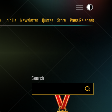
e
Join Us
Newsletter
Quotes
Store
Press Releases
Search