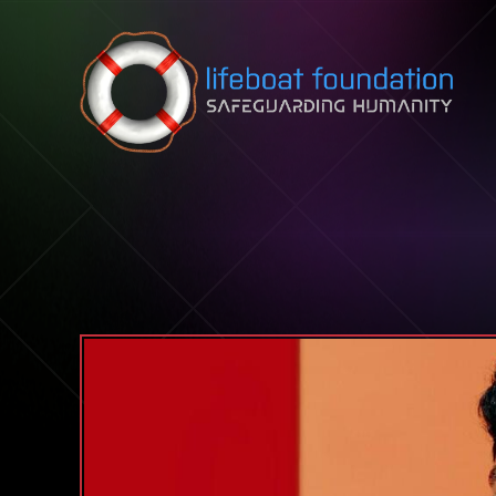
Skip to content