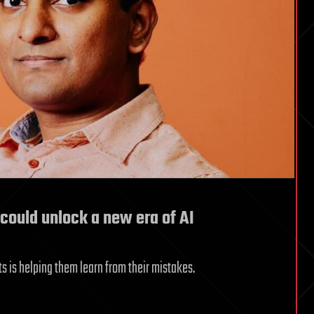
 could unlock a new era of AI
ts is helping them learn from their mistakes.