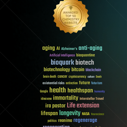
aging
anti-aging
AI
Alzheimer's
bioquantine
Artificial Intelligence
bioquark
biotech
biotechnology
bitcoin
blockchain
cancer
brain death
cryptocurrency
culture
Death
future
existential risks
futurism
extinction
health
healthspan
Google
humanity
immortality
Interstellar Travel
ideaxme
Life extension
ira pastor
longevity
lifespan
NASA
Neuroscience
regenerage
reanima
politics