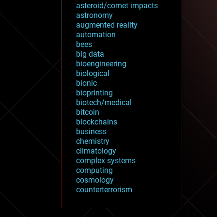
asteroid/comet impacts
astronomy
augmented reality
automation
bees
big data
bioengineering
biological
bionic
bioprinting
biotech/medical
bitcoin
blockchains
business
chemistry
climatology
complex systems
computing
cosmology
counterterrorism
cryonics
cryptocurrencies