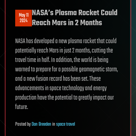
NASA’s Plasma Rocket Could
May 11
2024
Reach Mars in 2 Months
NASA has developed a new plasma rocket that could
potentially reach Mars in just 2 months, cutting the
travel time in half. In addition, the world is being
warned to prepare for a possible geomagnetic storm,
and a new fusion record has been set. These
advancements in space technology and energy
production have the potential to greatly impact our
future.
Posted
by
Dan Breeden
in
space travel