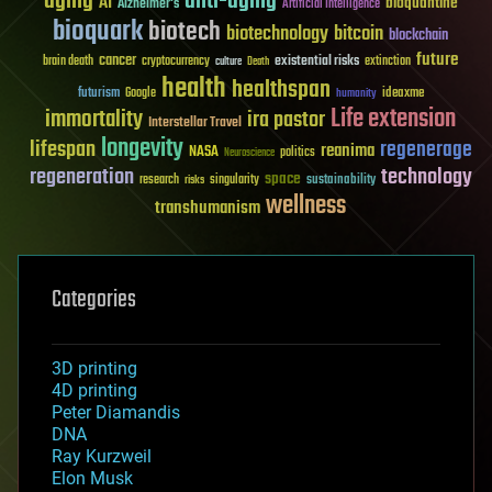
aging
anti-aging
AI
bioquantine
Alzheimer's
Artificial Intelligence
bioquark
biotech
biotechnology
bitcoin
blockchain
future
cancer
existential risks
brain death
cryptocurrency
extinction
culture
Death
health
healthspan
futurism
ideaxme
Google
humanity
Life extension
immortality
ira pastor
Interstellar Travel
longevity
lifespan
regenerage
reanima
NASA
politics
Neuroscience
regeneration
technology
space
sustainability
research
risks
singularity
wellness
transhumanism
Categories
3D printing
4D printing
Peter Diamandis
DNA
Ray Kurzweil
Elon Musk