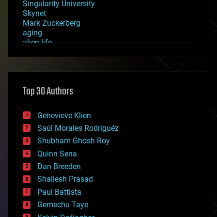
Singularity University
Skynet
Mark Zuckerberg
aging
alien life
anti-gravity
architecture
asteroid/comet impacts
astronomy
Top 30 Authors
augmented reality
automation
bees
Genevieve Klien
big data
Saúl Morales Rodriguéz
bioengineering
biological
Shubham Ghosh Roy
bionic
Quinn Sena
bioprinting
Dan Breeden
biotech/medical
bitcoin
Shailesh Prasad
blockchains
Paul Battista
business
Gemechu Taye
chemistry
climatology