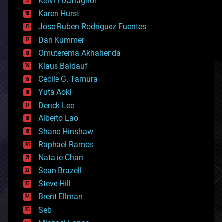
Kelvin Dafiaghor
complex systems
Karen Hurst
computing
Jose Ruben Rodriguez Fuentes
cosmology
counterterrorism
Dan Kummer
cryonics
Omuterema Akhahenda
cryptocurrencies
Klaus Baldauf
cybercrime/malcode
cyborgs
Cecile G. Tamura
defense
Yuta Aoki
disruptive technology
Derick Lee
driverless cars
Alberto Lao
drones
economics
Shane Hinshaw
education
Raphael Ramos
electronics
Natalie Chan
employment
encryption
Sean Brazell
energy
Steve Hill
engineering
Brent Ellman
entertainment
environmental
Seb
ethics