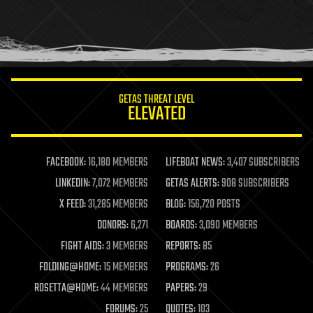
holograms
homo sapiens
human trajectories
humor
information science
innovation
internet
GETAS THREAT LEVEL
journalism
ELEVATED
law
law enforcement
lifeboat
life extension
FACEBOOK:
16,180 MEMBERS
LIFEBOAT NEWS:
3,407 SUBSCRIBERS
machine learning
LINKEDIN:
7,072 MEMBERS
GETAS ALERTS:
908 SUBSCRIBERS
mapping
materials
X FEED:
31,285 MEMBERS
BLOG:
156,720 POSTS
mathematics
DONORS:
6,271
BOARDS:
3,090 MEMBERS
media & arts
military
FIGHT AIDS:
3 MEMBERS
REPORTS:
85
mobile phones
FOLDING@HOME:
15 MEMBERS
PROGRAMS:
26
moore's law
nanotechnology
ROSETTA@HOME:
44 MEMBERS
PAPERS:
29
neuroscience
FORUMS:
25
QUOTES:
103
nuclear energy