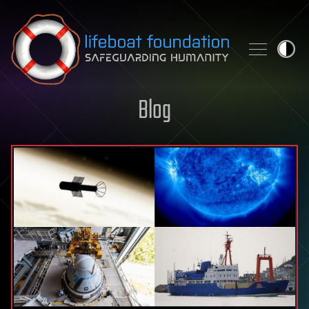
Skip to content
Blog