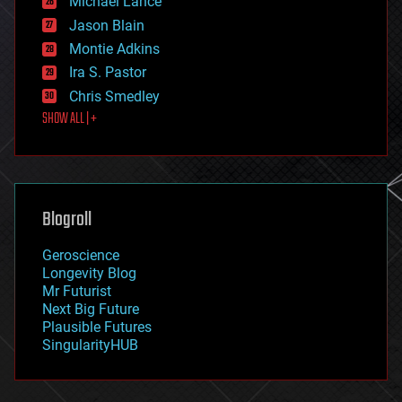
Michael Lance
events
Jason Blain
evolution
existential risks
Montie Adkins
exoskeleton
Ira S. Pastor
finance
Chris Smedley
first contact
SHOW ALL | +
food
fun
futurism
general relativity
genetics
geoengineering
Blogroll
geography
geology
Geroscience
geopolitics
Longevity Blog
governance
Mr Futurist
government
Next Big Future
gravity
Plausible Futures
habitats
SingularityHUB
hacking
hardware
health