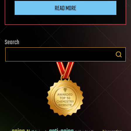
READ MORE
Search