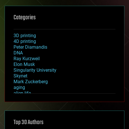
Categories
3D printing
4D printing
Peter Diamandis
DNA
Ray Kurzweil
Elon Musk
Singularity University
Skynet
Mark Zuckerberg
aging
alien life
anti-gravity
architecture
asteroid/comet impacts
astronomy
Top 30 Authors
augmented reality
automation