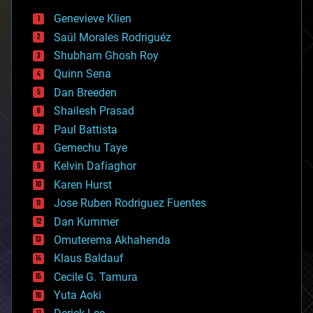
bees
Genevieve Klien
big data
Saúl Morales Rodriguéz
bioengineering
biological
Shubham Ghosh Roy
bionic
Quinn Sena
bioprinting
Dan Breeden
biotech/medical
bitcoin
Shailesh Prasad
blockchains
Paul Battista
business
Gemechu Taye
chemistry
climatology
Kelvin Dafiaghor
complex systems
Karen Hurst
computing
Jose Ruben Rodriguez Fuentes
cosmology
counterterrorism
Dan Kummer
cryonics
Omuterema Akhahenda
cryptocurrencies
Klaus Baldauf
cybercrime/malcode
cyborgs
Cecile G. Tamura
defense
Yuta Aoki
disruptive technology