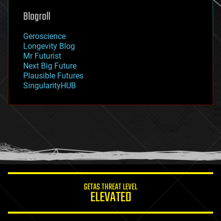
geoengineering
Blogroll
geography
geology
Geroscience
geopolitics
Longevity Blog
governance
Mr Futurist
government
Next Big Future
gravity
Plausible Futures
habitats
SingularityHUB
hacking
hardware
health
holograms
homo sapiens
human trajectories
humor
information science
innovation
internet
GETAS THREAT LEVEL
journalism
ELEVATED
law
law enforcement
lifeboat