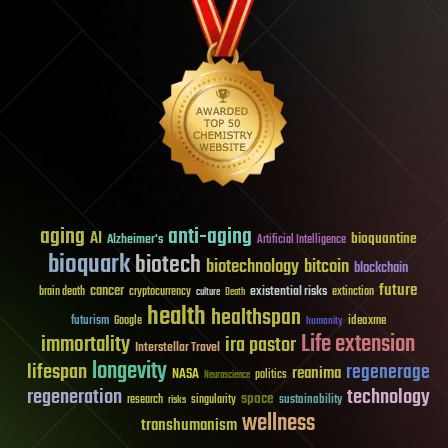
aging
anti-aging
AI
bioquantine
Alzheimer's
Artificial Intelligence
bioquark
biotech
biotechnology
bitcoin
blockchain
future
cancer
existential risks
brain death
cryptocurrency
extinction
culture
Death
health
healthspan
futurism
ideaxme
Google
humanity
Life extension
immortality
ira pastor
Interstellar Travel
longevity
lifespan
regenerage
reanima
NASA
politics
Neuroscience
regeneration
technology
space
sustainability
research
risks
singularity
wellness
transhumanism