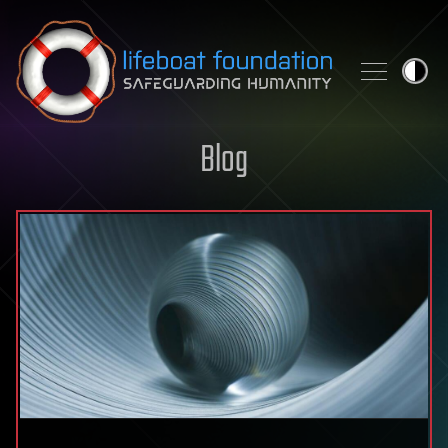
Skip to content
Blog