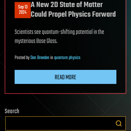
A New 2D State of Matter
Sep 13
2024
Could Propel Physics Forward
Scientists see quantum-shifting potential in the
mysterious Bose Glass.
Posted
by
Dan Breeden
in
quantum physics
READ MORE
Search