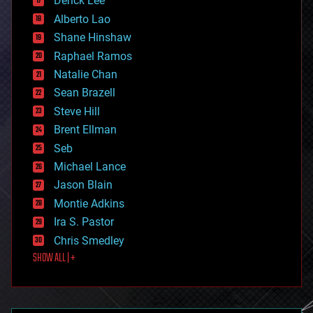
Derick Lee
driverless cars
Alberto Lao
drones
economics
Shane Hinshaw
education
Raphael Ramos
electronics
Natalie Chan
employment
encryption
Sean Brazell
energy
Steve Hill
engineering
Brent Ellman
entertainment
environmental
Seb
ethics
Michael Lance
events
Jason Blain
evolution
existential risks
Montie Adkins
exoskeleton
Ira S. Pastor
finance
Chris Smedley
first contact
SHOW ALL | +
food
fun
futurism
general relativity
genetics