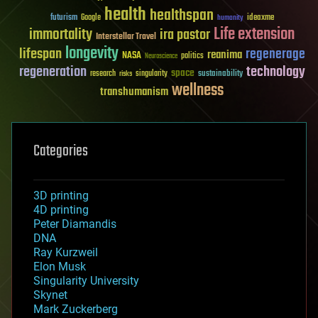
health
healthspan
futurism
ideaxme
Google
humanity
Life extension
immortality
ira pastor
Interstellar Travel
longevity
lifespan
regenerage
reanima
NASA
politics
Neuroscience
regeneration
technology
space
sustainability
research
risks
singularity
wellness
transhumanism
Categories
3D printing
4D printing
Peter Diamandis
DNA
Ray Kurzweil
Elon Musk
Singularity University
Skynet
Mark Zuckerberg