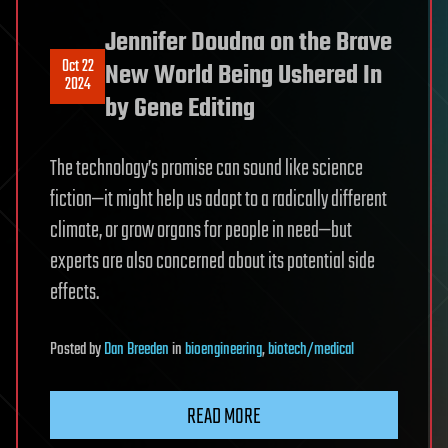
Jennifer Doudna on the Brave
Oct 22
New World Being Ushered In
2024
by Gene Editing
The technology’s promise can sound like science
fiction—it might help us adapt to a radically different
climate, or grow organs for people in need—but
experts are also concerned about its potential side
effects.
Posted
by
Dan Breeden
in
bioengineering
,
biotech/medical
READ MORE