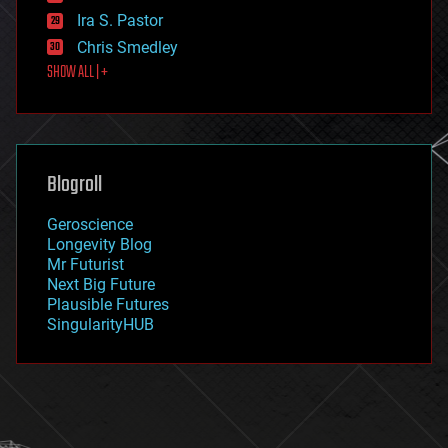
exoskeleton
Ira S. Pastor
finance
Chris Smedley
first contact
SHOW ALL | +
food
fun
futurism
general relativity
genetics
geoengineering
Blogroll
geography
geology
Geroscience
geopolitics
Longevity Blog
governance
Mr Futurist
government
Next Big Future
gravity
Plausible Futures
habitats
SingularityHUB
hacking
hardware
health
holograms
homo sapiens
human trajectories