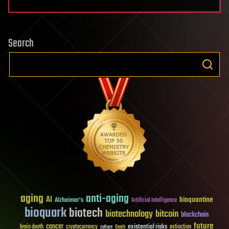
Search
aging
anti-aging
AI
bioquantine
Alzheimer's
Artificial Intelligence
bioquark
biotech
biotechnology
bitcoin
blockchain
future
cancer
existential risks
brain death
cryptocurrency
extinction
culture
Death