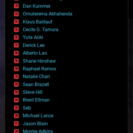
counterterrorism
Dan Kummer
cryonics
Omuterema Akhahenda
cryptocurrencies
Klaus Baldauf
cybercrime/malcode
cyborgs
Cecile G. Tamura
defense
Yuta Aoki
disruptive technology
Derick Lee
driverless cars
Alberto Lao
drones
economics
Shane Hinshaw
education
Raphael Ramos
electronics
Natalie Chan
employment
encryption
Sean Brazell
energy
Steve Hill
engineering
Brent Ellman
entertainment
environmental
Seb
ethics
Michael Lance
events
Jason Blain
evolution
existential risks
Montie Adkins