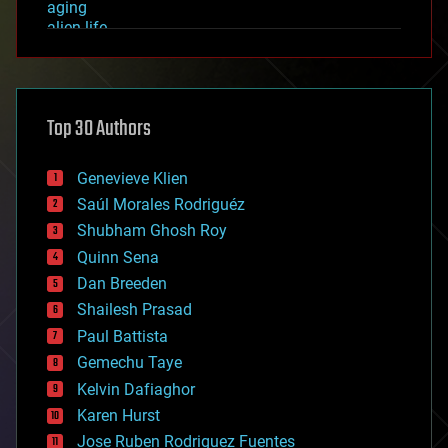
aging
alien life
anti-gravity
architecture
asteroid/comet impacts
astronomy
Top 30 Authors
augmented reality
automation
bees
Genevieve Klien
big data
Saúl Morales Rodriguéz
bioengineering
biological
Shubham Ghosh Roy
bionic
Quinn Sena
bioprinting
Dan Breeden
biotech/medical
bitcoin
Shailesh Prasad
blockchains
Paul Battista
business
Gemechu Taye
chemistry
climatology
Kelvin Dafiaghor
complex systems
Karen Hurst
computing
Jose Ruben Rodriguez Fuentes
cosmology