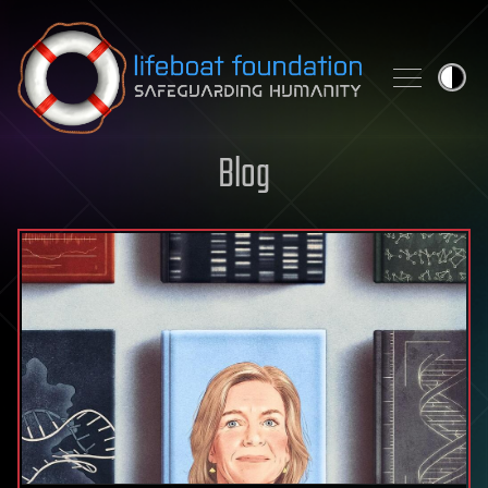
Skip to content
Blog