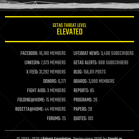
humor
information science
innovation
internet
GETAS THREAT LEVEL
journalism
ELEVATED
law
law enforcement
lifeboat
life extension
FACEBOOK:
16,180 MEMBERS
LIFEBOAT NEWS:
3,408 SUBSCRIBERS
machine learning
LINKEDIN:
7,073 MEMBERS
GETAS ALERTS:
908 SUBSCRIBERS
mapping
materials
X FEED:
31,292 MEMBERS
BLOG:
156,811 POSTS
mathematics
DONORS:
6,271
BOARDS:
3,090 MEMBERS
media & arts
military
FIGHT AIDS:
3 MEMBERS
REPORTS:
85
mobile phones
FOLDING@HOME:
15 MEMBERS
PROGRAMS:
26
moore's law
nanotechnology
ROSETTA@HOME:
44 MEMBERS
PAPERS:
29
neuroscience
FORUMS:
25
QUOTES:
103
nuclear energy
nuclear weapons
open access
open source