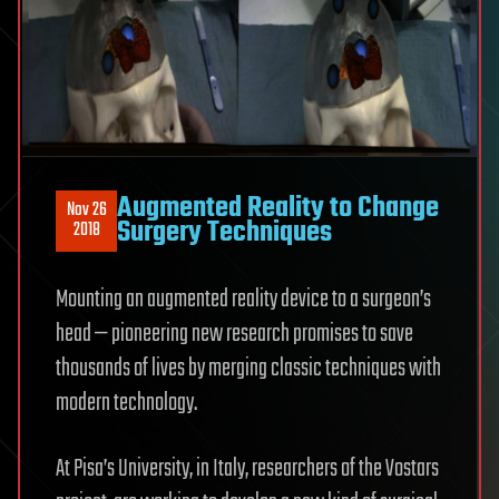
Augmented Reality to Change
Nov 26
Surgery Techniques
2018
Mounting an augmented reality device to a surgeon’s
head — pioneering new research promises to save
thousands of lives by merging classic techniques with
modern technology.
At Pisa’s University, in Italy, researchers of the Vostars