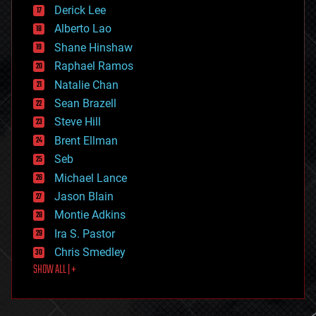
disruptive technology
Derick Lee
driverless cars
Alberto Lao
drones
economics
Shane Hinshaw
education
Raphael Ramos
electronics
Natalie Chan
employment
encryption
Sean Brazell
energy
Steve Hill
engineering
Brent Ellman
entertainment
environmental
Seb
ethics
Michael Lance
events
Jason Blain
evolution
existential risks
Montie Adkins
exoskeleton
Ira S. Pastor
finance
Chris Smedley
first contact
SHOW ALL | +
food
fun
futurism
general relativity