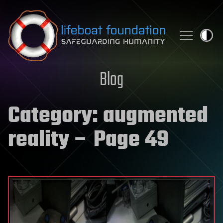
Skip to content
Blog
Category:
augmented
reality
– Page 49