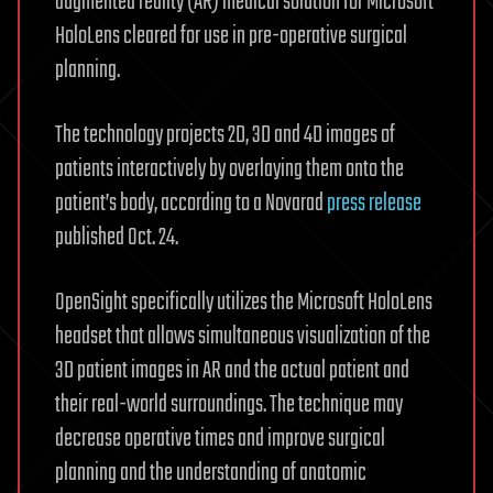
augmented reality (AR) medical solution for Microsoft
HoloLens cleared for use in pre-operative surgical
planning.
The technology projects 2D, 3D and 4D images of
patients interactively by overlaying them onto the
patient’s body, according to a Novarad
press release
published Oct. 24.
OpenSight specifically utilizes the Microsoft HoloLens
headset that allows simultaneous visualization of the
3D patient images in AR and the actual patient and
their real-world surroundings. The technique may
decrease operative times and improve surgical
planning and the understanding of anatomic