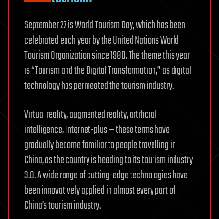
September 27 is World Tourism Day, which has been
celebrated each year by the United Nations World
Tourism Organization since 1980. The theme this year
is “Tourism and the Digital Transformation,” as digital
technology has permeated the tourism industry.
Virtual reality, augmented reality, artificial
intelligence, Internet-plus — these terms have
gradually become familiar to people travelling in
China, as the country is heading to its tourism industry
3.0. A wide range of cutting-edge technologies have
been innovatively applied in almost every part of
China’s tourism industry.