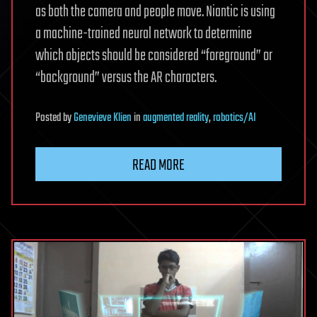
as both the camera and people move. Niantic is using
a machine-trained neural network to determine
which objects should be considered “foreground” or
“background” versus the AR characters.
Posted
by
Genevieve Klien
in
augmented reality
,
robotics/AI
READ MORE