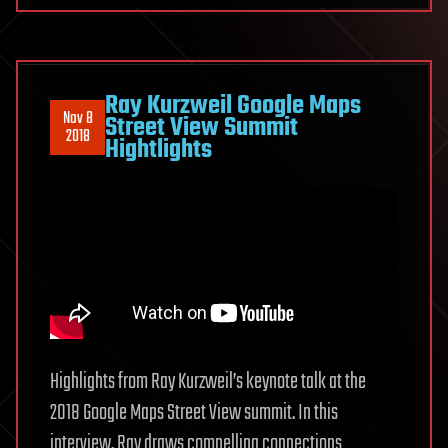
Ray Kurzweil Google Maps
Nov 8
Street View Summit
2018
Hightlights
Highlights from Ray Kurzweil’s keynote talk at the
2018 Google Maps Street View summit. In this
interview, Ray draws compelling connections