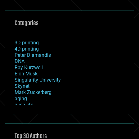
Categories
3D printing
4D printing
Peter Diamandis
DNA
Ray Kurzweil
Elon Musk
Singularity University
Skynet
Mark Zuckerberg
aging
alien life
anti-gravity
architecture
asteroid/comet impacts
astronomy
Top 30 Authors
augmented reality