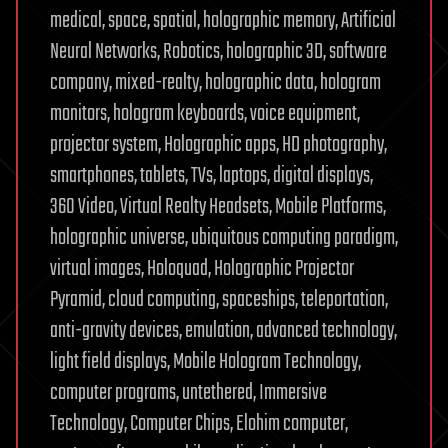
medical, space, spatial, holographic memory, Artificial
Neural Networks, Robotics, holographic 3D, software
company, mixed-realty, holographic data, hologram
monitors, hologram keyboards, voice equipment,
projector system, Holographic apps, HD photography,
smartphones, tablets, TVs, laptops, digital displays,
360 Video, Virtual Realty Headsets, Mobile Platforms,
holographic universe, ubiquitous computing paradigm,
virtual images, Holoquad, Holographic Projector
Pyramid, cloud computing, spaceships, teleportation,
anti-gravity devices, emulation, advanced technology,
light field displays, Mobile Hologram Technology,
computer programs, untethered, Immersive
Technology, Computer Chips, Elohim computer,