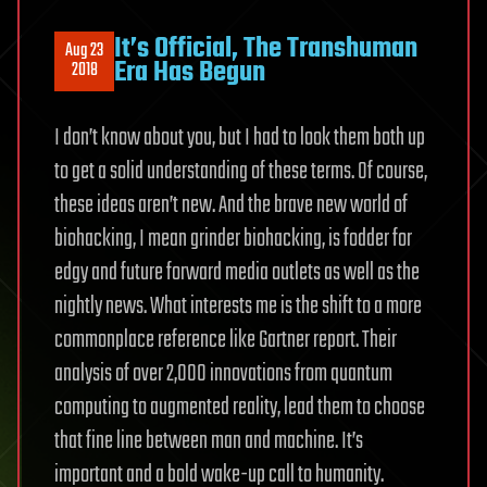
It’s Official, The Transhuman
Aug 23
Era Has Begun
2018
I don’t know about you, but I had to look them both up
to get a solid understanding of these terms. Of course,
these ideas aren’t new. And the brave new world of
biohacking, I mean grinder biohacking, is fodder for
edgy and future forward media outlets as well as the
nightly news. What interests me is the shift to a more
commonplace reference like Gartner report. Their
analysis of over 2,000 innovations from quantum
computing to augmented reality, lead them to choose
that fine line between man and machine. It’s
important and a bold wake-up call to humanity.