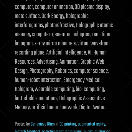
computer, computer animation, 3D plasma display,
meta surface, Dark Energy, holographic
interferograms, photorefractive, Holographic atomic
memory, computer-generated hologram, real-time
hologram, x-ray mirror mandrels, virtual wavefront
recording plane, Artificial intelligence, AI, Human
Resources, Advertising, Animation, Graphic Web
Design, Photography, Robotics, computer science,
human-robot interaction, Emergency Medical
Hologram, wearable computing, bio-computing,
battlefield simulations, Holographic Associative
Memory, artificial neural network, Digital Avatar.
Posted
by
Genevieve Klien
in
3D printing
,
augmented reality
,