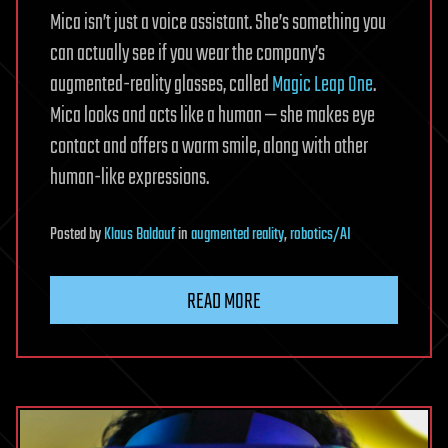
Mica isn’t just a voice assistant. She’s something you
can actually see if you wear the company’s
augmented-reality glasses, called
Magic Leap One
.
Mica looks and acts like a human — she makes eye
contact and offers a warm smile, along with other
human-like expressions.
Posted
by
Klaus Baldauf
in
augmented reality
,
robotics/AI
READ MORE