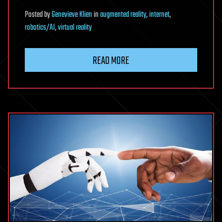
Posted
by
Genevieve Klien
in
augmented reality
,
internet
,
robotics/AI
,
virtual reality
READ MORE