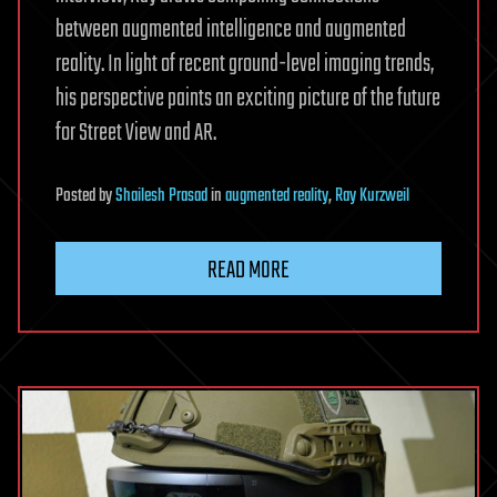
between augmented intelligence and augmented
reality. In light of recent ground-level imaging trends,
his perspective paints an exciting picture of the future
for Street View and AR.
Posted
by
Shailesh Prasad
in
augmented reality
,
Ray Kurzweil
READ MORE