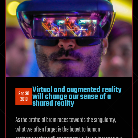
Virtual and augmented reality
Sep 30
will change our sense of a
2018
shared reality
As the artificial brain races towards the singularity,
what we often forget is the boost to human