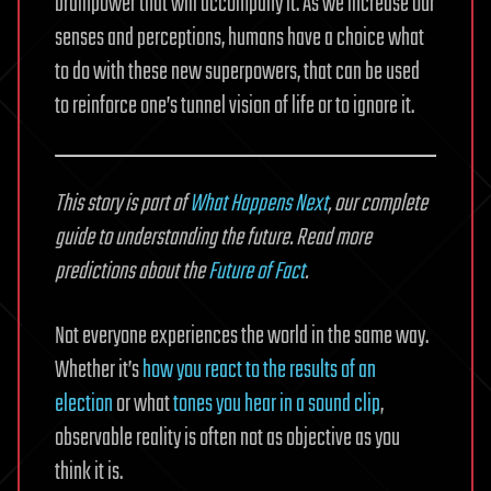
brainpower that will accompany it. As we increase our
senses and perceptions, humans have a choice what
to do with these new superpowers, that can be used
to reinforce one’s tunnel vision of life or to ignore it.
This story is part of
What Happens Next
, our complete
guide to understanding the future. Read more
predictions about the
Future of Fact
.
Not everyone experiences the world in the same way.
Whether it’s
how you react to the results of an
election
or what
tones you hear in a sound clip
,
observable reality is often not as objective as you
think it is.