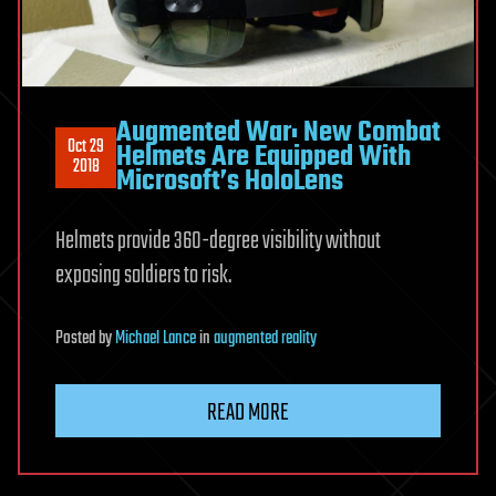
Augmented War: New Combat
Oct 29
Helmets Are Equipped With
2018
Microsoft’s HoloLens
Helmets provide 360-degree visibility without
exposing soldiers to risk.
Posted
by
Michael Lance
in
augmented reality
READ MORE