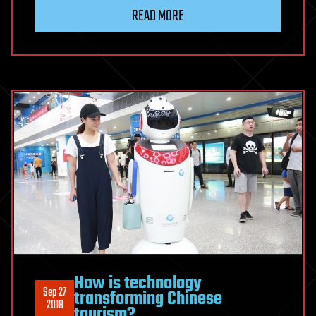
READ MORE
How is technology
Sep 27
transforming Chinese
2018
tourism?