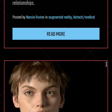
relationships.
Posted
by
Nancie Hunter
in
augmented reality
,
biotech/medical
READ MORE