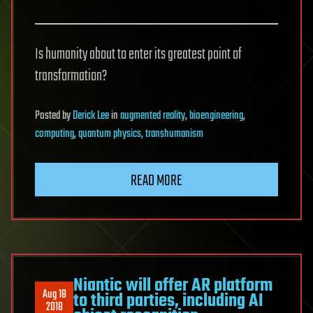
Is humanity about to enter its greatest point of
transformation?
Posted
by
Derick Lee
in
augmented reality
,
bioengineering
,
computing
,
quantum physics
,
transhumanism
READ MORE
Niantic will offer AR platform
Aug 18
to third parties, including AI
2018