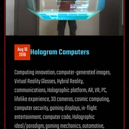
Aug 16
Hologram Computers
2018
Computing innovation, computer-generated images,
Virtual Reality Glasses, Hybrid Reality,
communications, Holographic platform, AR, VR, PC,
lifelike experience, 3D cameras, cosmic computing,
computer security, gaming displays, in-flight
entertainment, computer code, Holographic
ideal/paradigm, gaming mechanics, automotive,