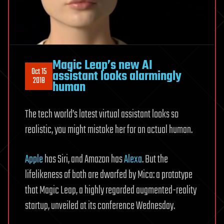
Magic Leap’s new AI
Oct 15
assistant looks alarmingly
2018
human
The tech world’s latest virtual assistant looks so
realistic, you might mistake her for an actual human.
Apple
has Siri, and Amazon has
Alexa
. But the
lifelikeness of both are dwarfed by Mica: a prototype
that Magic Leap, a highly regarded augmented-reality
startup, unveiled at its conference Wednesday.