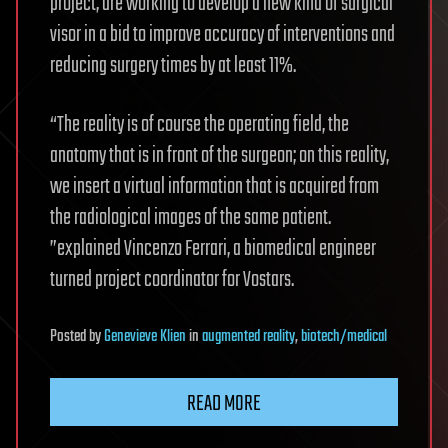
project, are working to develop a new kind of surgical
visor in a bid to improve accuracy of interventions and
reducing surgery times by at least 11%.
“The reality is of course the operating field, the
anatomy that is in front of the surgeon; on this reality,
we insert a virtual information that is acquired from
the radiological images of the same patient.
”explained Vincenzo Ferrari, a biomedical engineer
turned project coordinator for Vostars.
Posted
by
Genevieve Klien
in
augmented reality
,
biotech/medical
READ MORE