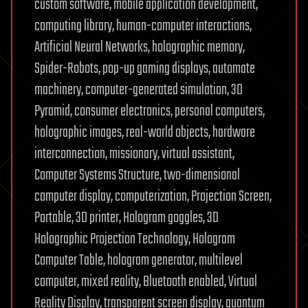
custom software, mobile application development,
computing library, human-computer interactions,
Artificial Neural Networks, holographic memory,
Spider-Robots, pop-up gaming displays, automate
machinery, computer-generated simulation, 3D
Pyramid, consumer electronics, personal computers,
holographic images, real-world objects, hardware
interconnection, missionary, virtual assistant,
Computer Systems Structure, two-dimensional
computer display, computerization, Projection Screen,
Portable, 3D printer, Hologram goggles, 3D
Holographic Projection Technology, Hologram
Computer Table, hologram generator, multilevel
computer, mixed reality, Bluetooth enabled, Virtual
Reality Display, transparent screen display, quantum