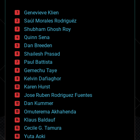
automation
bees
Genevieve Klien
big data
Saúl Morales Rodriguéz
bioengineering
biological
Shubham Ghosh Roy
bionic
Quinn Sena
bioprinting
Dan Breeden
biotech/medical
bitcoin
Shailesh Prasad
blockchains
Paul Battista
business
Gemechu Taye
chemistry
climatology
Kelvin Dafiaghor
complex systems
Karen Hurst
computing
Jose Ruben Rodriguez Fuentes
cosmology
counterterrorism
Dan Kummer
cryonics
Omuterema Akhahenda
cryptocurrencies
Klaus Baldauf
cybercrime/malcode
cyborgs
Cecile G. Tamura
defense
Yuta Aoki