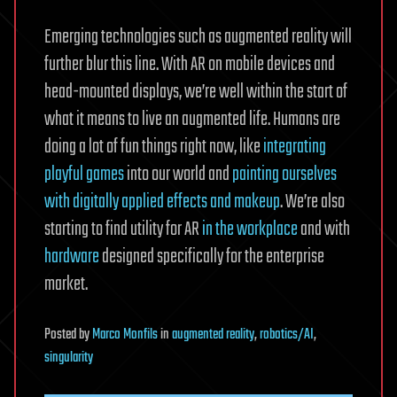
Emerging technologies such as augmented reality will
further blur this line. With AR on mobile devices and
head-mounted displays, we’re well within the start of
what it means to live an augmented life. Humans are
doing a lot of fun things right now, like
integrating
playful games
into our world and
painting ourselves
with digitally applied effects and makeup
. We’re also
starting to find utility for AR
in the workplace
and with
hardware
designed specifically for the enterprise
market.
Posted
by
Marco Monfils
in
augmented reality
,
robotics/AI
,
singularity