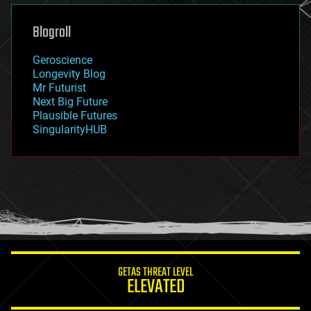
genetics
geoengineering
Blogroll
geography
geology
Geroscience
geopolitics
Longevity Blog
governance
Mr Futurist
government
Next Big Future
gravity
Plausible Futures
habitats
SingularityHUB
hacking
hardware
health
holograms
homo sapiens
human trajectories
humor
information science
innovation
internet
GETAS THREAT LEVEL
journalism
ELEVATED
law
law enforcement