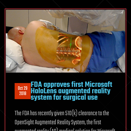
FDA approves first Microsoft
Oct 29
HoloLens augmented reality
2018
system for surgical use
The FDA has recently given 510(k) clearance to the
OpenSight Augmented Reality System, the first