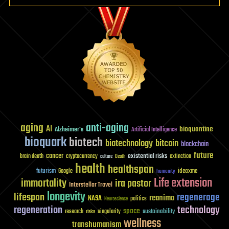
aging
anti-aging
AI
bioquantine
Alzheimer's
Artificial Intelligence
bioquark
biotech
biotechnology
bitcoin
blockchain
future
cancer
existential risks
brain death
cryptocurrency
extinction
culture
Death
health
healthspan
futurism
ideaxme
Google
humanity
Life extension
immortality
ira pastor
Interstellar Travel
longevity
lifespan
regenerage
reanima
NASA
politics
Neuroscience
regeneration
technology
space
sustainability
research
risks
singularity
wellness
transhumanism