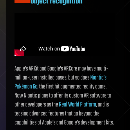
object recognition
Apple’s ARKit and Google’s ARCore may have multi-
million-user installed bases, but so does
Niantic’s
Pokémon Go
, the first hit augmented reality game.
Now Niantic plans to offer its custom AR software to
other developers as the
Real World Platform
, and is
teasing advanced features that go beyond the
capabilities of Apple’s and Google’s development kits.