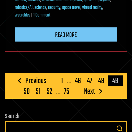
biotech/medical
,
entertainment
,
holograms
,
quantum physics
,
robotics/AI
,
science
,
security
,
space travel
,
virtual reality
,
on
wearables
|
1 Comment
Hologram
Computers
READ MORE
Posts
Previous
1
…
46
47
48
49
pagination
50
51
52
…
75
Next
Search