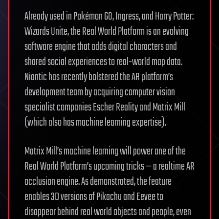
Already used in Pokémon GO, Ingress, and Harry Potter:
Wizards Unite, the Real World Platform is an evolving
software engine that adds digital characters and
shared social experiences to real-world map data.
Niantic has recently bolstered the AR platform’s
development team by acquiring computer vision
specialist companies Escher Reality and Matrix Mill
(which also has machine learning expertise).
Matrix Mill’s machine learning will power one of the
Real World Platform’s upcoming tricks — a realtime AR
occlusion engine. As demonstrated, the feature
enables 3D versions of Pikachu and Eevee to
disappear behind real world objects and people, even