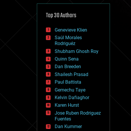
cybercrime/malcode
cyborgs
defense
Top 30 Authors
disruptive technology
driverless cars
Genevieve Klien
drones
economics
Saúl Morales
education
Rodriguéz
electronics
Shubham Ghosh Roy
employment
Quinn Sena
encryption
energy
Dan Breeden
engineering
Shailesh Prasad
entertainment
Paul Battista
environmental
ethics
Gemechu Taye
events
Kelvin Dafiaghor
evolution
Karen Hurst
existential risks
exoskeleton
Jose Ruben Rodriguez
finance
Fuentes
first contact
Dan Kummer
food