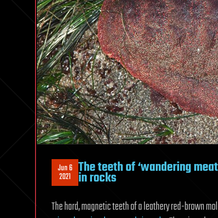
The teeth of ‘wandering meatl
Jun 6
in rocks
2021
The hard, magnetic teeth of a leathery red-brown m