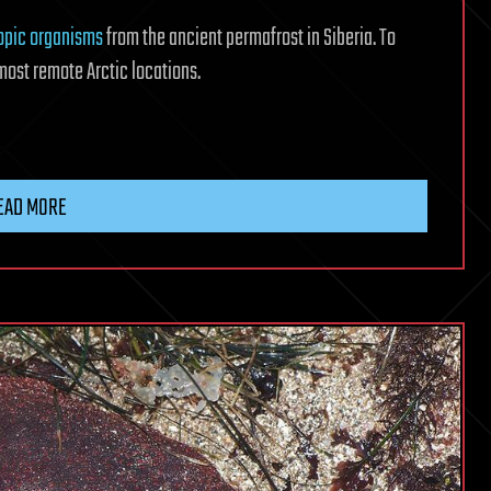
opic organisms
from the ancient permafrost in Siberia. To
most remote Arctic locations.
EAD MORE