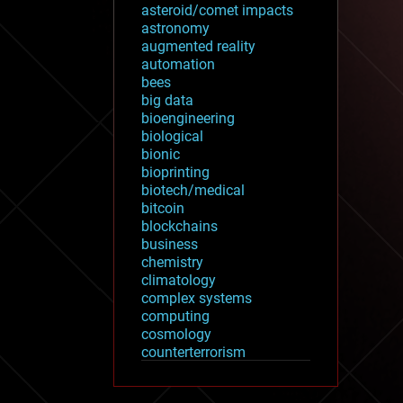
asteroid/comet impacts
astronomy
augmented reality
automation
bees
big data
bioengineering
biological
bionic
bioprinting
biotech/medical
bitcoin
blockchains
business
chemistry
climatology
complex systems
computing
cosmology
counterterrorism
cryonics
cryptocurrencies