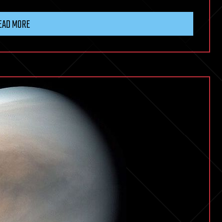
EAD MORE