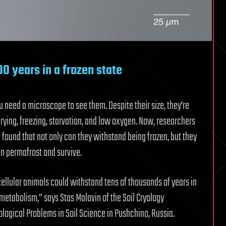
000 years in a frozen state
ou need a microscope to see them. Despite their size, they’re
rying, freezing, starvation, and low oxygen. Now, researchers
 found that not only can they withstand being frozen, but they
ian permafrost and survive.
icellular animals could withstand tens of thousands of years in
 metabolism,” says Stas Malavin of the Soil Cryology
ological Problems in Soil Science in Pushchino, Russia.