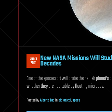
New NASA Missions Will Stud
Jun 3
Decades
2021
One of the spacecraft will probe the hellish planet’s 
whether they are habitable by floating microbes.
Posted
by
Alberto Lao
in
biological
,
space