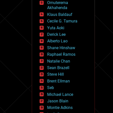
Omuterema
fun
Akhahenda
futurism
general relativity
Klaus Baldauf
genetics
Cecile G. Tamura
geoengineering
Yuta Aoki
geography
geology
Derick Lee
geopolitics
Alberto Lao
governance
Shane Hinshaw
government
gravity
Raphael Ramos
habitats
Natalie Chan
hacking
Sean Brazell
hardware
Steve Hill
health
holograms
Brent Ellman
homo sapiens
Seb
human trajectories
Michael Lance
humor
information science
Jason Blain
innovation
Montie Adkins
internet