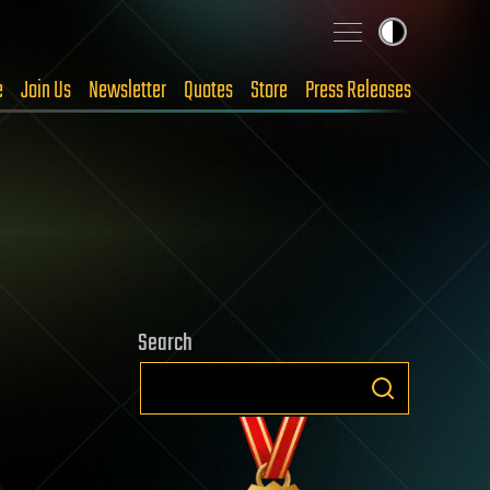
e
Join Us
Newsletter
Quotes
Store
Press Releases
Search