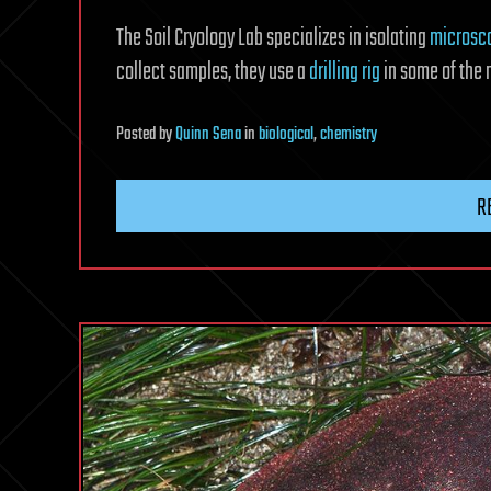
The Soil Cryology Lab specializes in isolating
microsc
collect samples, they use a
drilling rig
in some of the 
Posted
by
Quinn Sena
in
biological
,
chemistry
R