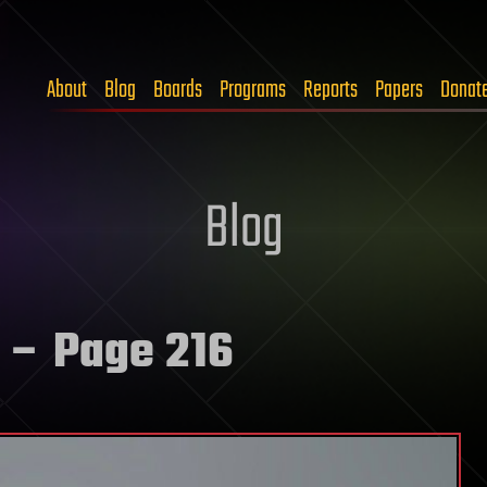
About
Blog
Boards
Programs
Reports
Papers
Donat
Blog
– Page 216