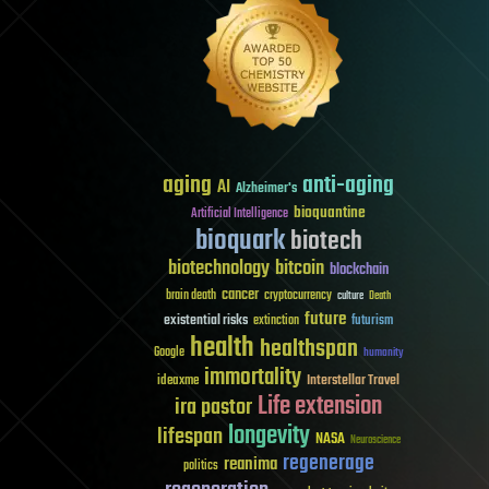
aging
anti-aging
AI
Alzheimer's
bioquantine
Artificial Intelligence
bioquark
biotech
biotechnology
bitcoin
blockchain
cancer
brain death
cryptocurrency
culture
Death
future
existential risks
futurism
extinction
health
healthspan
Google
humanity
immortality
Interstellar Travel
ideaxme
Life extension
ira pastor
longevity
lifespan
NASA
Neuroscience
regenerage
reanima
politics