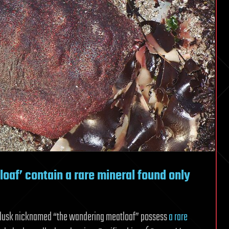
oaf’ contain a rare mineral found only
ollusk nicknamed “the wandering meatloaf” possess
a rare