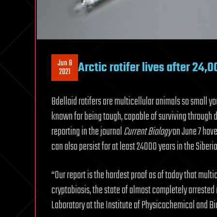
Jun 8
Arctic rotifer lives after 24,
2021
Bdelloid rotifers are multicellular animals so small y
known for being tough, capable of surviving through d
reporting in the journal
Current Biology
on June 7 have
can also persist for at least 24000 years in the Siber
“Our report is the hardest proof as of today that mult
cryptobiosis, the state of almost completely arrested
Laboratory at the Institute of Physicochemical and Bi