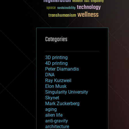
regeneration
research
risks
singularity
technology
space
sustainability
wellness
transhumanism
Categories
3D printing
4D printing
Peter Diamandis
DNA
Ray Kurzweil
Elon Musk
Singularity University
Skynet
Mark Zuckerberg
aging
alien life
anti-gravity
architecture