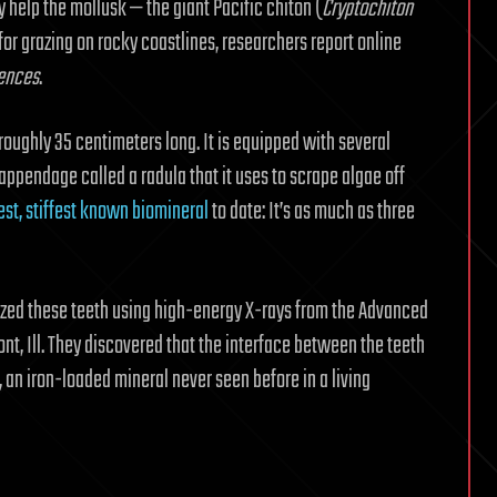
y help the mollusk — the giant Pacific chiton (
Cryptochiton
s for grazing on rocky coastlines, researchers report online
iences
.
 roughly 35 centimeters long. It is equipped with several
 appendage called a radula that it uses to scrape algae off
est, stiffest known biomineral
to date: It’s as much as three
yzed these teeth using high-energy X-rays from the Advanced
t, Ill. They discovered that the interface between the teeth
, an iron-loaded mineral never seen before in a living