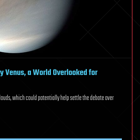
y Venus, a World Overlooked for
clouds, which could potentially help settle the debate over