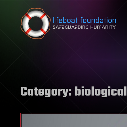
Skip to content
Category:
biological