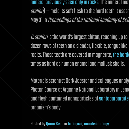
mineral previously seen only in rocks
. The mineral ma
stelleri
) — meld its soft flesh to the hard teeth it use
May 31 in
Proceedings of the National Academy of Sc
C. stelleri
is the world’s largest chiton, reaching up to
dozen rows of teeth on a slender, flexible, tonguelike
rocks. Those teeth are covered in magnetite,
the hard
times as hard as human enamel and mollusk shells.
Materials scientist Derk Joester and colleagues anal
Photon Source at Argonne National Laboratory in Lemon
and flesh contained nanoparticles of
santabarbaraite
organism’s body.
Posted
by
Quinn Sena
in
biological
,
nanotechnology