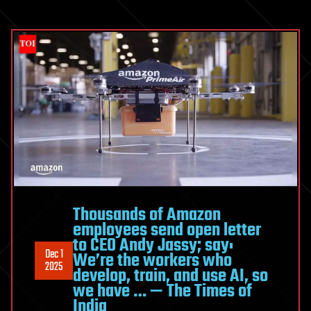
Thousands of Amazon
employees send open letter
to CEO Andy Jassy; say:
Dec 1
We’re the workers who
2025
develop, train, and use AI, so
we have … — The Times of
India