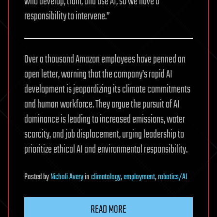
who develop, train, and use AI, so we have a
responsibility to intervene.”
Over a thousand Amazon employees have penned an
open letter, warning that the company’s rapid AI
development is jeopardizing its climate commitments
and human workforce. They argue the pursuit of AI
dominance is leading to increased emissions, water
scarcity, and job displacement, urging leadership to
prioritize ethical AI and environmental responsibility.
Posted
by
Nicholi Avery
in
climatology
,
employment
,
robotics/AI
READ MORE