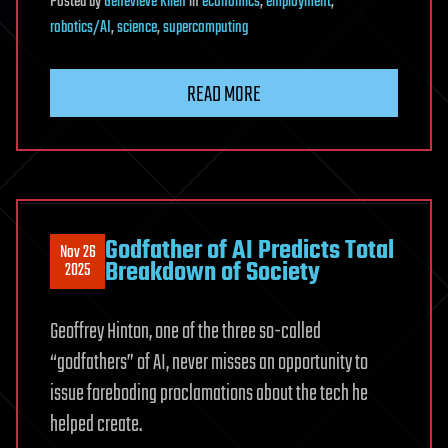
Posted
by
Genevieve Klien
in
economics
,
employment
,
robotics/AI
,
science
,
supercomputing
READ MORE
Godfather of AI Predicts Total
Nov 26
Breakdown of Society
2025
Geoffrey Hinton, one of the three so-called
“godfathers” of AI, never misses an opportunity to
issue foreboding proclamations about the tech he
helped create.