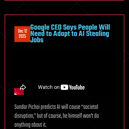
Google CEO Says People Will
Dec 12
Need to Adapt to AI Stealing
2025
Jobs
Sundar Pichai predicts AI will cause “societal
disruption,” but of course, he himself won’t do
anything about it.