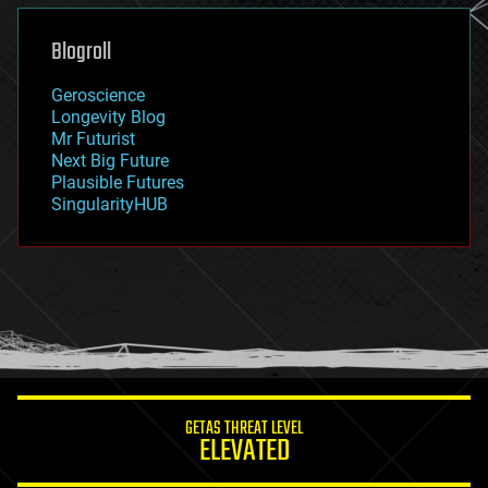
genetics
geoengineering
Blogroll
geography
geology
Geroscience
geopolitics
Longevity Blog
governance
Mr Futurist
government
Next Big Future
gravity
Plausible Futures
habitats
SingularityHUB
hacking
hardware
health
holograms
homo sapiens
human trajectories
humor
information science
innovation
internet
GETAS THREAT LEVEL
journalism
ELEVATED
law
law enforcement