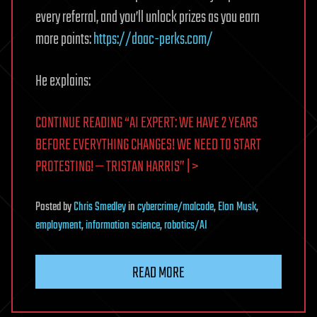
every referral, and you’ll unlock prizes as you earn
more points:
https://doac-perks.com/
He explains:
CONTINUE READING “AI EXPERT: WE HAVE 2 YEARS
BEFORE EVERYTHING CHANGES! WE NEED TO START
PROTESTING! — TRISTAN HARRIS” | >
Posted
by
Chris Smedley
in
cybercrime/malcode
,
Elon Musk
,
employment
,
information science
,
robotics/AI
READ MORE