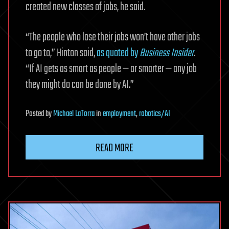
created new classes of jobs, he said.
“The people who lose their jobs won’t have other jobs
to go to,” Hinton said,
as quoted by
Business Insider
.
“If AI gets as smart as people — or smarter — any job
they might do can be done by AI.”
Posted
by
Michael LaTorra
in
employment
,
robotics/AI
READ MORE