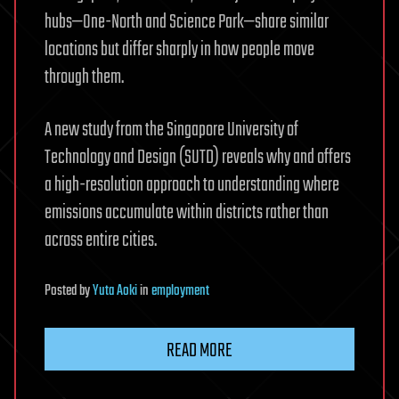
hubs—One-North and Science Park—share similar
locations but differ sharply in how people move
through them.
A new study from the Singapore University of
Technology and Design (SUTD) reveals why and offers
a high-resolution approach to understanding where
emissions accumulate within districts rather than
across entire cities.
Posted
by
Yuta Aoki
in
employment
READ MORE