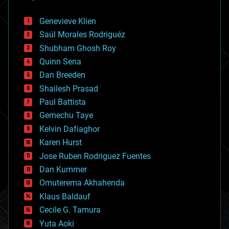
automation
bees
Genevieve Klien
big data
Saúl Morales Rodriguéz
bioengineering
biological
Shubham Ghosh Roy
bionic
Quinn Sena
bioprinting
Dan Breeden
biotech/medical
bitcoin
Shailesh Prasad
blockchains
Paul Battista
business
Gemechu Taye
chemistry
climatology
Kelvin Dafiaghor
complex systems
Karen Hurst
computing
Jose Ruben Rodriguez Fuentes
cosmology
counterterrorism
Dan Kummer
cryonics
Omuterema Akhahenda
cryptocurrencies
Klaus Baldauf
cybercrime/malcode
cyborgs
Cecile G. Tamura
defense
Yuta Aoki