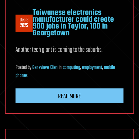
Taiwanese electronics
manufacturer could create
Dec 8
900 jobs in Taylor, 100 in
2025
Georgetown
Another tech giant is coming to the suburbs.
Posted
by
Genevieve Klien
in
computing
,
employment
,
mobile
phones
READ MORE