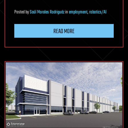
Posted
by
Saúl Morales Rodriguéz
in
employment
,
robotics/AI
READ MORE