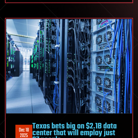
Texas bets big on $2.1B data
Dec 18
center that will employ just
2025