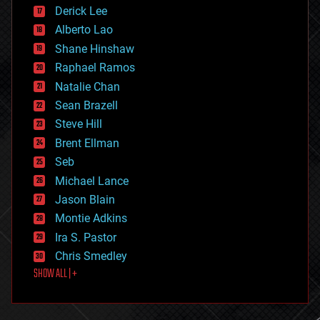
disruptive technology
Derick Lee
driverless cars
Alberto Lao
drones
economics
Shane Hinshaw
education
Raphael Ramos
electronics
Natalie Chan
employment
encryption
Sean Brazell
energy
Steve Hill
engineering
Brent Ellman
entertainment
environmental
Seb
ethics
Michael Lance
events
Jason Blain
evolution
existential risks
Montie Adkins
exoskeleton
Ira S. Pastor
finance
Chris Smedley
first contact
SHOW ALL | +
food
fun
futurism
general relativity