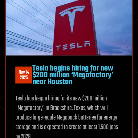
Tesla begins hiring for new
Nov 14
$200 million ‘Megafactory’
2025
near Houston
Tesla has begun hiring for its new $200 million
“Megafactory” in Brookshire, Texas, which will
produce large-scale Megapack batteries for energy
storage and is expected to create at least 1,500 jobs
by 2028.