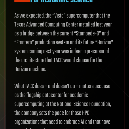
For Academic Science
As we expected, the “Vista” supercomputer that the
Texas Advanced Computing Center installed last year
as a bridge between the current “Stampede-3” and
“Frontera” production system and its future “Horizon”
system coming next year was indeed a precursor of
the architecture that TACC would choose for the
Horizon machine.
What TACC does – and doesn’t do – matters because
as the flagship datacenter for academic
supercomputing at the National Science Foundation,
the company sets the pace for those HPC
organizations that need to embrace AI and that have