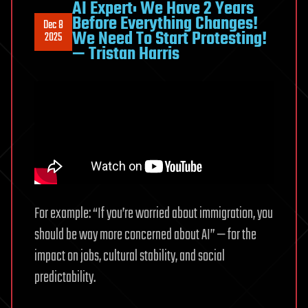
AI Expert: We Have 2 Years
Before Everything Changes!
Dec 8
We Need To Start Protesting!
2025
— Tristan Harris
For example: “If you’re worried about immigration, you
should be way more concerned about AI” — for the
impact on jobs, cultural stability, and social
predictability.