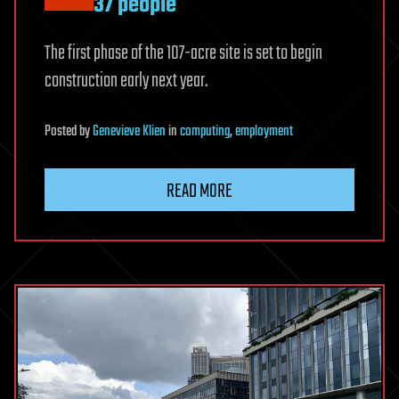
37 people
The first phase of the 107-acre site is set to begin
construction early next year.
Posted
by
Genevieve Klien
in
computing
,
employment
READ MORE