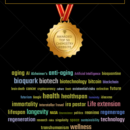
aging
anti-aging
AI
bioquantine
Alzheimer's
Artificial Intelligence
bioquark
biotech
biotechnology
bitcoin
blockchain
future
cancer
existential risks
brain death
cryptocurrency
extinction
culture
Death
health
healthspan
futurism
ideaxme
Google
humanity
Life extension
immortality
ira pastor
Interstellar Travel
longevity
lifespan
regenerage
reanima
NASA
politics
Neuroscience
regeneration
technology
space
sustainability
research
risks
singularity
wellness
transhumanism