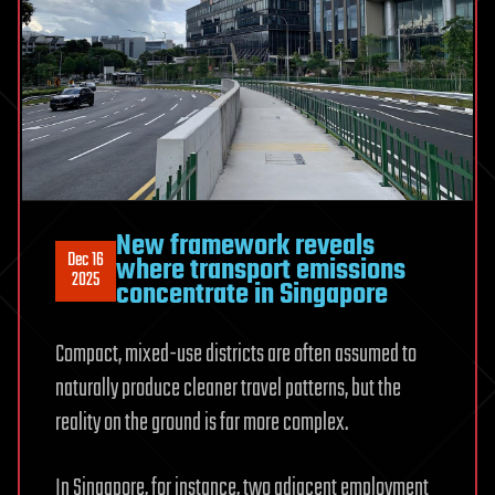
New framework reveals
Dec 16
where transport emissions
2025
concentrate in Singapore
Compact, mixed-use districts are often assumed to
naturally produce cleaner travel patterns, but the
reality on the ground is far more complex.
In Singapore, for instance, two adjacent employment