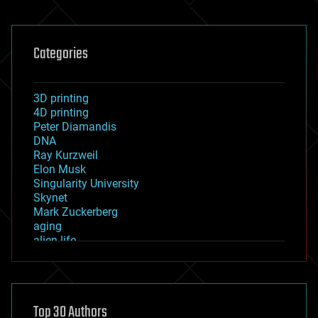
Categories
3D printing
4D printing
Peter Diamandis
DNA
Ray Kurzweil
Elon Musk
Singularity University
Skynet
Mark Zuckerberg
aging
alien life
anti-gravity
architecture
asteroid/comet impacts
astronomy
Top 30 Authors
augmented reality