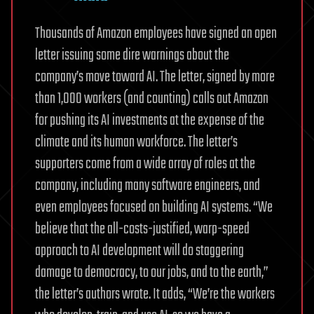
Thousands of Amazon employees have signed an open
letter issuing some dire warnings about the
company’s move toward AI. The letter, signed by more
than 1,000 workers (and counting) calls out Amazon
for pushing its AI investments at the expense of the
climate and its human workforce. The letter’s
supporters come from a wide array of roles at the
company, including many software engineers, and
even employees focused on building AI systems. “We
believe that the all-costs-justified, warp-speed
approach to AI development will do staggering
damage to democracy, to our jobs, and to the earth,”
the letter’s authors wrote. It adds, “We’re the workers