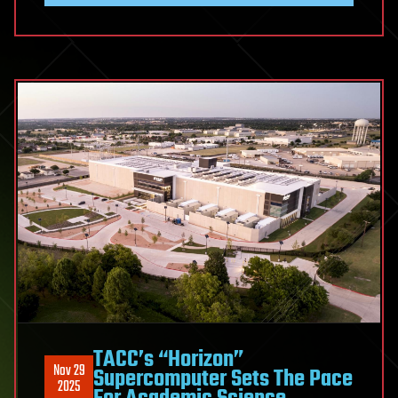
TACC’s “Horizon”
Nov 29
Supercomputer Sets The Pace
2025