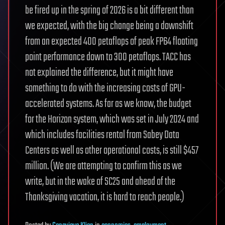
be fired up in the spring of 2026 is a bit different than
we expected, with the big change being a downshift
from an expected 400 petaflops of peak FP64 floating
point performance down to 300 petaflops. TACC has
not explained the difference, but it might have
something to do with the increasing costs of GPU-
accelerated systems. As far as we know, the budget
for the Horizon system, which was set in July 2024 and
which includes facilities rental from Sabey Data
Centers as well as other operational costs, is still $457
million. (We are attempting to confirm this as we
write, but in the wake of SC25 and ahead of the
Thanksgiving vacation, it is hard to reach people.)