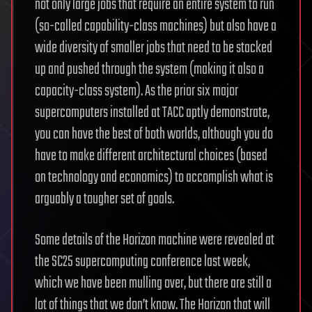
not only large jobs that require an entire system to run
(so-called capability-class machines) but also have a
wide diversity of smaller jobs that need to be stacked
up and pushed through the system (making it also a
capacity-class system). As the prior six major
supercomputers installed at TACC aptly demonstrate,
you can have the best of both worlds, although you do
have to make different architectural choices (based
on technology and economics) to accomplish what is
arguably a tougher set of goals.
Some details of the Horizon machine were revealed at
the SC25 supercomputing conference last week,
which we have been mulling over, but there are still a
lot of things that we don’t know. The Horizon that will