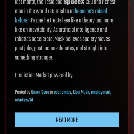
last month, the Tesla and
SpaceX
CEO and richest
man in the world returned to a
theme he’s raised
before
. It’s one he treats less like a theory and more
like an inevitability. As artificial intelligence and
robotics accelerate, Musk believes society moves
past jobs, past income debates, and straight into
something stranger.
Prediction Market powered by.
Posted
by
Quinn Sena
in
economics
,
Elon Musk
,
employment
,
robotics/AI
READ MORE