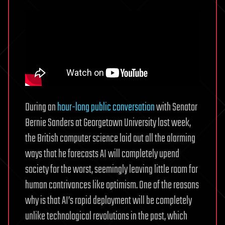
During an
hour-long public conversation
with Senator
Bernie Sanders at Georgetown University last week,
the British computer science laid out all the alarming
ways that he forecasts AI will completely upend
society for the worst, seemingly leaving little room for
human contrivances like optimism. One of the reasons
why is that AI’s rapid deployment will be completely
unlike technological revolutions in the past, which