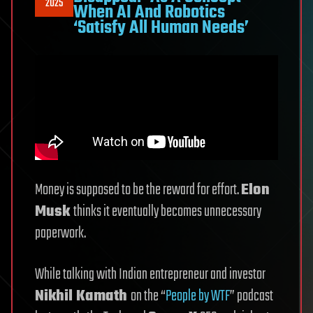
2025
When AI And Robotics
‘Satisfy All Human Needs’
Money is supposed to be the reward for effort.
Elon
Musk
thinks it eventually becomes unnecessary
paperwork.
While talking with Indian entrepreneur and investor
Nikhil Kamath
on the “
People by WTF
” podcast