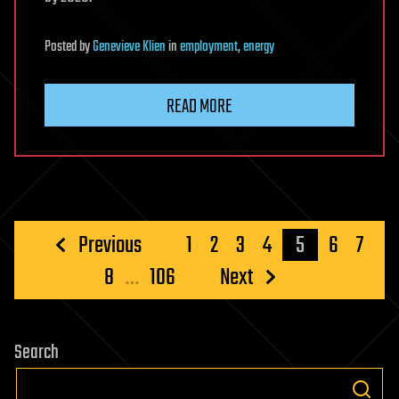
Posted
by
Genevieve Klien
in
employment
,
energy
READ MORE
Posts
Previous
1
2
3
4
5
6
7
pagination
8
…
106
Next
Search