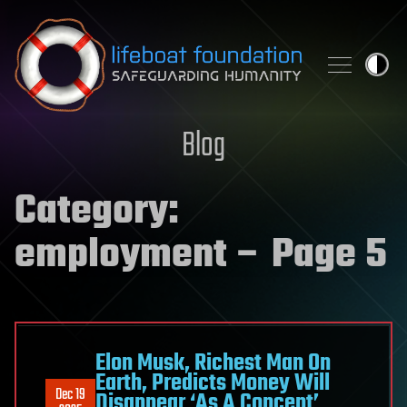
Skip to content
Blog
Category:
employment
– Page 5
Elon Musk, Richest Man On
Earth, Predicts Money Will
Dec 19
Disappear ‘As A Concept’