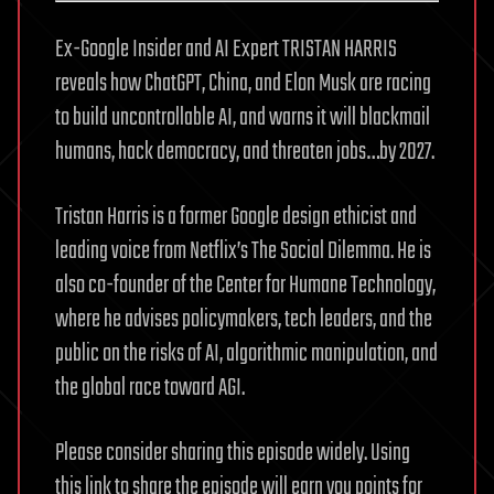
Ex-Google Insider and AI Expert TRISTAN HARRIS
reveals how ChatGPT, China, and Elon Musk are racing
to build uncontrollable AI, and warns it will blackmail
humans, hack democracy, and threaten jobs…by 2027.
Tristan Harris is a former Google design ethicist and
leading voice from Netflix’s The Social Dilemma. He is
also co-founder of the Center for Humane Technology,
where he advises policymakers, tech leaders, and the
public on the risks of AI, algorithmic manipulation, and
the global race toward AGI.
Please consider sharing this episode widely. Using
this link to share the episode will earn you points for