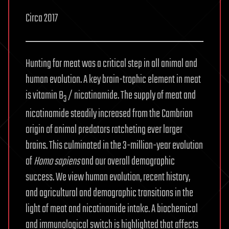
Circa 2017
Hunting for meat was a critical step in all animal and
human evolution. A key brain-trophic element in meat
is vitamin B
/ nicotinamide. The supply of meat and
3
nicotinamide steadily increased from the Cambrian
origin of animal predators ratcheting ever larger
brains. This culminated in the 3-million-year evolution
of
Homo sapiens
and our overall demographic
success. We view human evolution, recent history,
and agricultural and demographic transitions in the
light of meat and nicotinamide intake. A biochemical
and immunological switch is highlighted that affects