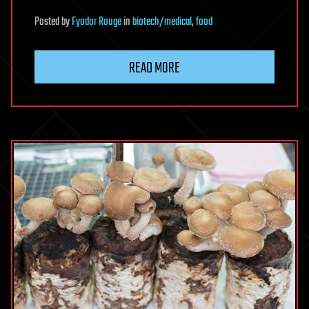
Posted
by
Fyodor Rouge
in
biotech/medical
,
food
READ MORE