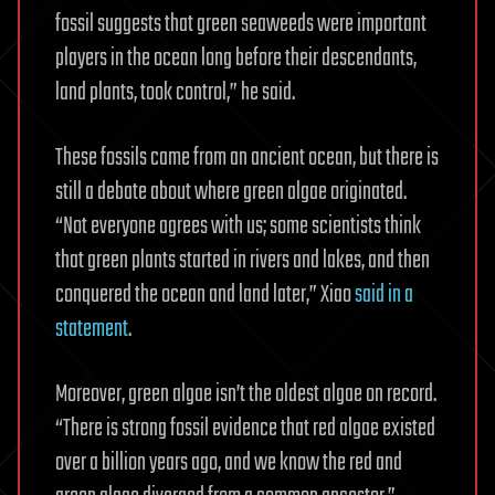
fossil suggests that green seaweeds were important
players in the ocean long before their descendants,
land plants, took control,” he said.
These fossils came from an ancient ocean, but there is
still a debate about where green algae originated.
“Not everyone agrees with us; some scientists think
that green plants started in rivers and lakes, and then
conquered the ocean and land later,” Xiao
said in a
statement
.
Moreover, green algae isn’t the oldest algae on record.
“There is strong fossil evidence that red algae existed
over a billion years ago, and we know the red and