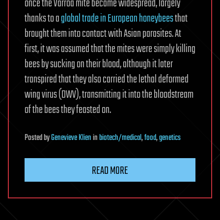
once the Varroa mite became widespread, largely
thanks to a
global trade in European honeybees
that
brought them into contact with Asian parasites. At
first, it was assumed that the mites were simply killing
bees by sucking on their blood, although it later
transpired that they also carried the lethal deformed
wing virus (DWV), transmitting it into the bloodstream
of the bees they feasted on.
Posted
by
Genevieve Klien
in
biotech/medical
,
food
,
genetics
READ MORE