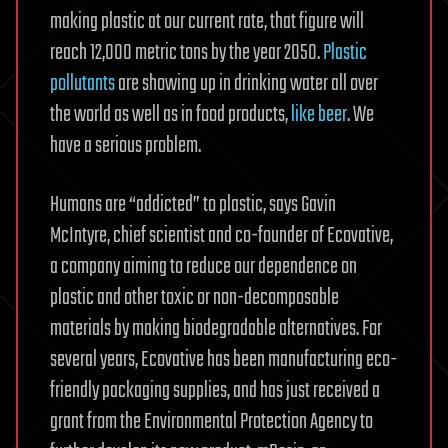
making plastic at our current rate, that figure will
reach 12,000 metric tons by the year 2050.
Plastic
pollutants
are showing up in drinking water all over
the world as well as in food products,
like beer
. We
have a serious problem.
Humans are “addicted” to plastic, says Gavin
McIntyre, chief scientist and co-founder of Ecovative,
a company aiming to reduce our dependence on
plastic and other toxic or non-decomposable
materials by making biodegradable alternatives. For
several years, Ecovative has been manufacturing eco-
friendly packaging supplies, and has just received a
grant from the Environmental Protection Agency to