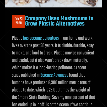
Company Uses Mushrooms to
Feb 23
Grow Plastic Alternatives
2020
Plastic
has become ubiquitous
in our home and work
lives over the past 50 years. It is pliable, durable, easy
to make, and hard to break. Plastic may be convenient
and useful, but it also won’t break down naturally,
which makes it a long-lasting pollutant. A recent
study published in
Science Advances
found that
humans have produced 8,300 million metric tons of
plastic to date, which is 25,000 times the weight of
the Empire State Building. Seventy nine percent of that
has ended up in landfills or the ocean. If we continue