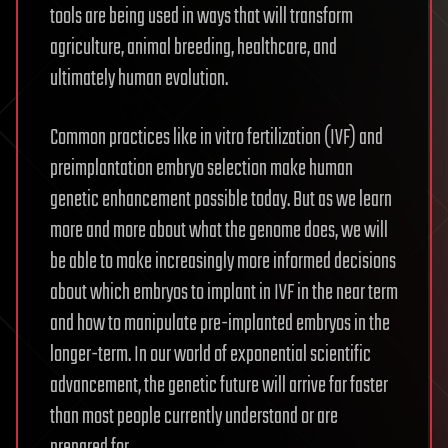
tools are being used in ways that will transform
agriculture, animal breeding, healthcare, and
ultimately human evolution.
Common practices like in vitro fertilization (IVF) and
preimplantation embryo selection make human
genetic enhancement possible today. But as we learn
more and more about what the genome does, we will
be able to make increasingly more informed decisions
about which embryos to implant in IVF in the near term
and how to manipulate pre-implanted embryos in the
longer-term. In our world of exponential scientific
advancement, the genetic future will arrive far faster
than most people currently understand or are