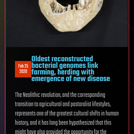
Oldest reconstructed
bacterial genomes link
Feb 25
farming, herding with
2020
emergence of new disease
The Neolithic revolution, and the corresponding
transition to agricultural and pastoralist lifestyles,
represents one of the greatest cultural shifts in human
history, and it has long been hypothesized that this
might have also provided the opportunity for the