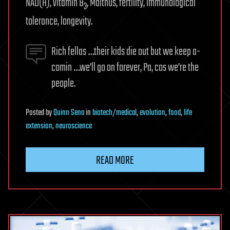
NAD(H), vitamin B
, Malthus, fertility, immunological
3
tolerance, longevity.
Rich fellas …their kids die out but we keep a-
comin …we’ll go on forever, Pa, cos we’re the
people.
Posted
by
Quinn Sena
in
biotech/medical
,
evolution
,
food
,
life
extension
,
neuroscience
READ MORE