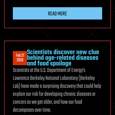
READ MORE
Scientists discover new clue
Feb 27
behind age-related diseases
2020
and food spoilage
Scientists at the U.S. Department of Energy’s
Lawrence Berkeley National Laboratory (Berkeley
Lab) have made a surprising discovery that could help
explain our risk for developing chronic diseases or
cancers as we get older, and how our food
decomposes over time.