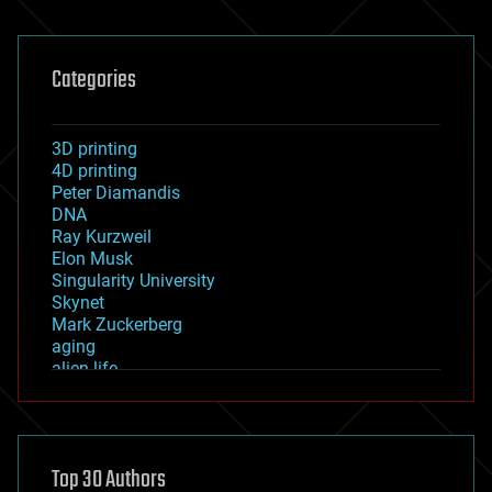
Categories
3D printing
4D printing
Peter Diamandis
DNA
Ray Kurzweil
Elon Musk
Singularity University
Skynet
Mark Zuckerberg
aging
alien life
anti-gravity
architecture
asteroid/comet impacts
astronomy
Top 30 Authors
augmented reality