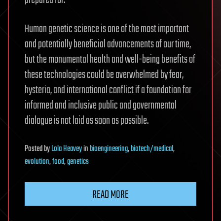
prepared for.
Human genetic science is one of the most important
and potentially beneficial advancements of our time,
but the monumental health and well-being benefits of
these technologies could be overwhelmed by fear,
hysteria, and international conflict if a foundation for
informed and inclusive public and governmental
dialogue is not laid as soon as possible.
Posted
by
Lola Heavey
in
bioengineering
,
biotech/medical
,
evolution
,
food
,
genetics
READ MORE