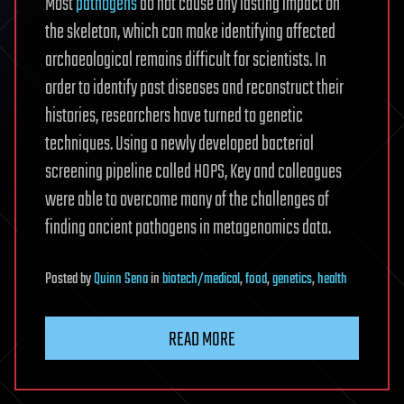
Most
pathogens
do not cause any lasting impact on
the skeleton, which can make identifying affected
archaeological remains difficult for scientists. In
order to identify past diseases and reconstruct their
histories, researchers have turned to genetic
techniques. Using a newly developed bacterial
screening pipeline called HOPS, Key and colleagues
were able to overcome many of the challenges of
finding ancient pathogens in metagenomics data.
Posted
by
Quinn Sena
in
biotech/medical
,
food
,
genetics
,
health
READ MORE