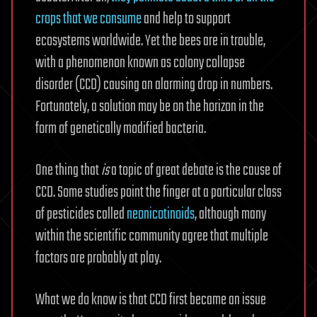
crops that we consume
and help to support
ecosystems worldwide. Yet the bees are in trouble,
with a phenomenon known as colony collapse
disorder (CCD) causing an alarming drop in numbers.
Fortunately, a solution may be on the horizon in the
form of genetically modified bacteria.
One thing that
is
a topic of great debate is the cause of
CCD. Some studies point the finger at a particular class
of pesticides called
neonicotinoids
, although many
within the scientific community agree that multiple
factors are probably at play.
What we do know is that CCD first became an issue