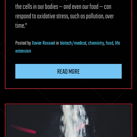
the cells in our bodies — and even our food — can
respond to oxidative stress, such as pollution, over
time.”
Posted
by
Xavier Rosseel
in
biotech/medical
,
chemistry
,
food
,
life
extension
READ MORE