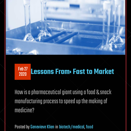
Feb 27
Lessons From: Fast to Market
2020
How is a pharmaceutical giant using a food & snack
manufacturing process to speed up the making of
medicine?
Posted
by
Genevieve Klien
in
biotech/medical
,
food