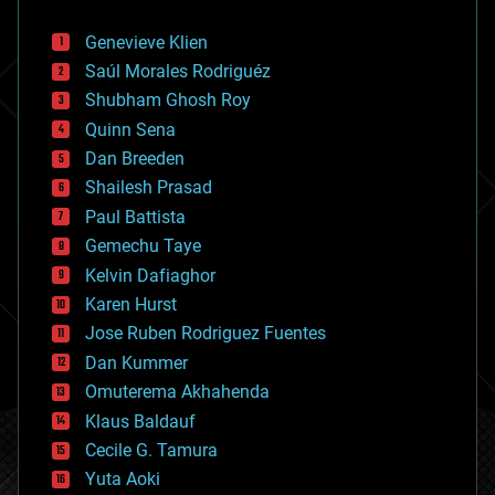
automation
bees
Genevieve Klien
big data
Saúl Morales Rodriguéz
bioengineering
biological
Shubham Ghosh Roy
bionic
Quinn Sena
bioprinting
Dan Breeden
biotech/medical
bitcoin
Shailesh Prasad
blockchains
Paul Battista
business
Gemechu Taye
chemistry
climatology
Kelvin Dafiaghor
complex systems
Karen Hurst
computing
Jose Ruben Rodriguez Fuentes
cosmology
counterterrorism
Dan Kummer
cryonics
Omuterema Akhahenda
cryptocurrencies
Klaus Baldauf
cybercrime/malcode
cyborgs
Cecile G. Tamura
defense
Yuta Aoki
disruptive technology