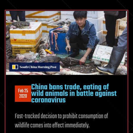
China bans trade, eating of
Feb 25
wild animals in battle against
2020
coronavirus
Fast-tracked decision to prohibit consumption of
wildlife comes into effect immediately.