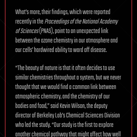
What’s more, their findings, which were reported
recently in the
Proceedings of the National Academy
of Sciences
(PNAS), point to an unexpected link
between the ozone chemistry in our atmosphere and
our cells’ hardwired ability to ward off disease.
“The beauty of nature is that it often decides to use
similar chemistries throughout a system, but we never
thought that we would find a common link between
atmospheric chemistry, and the chemistry of our
bodies and food,” said Kevin Wilson, the deputy
director of Berkeley Lab’s Chemical Sciences Division
who led the study. “Our study is the first to explore
another chemical pathway that might affect how well