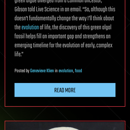
green algae diverged from a common ancestor,”
Gibson told Live Science in an email. “So, although this
doesn’t fundamentally change the way I’ll think about
the
evolution
of life, the discovery of this green algal
fossil helps fill an important gap and strengthens an
emerging timeline for the evolution of early, complex
life.”
Posted
by
Genevieve Klien
in
evolution
,
food
READ MORE