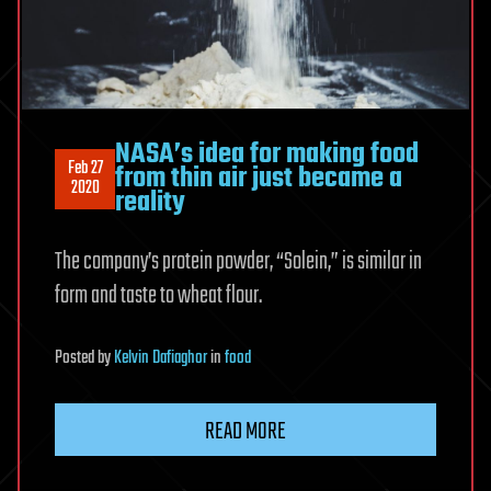
NASA’s idea for making food
Feb 27
from thin air just became a
2020
reality
The company’s protein powder, “Solein,” is similar in
form and taste to wheat flour.
Posted
by
Kelvin Dafiaghor
in
food
READ MORE