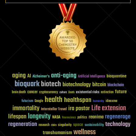
aging
anti-aging
AI
bioquantine
Alzheimer's
Artificial Intelligence
bioquark
biotech
biotechnology
bitcoin
blockchain
future
cancer
existential risks
brain death
cryptocurrency
extinction
culture
Death
health
healthspan
futurism
ideaxme
Google
humanity
Life extension
immortality
ira pastor
Interstellar Travel
longevity
lifespan
regenerage
reanima
NASA
politics
Neuroscience
regeneration
technology
space
sustainability
research
risks
singularity
wellness
transhumanism