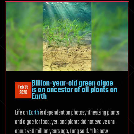
Billion-year-old green algae
Feb 25
is an ancestor of all plants on
2020
Earth
Life on
Earth
is dependent on photosynthesizing plants
and algae for food, yet land plants did not evolve until
about 450 million years ago, Tang said. “The new