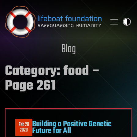
Skip to content
Blog
Category:
food
–
Page 261
Building a Positive Genetic
Feb 28
Future for All
2020