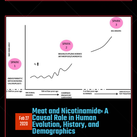
Meat and Nicotinamide: A
Causal Role in Human
Feb 27
Evolution, History, and
2020
Demographics