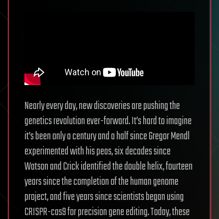
Nearly every day, new discoveries are pushing the
genetics revolution ever-forward. It’s hard to imagine
it’s been only a century and a half since Gregor Mendl
experimented with his peas, six decades since
Watson and Crick identified the double helix, fourteen
years since the completion of the human genome
project, and five years since scientists began using
CRISPR-cas9 for precision gene editing. Today, these