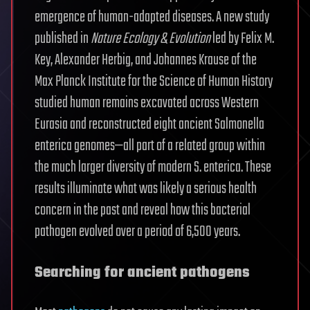
emergence of human-adapted diseases. A new study
published in
Nature Ecology & Evolution
led by Felix M.
Key, Alexander Herbig, and Johannes Krause of the
Max Planck Institute for the Science of Human History
studied human remains excavated across Western
Eurasia and reconstructed eight ancient Salmonella
enterica genomes—all part of a related group within
the much larger diversity of modern S. enterica. These
results illuminate what was likely a serious health
concern in the past and reveal how this bacterial
pathogen evolved over a period of 6,500 years.
Searching for ancient pathogens