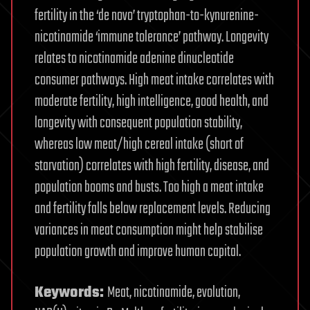
fertility in the ‘de novo’ tryptophan-to-kynurenine-
nicotinamide ‘immune tolerance’ pathway. Longevity
relates to nicotinamide adenine dinucleotide
consumer pathways. High meat intake correlates with
moderate fertility, high intelligence, good health, and
longevity with consequent population stability,
whereas low meat/high cereal intake (short of
starvation) correlates with high fertility, disease, and
population booms and busts. Too high a meat intake
and fertility falls below replacement levels. Reducing
variances in meat consumption might help stabilise
population growth and improve human capital.
Keywords:
Meat, nicotinamide, evolution,