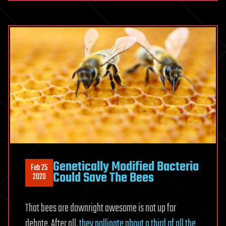
Genetically Modified Bacteria
Feb 25
Could Save The Bees
2020
That bees are downright awesome is not up for
debate. After all,
they pollinate about a third of all the