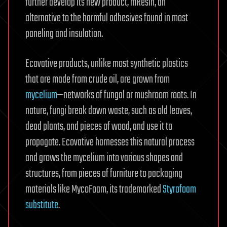
further develop its new product, mResin, an
alternative to the harmful adhesives found in most
paneling and insulation.
Ecovative products, unlike most synthetic plastics
that are made from crude oil, are grown from
mycelium
—networks of fungal or mushroom roots. In
nature, fungi break down waste, such as old leaves,
dead plants, and pieces of wood, and use it to
propagate. Ecovative harnesses this natural process
and grows the mycelium into various shapes and
structures, from pieces of furniture to packaging
materials like MycoFoam, its trademarked
Styrofoam
substitute
.