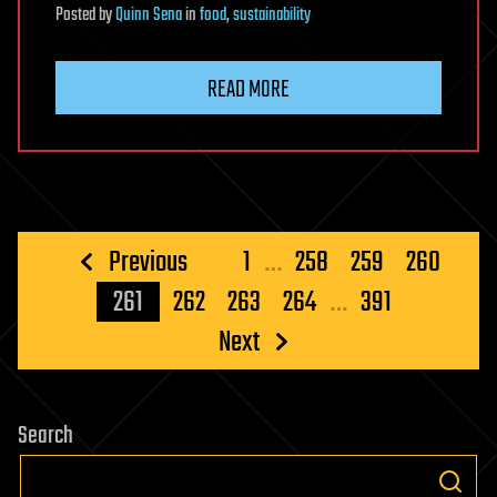
Posted
by
Quinn Sena
in
food
,
sustainability
READ MORE
Posts
Previous
1
…
258
259
260
pagination
261
262
263
264
…
391
Next
Search