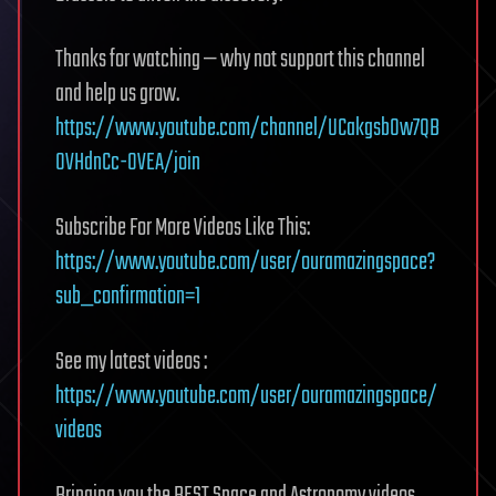
Thanks for watching — why not support this channel
and help us grow.
https://www.youtube.com/channel/UCakgsb0w7QB
0VHdnCc-OVEA/join
Subscribe For More Videos Like This:
https://www.youtube.com/user/ouramazingspace?
sub_confirmation=1
See my latest videos :
https://www.youtube.com/user/ouramazingspace/
videos
Bringing you the BEST Space and Astronomy videos