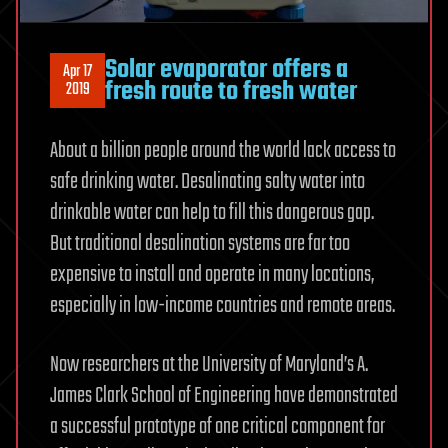
Solar evaporator offers a
Apr 17
fresh route to fresh water
2019
About a billion people around the world lack access to
safe drinking water. Desalinating salty water into
drinkable water can help to fill this dangerous gap.
But traditional desalination systems are far too
expensive to install and operate in many locations,
especially in low-income countries and remote areas.
Now researchers at the University of Maryland’s A.
James Clark School of Engineering have demonstrated
a successful prototype of one critical component for