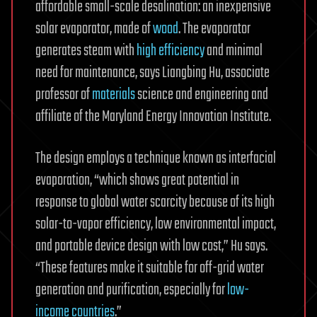
affordable small-scale desalination: an inexpensive
solar evaporator, made of
wood
. The evaporator
generates steam with
high efficiency
and minimal
need for maintenance, says Liangbing Hu, associate
professor of
materials
science and engineering and
affiliate of the Maryland Energy Innovation Institute.
The design employs a technique known as interfacial
evaporation, “which shows great potential in
response to global water scarcity because of its high
solar-to-vapor efficiency, low environmental impact,
and portable device design with low cost,” Hu says.
“These features make it suitable for off-grid water
generation and purification, especially for
low-
income countries
.”