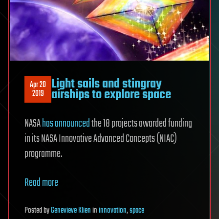
Light sails and stingray
Apr 20
airships to explore space
2019
NASA
has announced
the 18 projects awarded funding
in its NASA Innovative Advanced Concepts (NIAC)
programme.
Read more
Posted
by
Genevieve Klien
in
innovation
,
space