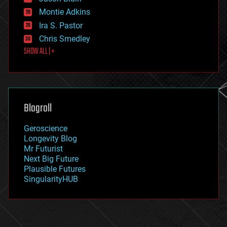
evolution
existential risks
Montie Adkins
exoskeleton
Ira S. Pastor
finance
Chris Smedley
first contact
SHOW ALL | +
food
fun
futurism
general relativity
genetics
geoengineering
Blogroll
geography
geology
Geroscience
geopolitics
Longevity Blog
governance
Mr Futurist
government
Next Big Future
gravity
Plausible Futures
habitats
SingularityHUB
hacking
hardware
health
holograms
homo sapiens