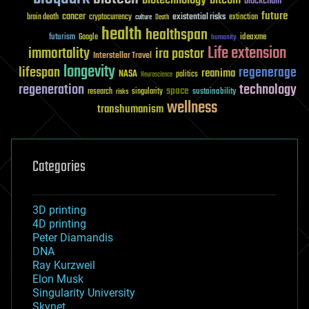
blockchain
future
cancer
existential risks
brain death
cryptocurrency
extinction
culture
Death
health
healthspan
futurism
ideaxme
Google
humanity
Life extension
immortality
ira pastor
Interstellar Travel
longevity
lifespan
regenerage
reanima
NASA
politics
Neuroscience
regeneration
technology
space
sustainability
research
risks
singularity
wellness
transhumanism
Categories
3D printing
4D printing
Peter Diamandis
DNA
Ray Kurzweil
Elon Musk
Singularity University
Skynet