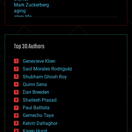
Mark Zuckerberg
aging
alien life
anti-gravity
architecture
asteroid/comet impacts
astronomy
Top 30 Authors
augmented reality
automation
bees
Genevieve Klien
big data
Saúl Morales Rodriguéz
bioengineering
biological
Shubham Ghosh Roy
bionic
Quinn Sena
bioprinting
Dan Breeden
biotech/medical
bitcoin
Shailesh Prasad
blockchains
Paul Battista
business
Gemechu Taye
chemistry
climatology
Kelvin Dafiaghor
complex systems
Karen Hurst