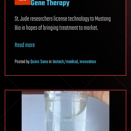
Gene Therapy
St. Jude researchers license technology to Mustang
Bio in hopes of bringing treatment to market.
Read more
Posted
by
Quinn Sena
in
biotech/medical
,
innovation