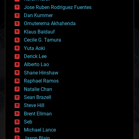
computing
Jose Ruben Rodriguez Fuentes
cosmology
counterterrorism
Dan Kummer
cryonics
Omuterema Akhahenda
cryptocurrencies
Klaus Baldauf
cybercrime/malcode
cyborgs
Cecile G. Tamura
defense
Yuta Aoki
disruptive technology
Derick Lee
driverless cars
Alberto Lao
drones
economics
Shane Hinshaw
education
Raphael Ramos
electronics
Natalie Chan
employment
encryption
Sean Brazell
energy
Steve Hill
engineering
Brent Ellman
entertainment
environmental
Seb
ethics
Michael Lance
events
Jason Blain