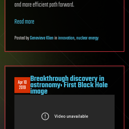
and more efficient path forward.
Read more
Posted
by
Genevieve Klien
in
innovation
,
nuclear energy
Breakthrough discovery in
Apr 10
astronomy: First Black Hole
2019
image