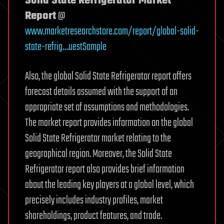
Solid State Refrigerator Market
Report
@
www.marketresearchstore.com/report/global-solid-
state-refrig…uestSample
Also, the global Solid State Refrigerator report offers
forecast details assumed with the support of an
appropriate set of assumptions and methodologies.
The market report provides information on the global
Solid State Refrigerator market relating to the
geographical region. Moreover, the Solid State
Refrigerator report also provides brief information
about the leading key players at a global level, which
precisely includes industry profiles, market
shareholdings, product features, and trade.