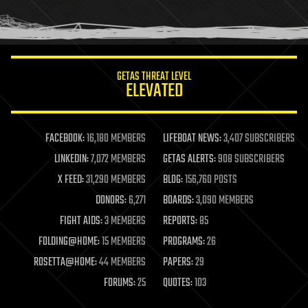
human trajectories
humor
information science
innovation
internet
GETAS THREAT LEVEL
journalism
ELEVATED
law
law enforcement
lifeboat
life extension
FACEBOOK:
16,180 MEMBERS
LIFEBOAT NEWS:
3,407 SUBSCRIBERS
machine learning
LINKEDIN:
7,072 MEMBERS
GETAS ALERTS:
908 SUBSCRIBERS
mapping
materials
X FEED:
31,290 MEMBERS
BLOG:
156,760 POSTS
mathematics
DONORS:
6,271
BOARDS:
3,090 MEMBERS
media & arts
military
FIGHT AIDS:
3 MEMBERS
REPORTS:
85
mobile phones
FOLDING@HOME:
15 MEMBERS
PROGRAMS:
26
moore's law
nanotechnology
ROSETTA@HOME:
44 MEMBERS
PAPERS:
29
neuroscience
FORUMS:
25
QUOTES:
103
nuclear energy
nuclear weapons