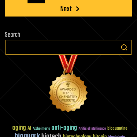
Next
Search
aging
anti-aging
AI
bioquantine
Alzheimer's
Artificial Intelligence
bioquark
biotech
biotechnology
bitcoin