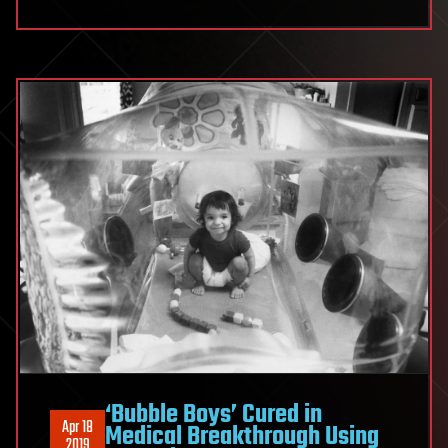
‘Bubble Boys’ Cured in
Apr 18
Medical Breakthrough Using
2019