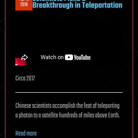
Breakthrough in Teleportation
2019
Circa 2017
Chinese scientists accomplish the feat of teleporting
a photon to a satellite hundreds of miles above Earth.
Read more