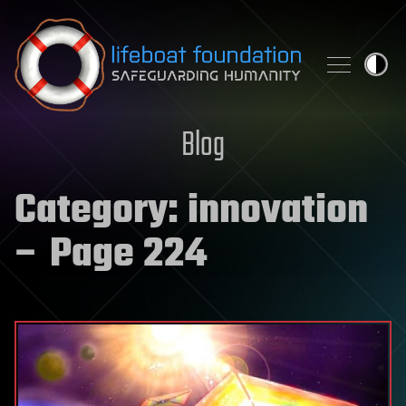
Skip to content
Blog
Category:
innovation
– Page 224