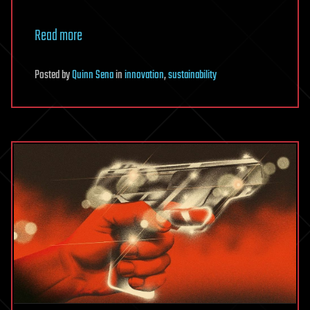
Read more
Posted
by
Quinn Sena
in
innovation
,
sustainability