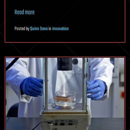
Read more
Posted
by
Quinn Sena
in
innovation