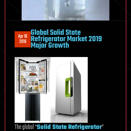
Global Solid State
Apr 18
Refrigerator Market 2019
2019
Major Growth
The global “
Solid State Refrigerator
”