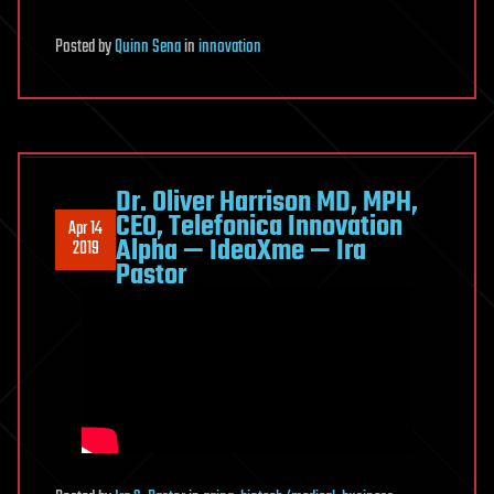
Posted
by
Quinn Sena
in
innovation
Dr. Oliver Harrison MD, MPH,
CEO, Telefonica Innovation
Apr 14
Alpha — IdeaXme — Ira
2019
Pastor