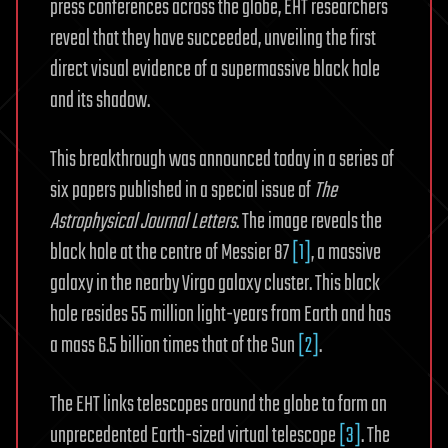
press conferences across the globe, EHT researchers
reveal that they have succeeded, unveiling the first
direct visual evidence of a supermassive black hole
and its shadow.
This breakthrough was announced today in a series of
six papers published in a special issue of
The
Astrophysical Journal Letters
. The image reveals the
black hole at the centre of Messier 87
[1]
, a massive
galaxy in the nearby Virgo galaxy cluster. This black
hole resides 55 million light-years from Earth and has
a mass 6.5 billion times that of the Sun
[2]
.
The EHT links telescopes around the globe to form an
unprecedented Earth-sized virtual telescope
[3]
. The