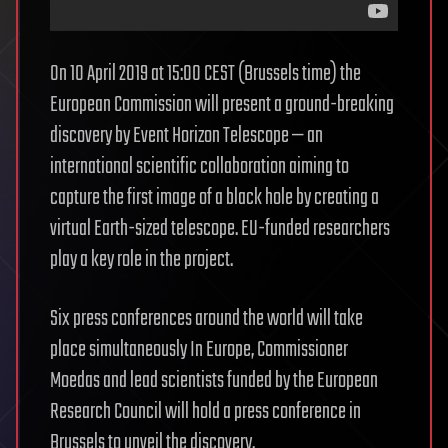
On 10 April 2019 at 15:00 CEST (Brussels time) the
European Commission will present a ground-breaking
discovery by Event Horizon Telescope — an
international scientific collaboration aiming to
capture the first image of a black hole by creating a
virtual Earth-sized telescope. EU-funded researchers
play a key role in the project.
Six press conferences around the world will take
place simultaneously In Europe, Commissioner
Moedas and lead scientists funded by the European
Research Council will hold a press conference in
Brussels to unveil the discovery.