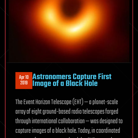
Astronomers Capture First
Apr 10
Image of a Black Hole
2019
The Event Horizon Telescope (EHT) — a planet-scale
array of eight ground-based radio telescopes forged
through international collaboration — was designed to
capture images of a black hole. Today, in coordinated