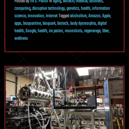
Posted
by
Ira S. Pastor
in
aging
,
biotech/medical
,
business
,
computing
,
disruptive technology
,
genetics
,
health
,
information
science
,
innovation
,
internet
Tagged
alcoholism
,
Amazon
,
Apple
,
apps
,
bioquantine
,
bioquark
,
biotech
,
body dysmorphia
,
digital
health
,
Google
,
health
,
ira pastor
,
moonshots
,
regenerage
,
Uber
,
wellness