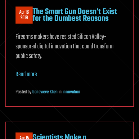
The Smart Gun Doesn’t Exist
Apr 16
for the Dumbest Reasons
2019
Firearms makers have resisted Silicon Valley-
sponsored digital innovation that could transform
public safety.
Read more
Posted
by
Genevieve Klien
in
innovation
Scientists Make a
Apr 15