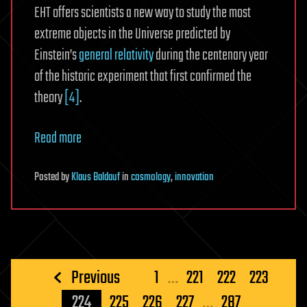
EHT offers scientists a new way to study the most
extreme objects in the Universe predicted by
Einstein’s
general relativity
during the centenary year
of the historic experiment that first confirmed the
theory
[4]
.
Read more
Posted
by
Klaus Baldauf
in
cosmology
,
innovation
Posts
Previous
1
…
221
222
223
pagination
224
225
226
227
…
287