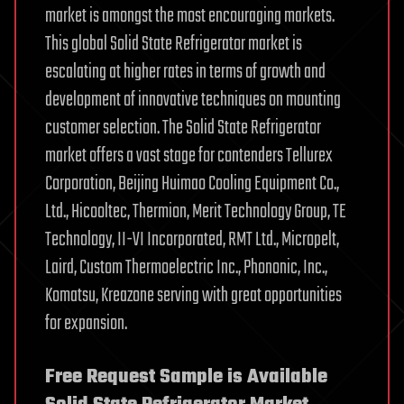
market is amongst the most encouraging markets.
This global Solid State Refrigerator market is
escalating at higher rates in terms of growth and
development of innovative techniques on mounting
customer selection. The Solid State Refrigerator
market offers a vast stage for contenders Tellurex
Corporation, Beijing Huimao Cooling Equipment Co.,
Ltd., Hicooltec, Thermion, Merit Technology Group, TE
Technology, II-VI Incorporated, RMT Ltd., Micropelt,
Laird, Custom Thermoelectric Inc., Phononic, Inc.,
Komatsu, Kreazone serving with great opportunities
for expansion.
Free Request Sample is Available