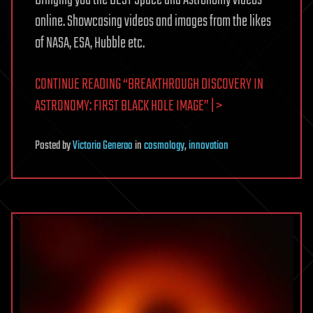
online. Showcasing videos and images from the likes
of NASA, ESA, Hubble etc.
CONTINUE READING “BREAKTHROUGH DISCOVERY IN
ASTRONOMY: FIRST BLACK HOLE IMAGE” | >
Posted
by
Victoria Generao
in
cosmology
,
innovation