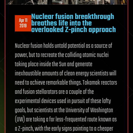
Nuclear fusion breakthrough
Apr 11
breathes life into the
2019
overlooked Z-pinch approach
Nuclear fusion holds untold potential as a source of
power, but to recreate the colliding atomic nuclei
taking place inside the Sun and generate
inexhaustible amounts of clean energy scientists will
need to achieve remarkable things. Tokamak reactors
and fusion stellarators are a couple of the
experimental devices used in pursuit of these lofty
goals, but scientists at the University of Washington
(UW) are taking a far less-frequented route known as
a Z-pinch, with the early signs pointing to a cheaper