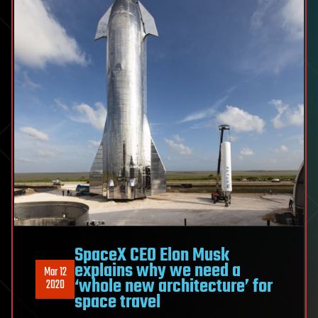
SpaceX CEO Elon Musk
explains why we need a
Mar 12
‘whole new architecture’ for
2020
space travel