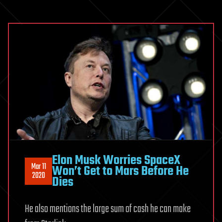
Elon Musk Worries SpaceX
Mar 11
Won’t Get to Mars Before He
2020
Dies
He also mentions the large sum of cash he can make