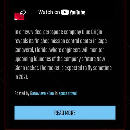
In a new video, aerospace company Blue Origin
reveals its finished mission control center in Cape
Canaveral, Florida, where engineers will monitor
upcoming launches of the company’s future New
Glenn rocket. The rocket is expected to fly sometime
in 2021.
Posted
by
Genevieve Klien
in
space travel
READ MORE