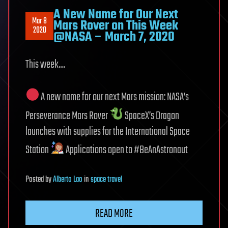
A New Name for Our Next
Mar 8
Mars Rover on This Week
2020
@NASA – March 7, 2020
This week…
A new name for our next Mars mission: NASA’s
Perseverance Mars Rover
SpaceX’s Dragon
launches with supplies for the International Space
Station
Applications open to #BeAnAstronaut
Posted
by
Alberto Lao
in
space travel
READ MORE