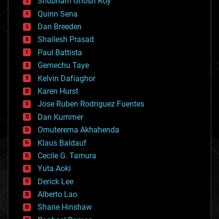
Shubham Ghosh Roy
bionic
Quinn Sena
bioprinting
Dan Breeden
biotech/medical
bitcoin
Shailesh Prasad
blockchains
Paul Battista
business
Gemechu Taye
chemistry
climatology
Kelvin Dafiaghor
complex systems
Karen Hurst
computing
Jose Ruben Rodriguez Fuentes
cosmology
counterterrorism
Dan Kummer
cryonics
Omuterema Akhahenda
cryptocurrencies
Klaus Baldauf
cybercrime/malcode
cyborgs
Cecile G. Tamura
defense
Yuta Aoki
disruptive technology
Derick Lee
driverless cars
Alberto Lao
drones
economics
Shane Hinshaw
education