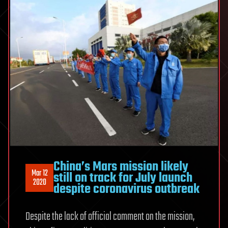
China’s Mars mission likely
Mar 12
still on track for July launch
2020
despite coronavirus outbreak
Despite the lack of official comment on the mission,