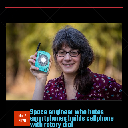
Space engineer who hates
Mar 7
smartphones builds cellphone
2020
with rotary dial