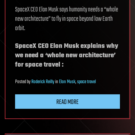
SpaceX CEO Elon Musk says humanity needs a “whole
new architecture” to fly in space beyond low Earth
orbit.
SpaceX CEO Elon Musk explains why
we need a ‘whole new architecture’
for space travel :
Posted
by
Roderick Reilly
in
Elon Musk
,
space travel
READ MORE