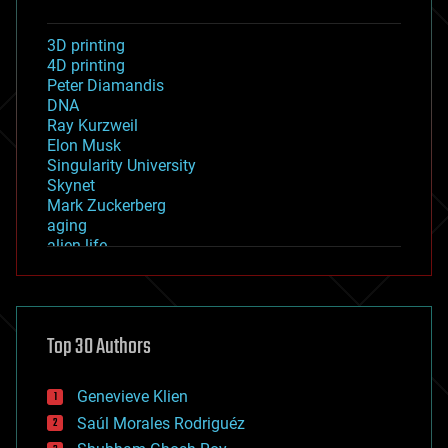
3D printing
4D printing
Peter Diamandis
DNA
Ray Kurzweil
Elon Musk
Singularity University
Skynet
Mark Zuckerberg
aging
alien life
anti-gravity
architecture
asteroid/comet impacts
astronomy
Top 30 Authors
augmented reality
automation
bees
Genevieve Klien
big data
Saúl Morales Rodriguéz
bioengineering
biological