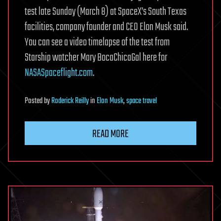
test late Sunday (March 8) at SpaceX’s South Texas
facilities, company founder and CEO Elon Musk said.
You can see a video timelapse of the test from
Starship watcher Mary BocaChicaGal here for
NASASpaceflight.com
.
Posted
by
Roderick Reilly
in
Elon Musk
,
space travel
READ MORE