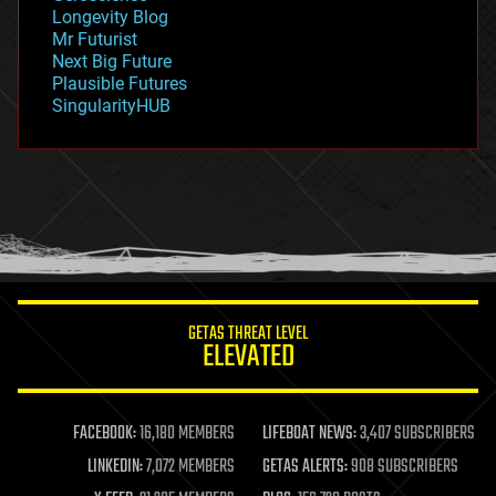
geopolitics
Longevity Blog
governance
Mr Futurist
government
Next Big Future
gravity
Plausible Futures
habitats
SingularityHUB
hacking
hardware
health
holograms
homo sapiens
human trajectories
humor
information science
innovation
internet
GETAS THREAT LEVEL
journalism
ELEVATED
law
law enforcement
lifeboat
life extension
FACEBOOK:
16,180 MEMBERS
LIFEBOAT NEWS:
3,407 SUBSCRIBERS
machine learning
LINKEDIN:
7,072 MEMBERS
GETAS ALERTS:
908 SUBSCRIBERS
mapping
materials