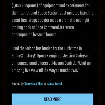
(1,950 kilograms) of equipment and experiments for
the International Space Station. Just minutes later, the
spent first-stage booster made a dramatic midnight
landing back at Cape Canaveral, its return
accompanied by sonic booms.
“And the Falcon has landed for the 50th time in
SpaceX history!” SpaceX engineer Jessica Anderson
announced amid cheers at Mission Control. “What an
amazing live view all the way to touchdown.”
Posted
by
Genevieve Klien
in
space travel
READ MORE