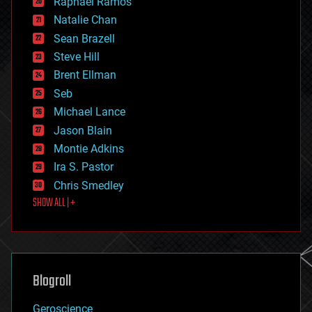
Raphael Ramos
electronics
Natalie Chan
employment
encryption
Sean Brazell
energy
Steve Hill
engineering
Brent Ellman
entertainment
environmental
Seb
ethics
Michael Lance
events
Jason Blain
evolution
existential risks
Montie Adkins
exoskeleton
Ira S. Pastor
finance
Chris Smedley
first contact
SHOW ALL | +
food
fun
futurism
general relativity
genetics
geoengineering
Blogroll
geography
geology
Geroscience