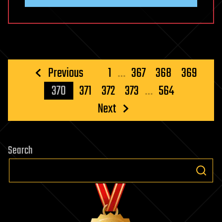
Posts
Previous
1
…
367
368
369
pagination
370
371
372
373
…
564
Next
Search