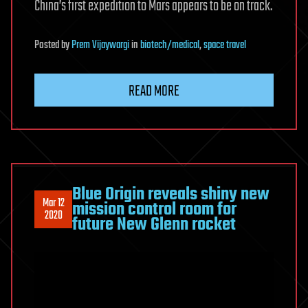
China’s first expedition to Mars appears to be on track.
Posted
by
Prem Vijaywargi
in
biotech/medical
,
space travel
READ MORE
Blue Origin reveals shiny new
Mar 12
mission control room for
2020
future New Glenn rocket