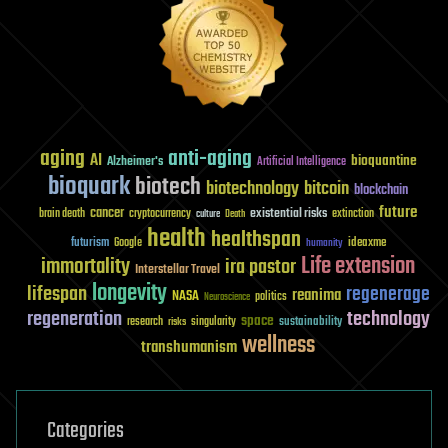
aging
anti-aging
AI
bioquantine
Alzheimer's
Artificial Intelligence
bioquark
biotech
biotechnology
bitcoin
blockchain
future
cancer
existential risks
brain death
cryptocurrency
extinction
culture
Death
health
healthspan
futurism
ideaxme
Google
humanity
Life extension
immortality
ira pastor
Interstellar Travel
longevity
lifespan
regenerage
reanima
NASA
politics
Neuroscience
regeneration
technology
space
sustainability
research
risks
singularity
wellness
transhumanism
Categories