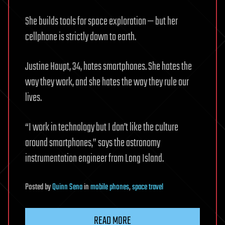
She builds tools for space exploration — but her
cellphone is strictly down to earth.
Justine Haupt, 34, hates smartphones. She hates the
way they work, and she hates the way they rule our
lives.
“I work in technology but I don’t like the culture
around smartphones,” says the astronomy
instrumentation engineer from Long Island.
Posted
by
Quinn Sena
in
mobile phones
,
space travel
READ MORE