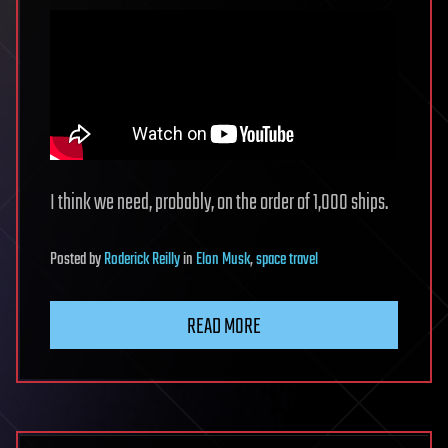
I think we need, probably, on the order of 1,000 ships.
Posted
by
Roderick Reilly
in
Elon Musk
,
space travel
READ MORE