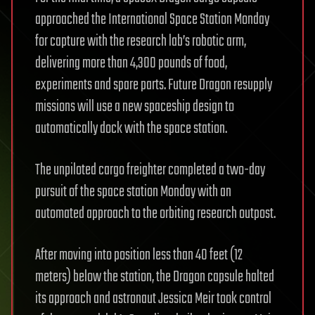
approached the International Space Station Monday
for capture with the research lab’s robotic arm,
delivering more than 4,300 pounds of food,
experiments and spare parts. Future Dragon resupply
missions will use a new spaceship design to
automatically dock with the space station.
The unpiloted cargo freighter completed a two-day
pursuit of the space station Monday with an
automated approach to the orbiting research outpost.
After moving into position less than 40 feet (12
meters) below the station, the Dragon capsule halted
its approach and astronaut Jessica Meir took control