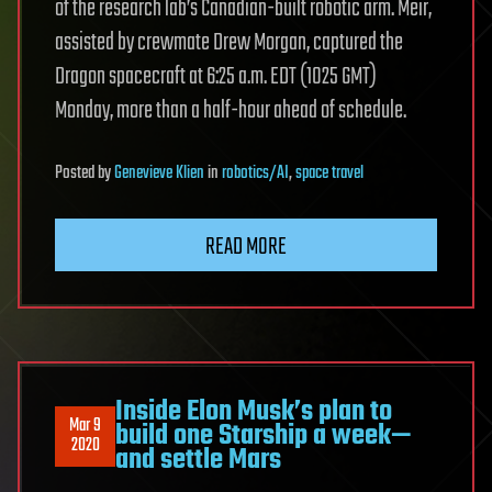
of the research lab’s Canadian-built robotic arm. Meir,
assisted by crewmate Drew Morgan, captured the
Dragon spacecraft at 6:25 a.m. EDT (1025 GMT)
Monday, more than a half-hour ahead of schedule.
Posted
by
Genevieve Klien
in
robotics/AI
,
space travel
READ MORE
Inside Elon Musk’s plan to
Mar 9
build one Starship a week—
2020
and settle Mars