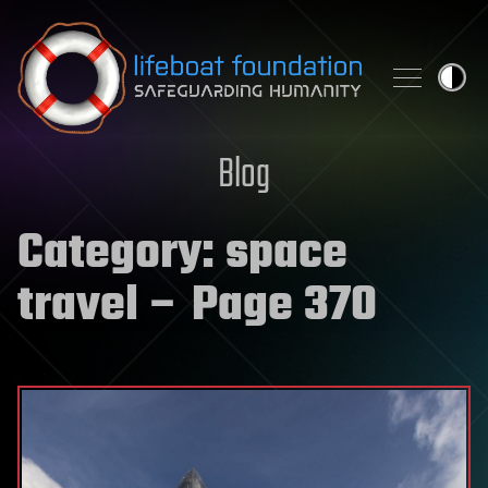
Skip to content
Blog
Category:
space
travel
– Page 370