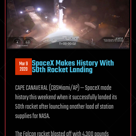
SpaceX Makes History With
Mar 9
50th Rocket Landing
2020
CAPE CANAVERAL (CBSMiami/AP) — SpaceX made
history this weekend when it successfully landed its
50th rocket after launching another load of station
supplies for NASA.
The Falcon rocket blasted off with 4,300 pounds