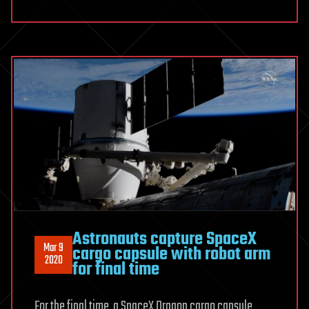
Astronauts capture SpaceX
Mar 9
cargo capsule with robot arm
2020
for final time
For the final time, a SpaceX Dragon cargo capsule