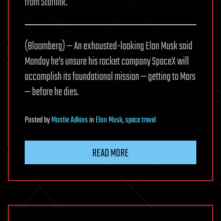
from Starlink.
(Bloomberg) — An exhausted-looking Elon Musk said
Monday he’s unsure his rocket company SpaceX will
accomplish its foundational mission — getting to Mars
— before he dies.
Posted
by
Montie Adkins
in
Elon Musk
,
space travel
READ MORE