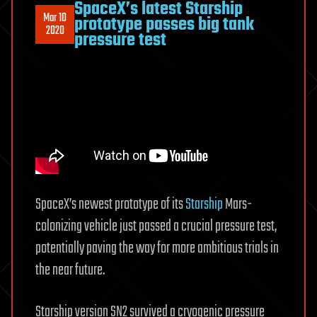
SpaceX’s latest Starship
Mar 10
prototype passes big tank
2020
pressure test
SpaceX’s newest prototype of its
Starship
Mars-
colonizing vehicle just passed a crucial pressure test,
potentially paving the way for more ambitious trials in
the near future.
Starship version SN2 survived a cryogenic pressure