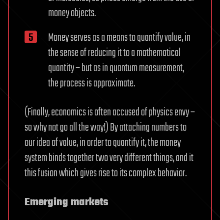
money objects.
Money serves as a means to quantify value, in
the sense of reducing it to a mathematical
quantity – but as in quantum measurement,
the process is approximate.
(Finally, economics is often accused of physics envy –
so why not go all the way!) By attaching numbers to
our idea of value, in order to quantify it, the money
system binds together two very different things, and it
this fusion which gives rise to its complex behavior.
Emerging markets