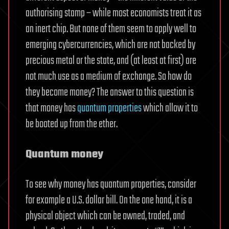
authorising stamp – while most economists treat it as
an inert chip. But none of them seem to apply well to
emerging cybercurrencies, which are not backed by
precious metal or the state, and (at least at first) are
not much use as a medium of exchange. So how do
they become money? The answer to this question is
that money has
quantum properties
which allow it to
be booted up from the ether.
Quantum money
To see why money has quantum properties, consider
for example a U.S. dollar bill. On the one hand, it is a
physical object which can be owned, traded, and