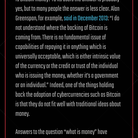
yes, but to many people the answer is less clear. Alan
Greenspan, for example,
said in December 2013
: “I do
not understand where the backing of Bitcoin is
coming from. There is no fundamental issue of
capabilities of repaying it in anything which is
universally acceptable, which is either intrinsic value
of the currency or the credit or trust of the individual
who is issuing the money, whether it’s a government
or an individual.” Indeed, one of the things holding
back the adoption of cybercurrencies such as Bitcoin
is that they do not fit well with traditional ideas about
money.
Answers to the question “what is money” have