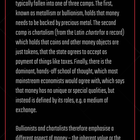
typically fallen into one of three camps. The first,
known as metallism or bullionism, holds that money
needs to be backed by precious metal. The second
camp is chartalism (from the Latin
charta
for a record)
which holds that coins and other money objects are
just tokens, that the state agrees to accept as
payment of things like taxes. Finally, there is the
dominant, hands-off school of thought, which most
mainstream economists would agree with, which says
that money has no unique or special qualities, but
instead is defined by its roles, e.g. a medium of
exchange.
Bullionists and chartalists therefore emphasise a
different aspect of money – the inherent value or the