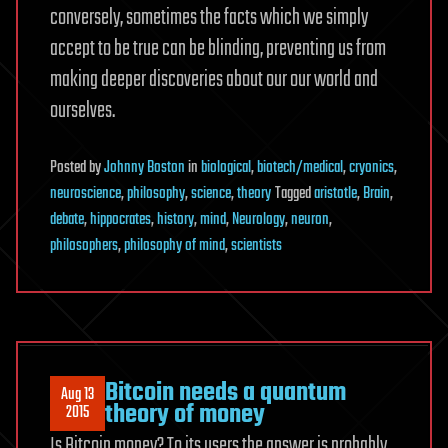
conversely, sometimes the facts which we simply
accept to be true can be blinding, preventing us from
making deeper discoveries about our our world and
ourselves.
Posted
by
Johnny Boston
in
biological
,
biotech/medical
,
cryonics
,
neuroscience
,
philosophy
,
science
,
theory
Tagged
aristotle
,
Brain
,
debate
,
hippocrates
,
history
,
mind
,
Neurology
,
neuron
,
philosophers
,
philosophy of mind
,
scientists
Bitcoin needs a quantum
Aug 13
theory of money
2015
Is Bitcoin money? To its users the answer is probably