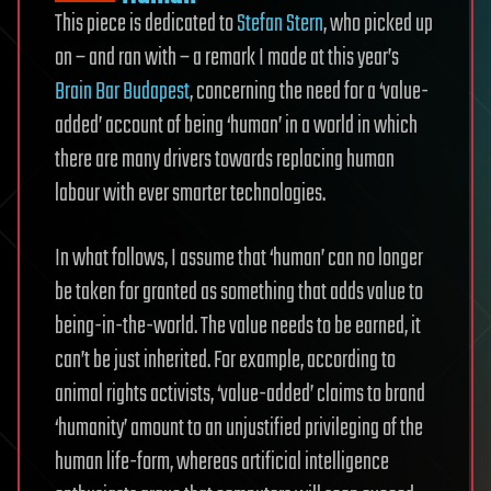
This piece is dedicated to
Stefan Stern
, who picked up
on – and ran with – a remark I made at this year’s
Brain Bar Budapest
, concerning the need for a ‘value-
added’ account of being ‘human’ in a world in which
there are many drivers towards replacing human
labour with ever smarter technologies.
In what follows, I assume that ‘human’ can no longer
be taken for granted as something that adds value to
being-in-the-world. The value needs to be earned, it
can’t be just inherited. For example, according to
animal rights activists, ‘value-added’ claims to brand
‘humanity’ amount to an unjustified privileging of the
human life-form, whereas artificial intelligence