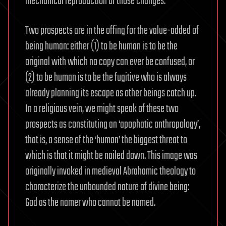
mechanical reproduction of those changes.
Two prospects are in the offing for the value-added of
being human: either (1) to be human is to be the
original with which no copy can ever be confused, or
(2) to be human is to be the fugitive who is always
already planning its escape as other beings catch up.
In a religious vein, we might speak of these two
prospects as constituting an ‘apophatic anthropology’,
that is, a sense of the ‘human’ the biggest threat to
which is that it might be nailed down. This image was
originally invoked in medieval Abrahamic theology to
characterize the unbounded nature of divine being:
God as the namer who cannot be named.