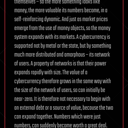
themselves – so the more something looks like
money, the more valuable its numbers become, in a
self-reinforcing dynamic. And just as market prices
emerge from the use of money objects, so the money
system expands with its markets. A cybercurrency is
supported not by metal or the state, but by something
much more distributed and amorphous – its network
of users. A property of networks is that their power
expands rapidly with size. The value of a
cybercurrency therefore grows in the same way with
the size of the network of users, so can initially be
near-zero. It is therefore not necessary to begin with
an external debt or a source of value, because the two
can expand together. Numbers which were just
numbers, can suddenly become worth a great deal.