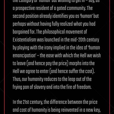
the category of ‘human’ but wishing to get in – say, as
a prospective resident of a gated community. The
second position already identifies you as ‘human’ but
perhaps without having fully realized what you had
bargained for. The philosophical movement of
Existentialism was launched in the mid-20th century
by playing with the irony implied in the idea of ‘human
emancipation’ – the ease with which the Hell we wish
to leave (and hence pay the price) morphs into the
Hell we agree to enter (and hence suffer the cost).
Thus, our humanity reduces to the leap out of the
frying pan of slavery and into the fire of freedom.
In the 21st century, the difference between the price
and cost of humanity is being reinvented in a new key,