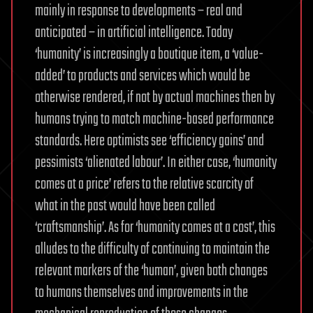
mainly in response to developments – real and
anticipated – in artificial intelligence. Today
‘humanity’ is increasingly a boutique item, a ‘value-
added’ to products and services which would be
otherwise rendered, if not by actual machines then by
humans trying to match machine-based performance
standards. Here optimists see ‘efficiency gains’ and
pessimists ‘alienated labour’. In either case, ‘humanity
comes at a price’ refers to the relative scarcity of
what in the past would have been called
‘craftsmanship’. As for ‘humanity comes at a cost’, this
alludes to the difficulty of continuing to maintain the
relevant markers of the ‘human’, given both changes
to humans themselves and improvements in the