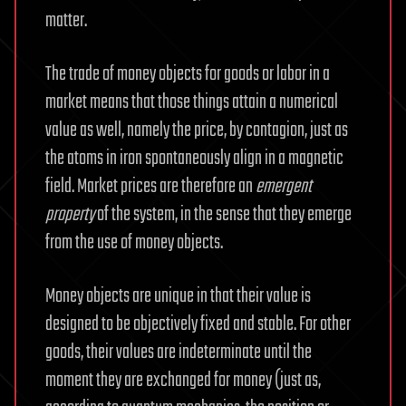
matter.
The trade of money objects for goods or labor in a
market means that those things attain a numerical
value as well, namely the price, by contagion, just as
the atoms in iron spontaneously align in a magnetic
field. Market prices are therefore an
emergent
property
of the system, in the sense that they emerge
from the use of money objects.
Money objects are unique in that their value is
designed to be objectively fixed and stable. For other
goods, their values are indeterminate until the
moment they are exchanged for money (just as,