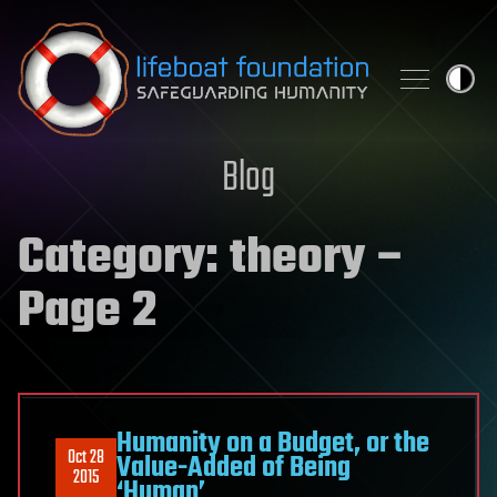
Skip to content
Blog
Category:
theory
–
Page 2
Humanity on a Budget, or the
Oct 28
Value-Added of Being
2015
‘Human’