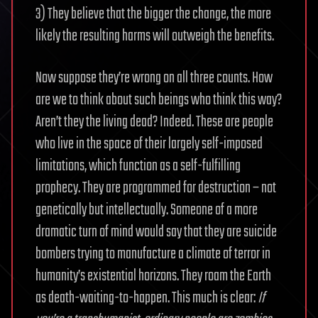
3) They believe that the bigger the change, the more
likely the resulting harms will outweigh the benefits.
Now suppose they’re wrong on all three counts. How
are we to think about such beings who think this way?
Aren’t they the living dead? Indeed. These are people
who live in the space of their largely self-imposed
limitations, which function as a self-fulfilling
prophecy. They are programmed for destruction – not
genetically but intellectually. Someone of a more
dramatic turn of mind would say that they are suicide
bombers trying to manufacture a climate of terror in
humanity’s existential horizons. They roam the Earth
as death-waiting-to-happen. This much is clear:
If