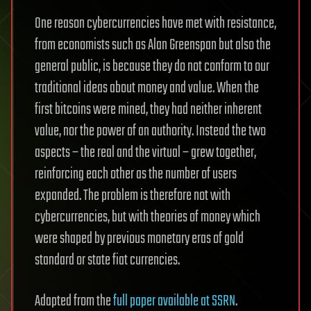
One reason cybercurrencies have met with resistance,
from economists such as Alan Greenspan but also the
general public, is because they do not conform to our
traditional ideas about money and value. When the
first bitcoins were mined, they had neither inherent
value, nor the power of an authority. Instead the two
aspects – the real and the virtual – grew together,
reinforcing each other as the number of users
expanded. The problem is therefore not with
cybercurrencies, but with theories of money which
were shaped by previous monetary eras of gold
standard or state fiat currencies.
Adapted from the
full paper available at SSRN
.