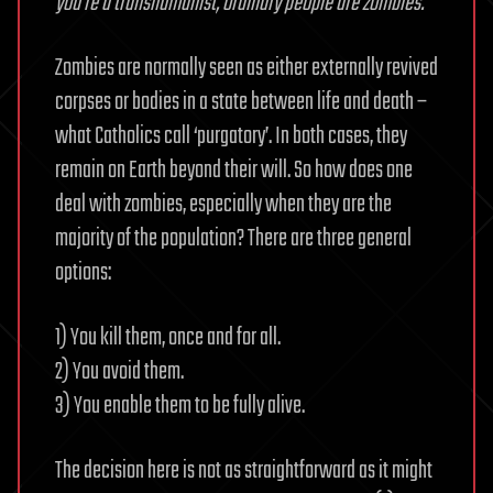
you’re a transhumanist, ordinary people are zombies.
Zombies are normally seen as either externally revived
corpses or bodies in a state between life and death –
what Catholics call ‘purgatory’. In both cases, they
remain on Earth beyond their will. So how does one
deal with zombies, especially when they are the
majority of the population? There are three general
options:
1) You kill them, once and for all.
2) You avoid them.
3) You enable them to be fully alive.
The decision here is not as straightforward as it might