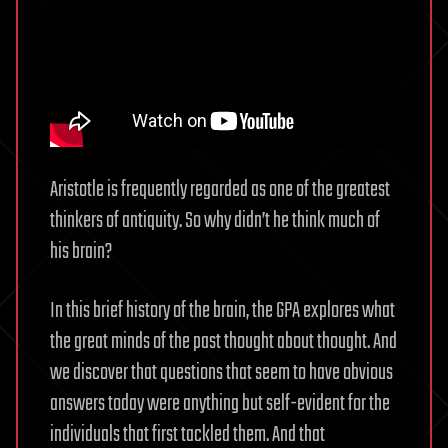
Aristotle is frequently regarded as one of the greatest
thinkers of antiquity. So why didn’t he think much of
his brain?
In this brief history of the brain, the GPA explores what
the great minds of the past thought about thought. And
we discover that questions that seem to have obvious
answers today were anything but self-evident for the
individuals that first tackled them. And that