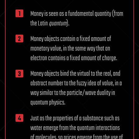
Money is seen as a fundamental quantity (from
the Latin
quantum
).
Money objects contain a fixed amount of
monetary value, in the same way that an
electron contains a fixed amount of charge.
Money objects bind the virtual to the real, and
abstract number to the fuzzy idea of value, in a
way similar to the particle/wave duality in
quantum physics.
Just as the properties of a substance such as
water emerge from the quantum interactions
of molecules, so prices emerge from the use of