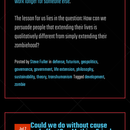
work longer for someone else
.
The lesson for us lies in the question: How can we
persuade people that extending their lives is
qualitatively different from simply extending their
zombiehood?
Posted
by
Steve Fuller
in
defense
,
futurism
,
geopolitics
,
governance
,
government
,
life extension
,
philosophy
,
sustainability
,
theory
,
transhumanism
Tagged
development
,
zombie
Could we do without cause
Jul 7