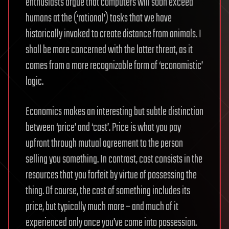
enthusiasts argue that computers will soon exceed
humans at the (‘rational’) tasks that we have
historically invoked to create distance from animals. I
shall be more concerned with the latter threat, as it
comes from a more recognizable form of ‘economistic’
logic.
Economics makes an interesting but subtle distinction
between ‘price’ and ‘cost’. Price is what you pay
upfront through mutual agreement to the person
selling you something. In contrast, cost consists in the
resources that you forfeit by virtue of possessing the
thing. Of course, the cost of something includes its
price, but typically much more – and much of it
experienced only once you’ve come into possession.