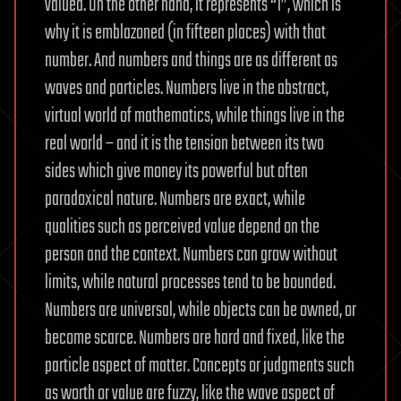
valued. On the other hand, it represents “1”, which is
why it is emblazoned (in fifteen places) with that
number. And numbers and things are as different as
waves and particles. Numbers live in the abstract,
virtual world of mathematics, while things live in the
real world – and it is the tension between its two
sides which give money its powerful but often
paradoxical nature. Numbers are exact, while
qualities such as perceived value depend on the
person and the context. Numbers can grow without
limits, while natural processes tend to be bounded.
Numbers are universal, while objects can be owned, or
become scarce. Numbers are hard and fixed, like the
particle aspect of matter. Concepts or judgments such
as worth or value are fuzzy, like the wave aspect of