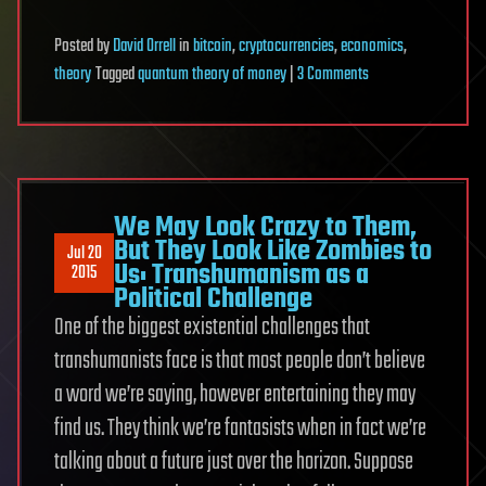
Posted
by
David Orrell
in
bitcoin
,
cryptocurrencies
,
economics
,
on
theory
Tagged
quantum theory of money
|
3 Comments
Bitcoin
needs
a
quantum
theory
We May Look Crazy to Them,
of
But They Look Like Zombies to
Jul 20
Us: Transhumanism as a
money
2015
Political Challenge
One of the biggest existential challenges that
transhumanists face is that most people don’t believe
a word we’re saying, however entertaining they may
find us. They think we’re fantasists when in fact we’re
talking about a future just over the horizon. Suppose