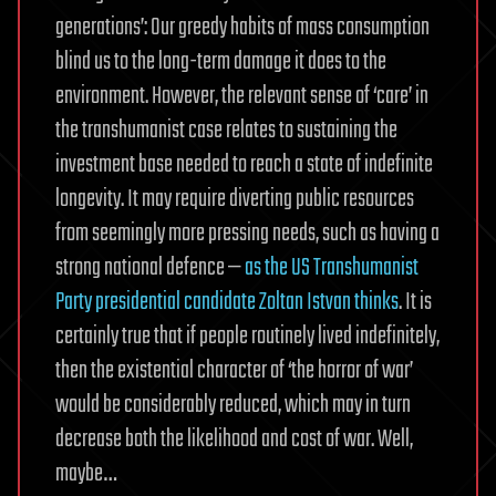
generations’: Our greedy habits of mass consumption
blind us to the long-term damage it does to the
environment. However, the relevant sense of ‘care’ in
the transhumanist case relates to sustaining the
investment base needed to reach a state of indefinite
longevity. It may require diverting public resources
from seemingly more pressing needs, such as having a
strong national defence —
as the US Transhumanist
Party presidential candidate Zoltan Istvan thinks
. It is
certainly true that if people routinely lived indefinitely,
then the existential character of ‘the horror of war’
would be considerably reduced, which may in turn
decrease both the likelihood and cost of war. Well,
maybe…