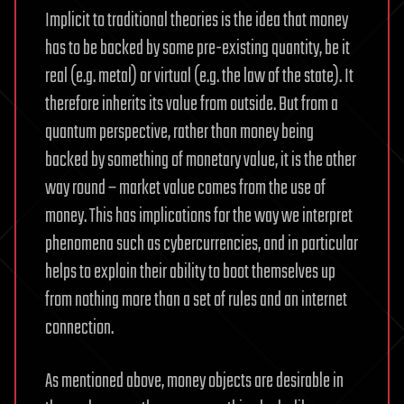
Implicit to traditional theories is the idea that money
has to be backed by some pre-existing quantity, be it
real (e.g. metal) or virtual (e.g. the law of the state). It
therefore inherits its value from outside. But from a
quantum perspective, rather than money being
backed by something of monetary value, it is the other
way round – market value comes from the use of
money. This has implications for the way we interpret
phenomena such as cybercurrencies, and in particular
helps to explain their ability to boot themselves up
from nothing more than a set of rules and an internet
connection.
As mentioned above, money objects are desirable in