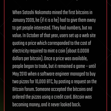
When Satoshi Nakomoto mined the first bitcoins in
January 2009, he (if it is a he) had to give them away
to get people interested. They had numbers, but no
value. In October of that year, users set up a web site
quoting a price which corresponded to the cost of
electricity required to mint a coin (about 0.0008
dollars per bitcoin). Once a price was available,
people began to trade, but it remained a game – until
May 2010 when a software engineer managed to buy
two pizzas for 10,000 BTC, by posting a request on the
Bitcoin forum. Someone accepted the bitcoins and
ordered the pizzas using a credit card. Bitcoin was
becoming money, and it never looked back.