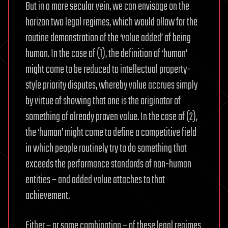
But in a more secular vein, we can envisage on the
horizon two legal regimes, which would allow for the
routine demonstration of the ‘value added’ of being
human. In the case of (1), the definition of ‘human’
might come to be reduced to intellectual property-
style priority disputes, whereby value accrues simply
by virtue of showing that one is the originator of
something of already proven value. In the case of (2),
the ‘human’ might come to define a competitive field
in which people routinely try to do something that
exceeds the performance standards of non-human
entities – and added value attaches to that
achievement.
Either – or some combination – of these legal regimes