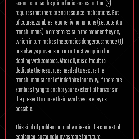
seem because the prima facie easiest option (2)
requires that there are no resource implications. But
of course, zombies require living humans (i.e. potential
transhumans) in order to exist in the manner they do,
which in turn makes the zombies dangerous; hence (1)
has always proved such an attractive option for
dealing with zombies. After all, it is difficult to
dedicate the resources needed to secure the
transhumanist goal of indefinite longevity, if there are
zombies trying to anchor your existential horizons in
the present to make their own lives as easy as
possible.
This kind of problem normally arises in the context of
ecological sustainability as ‘care for future