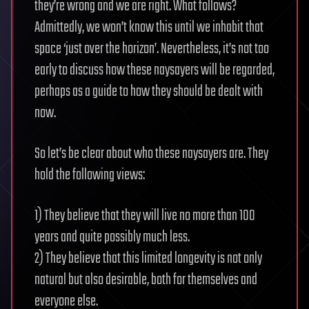
they’re wrong and we are right. What follows?
Admittedly, we won’t know this until we inhabit that
space ‘just over the horizon’. Nevertheless, it’s not too
early to discuss how these naysayers will be regarded,
perhaps as a guide to how they should be dealt with
now.
So let’s be clear about who these naysayers are. They
hold the following views:
1) They believe that they will live no more than 100
years and quite possibly much less.
2) They believe that this limited longevity is not only
natural but also desirable, both for themselves and
everyone else.