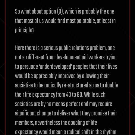
So what about option (3), which is probably the one
that most of us would find most palatable, at least in
principle?
Here there is a serious public relations problem, one
not so different from development aid workers trying
to persuade ‘underdeveloped’ peoples that their lives
would be appreciably improved by allowing their
societies to be radically re-structured so as to double
their life expectancy from 40 to 80. While such
societies are by no means perfect and may require
significant change to deliver what they promise their
members, nevertheless the doubling of life
expectancy would mean a radical shift in the rhythm