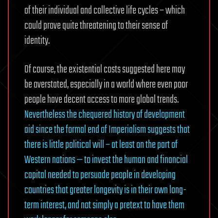
of their individual and collective life cycles – which
could prove quite threatening to their sense of
identity.
Of course, the existential costs suggested here may
be overstated, especially in a world where even poor
people have decent access to more global trends.
Nevertheless the chequered history of development
aid since the formal end of Imperialism suggests that
there is little political will – at least on the part of
Western nations — to invest the human and financial
capital needed to persuade people in developing
countries that greater longevity is in their own long-
term interest, and not simply a pretext to have them