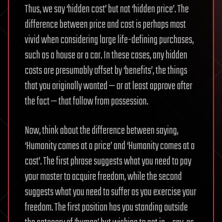
Thus, we say ‘hidden cost’ but not ‘hidden price’. The
difference between price and cost is perhaps most
vivid when considering large life-defining purchases,
such as a house or a car. In these cases, any hidden
costs are presumably offset by ‘benefits’, the things
that you originally wanted — or at least approve after
the fact — that follow from possession.
Now, think about the difference between saying,
‘Humanity comes at a price’ and ‘Humanity comes at a
cost’. The first phrase suggests what you need to pay
your master to acquire freedom, while the second
suggests what you need to suffer as you exercise your
freedom. The first position has you standing outside