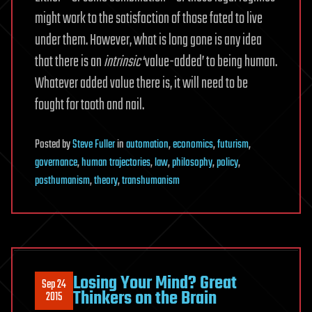
might work to the satisfaction of those fated to live
under them. However, what is long gone is any idea
that there is an
intrinsic
‘value-added’ to being human.
Whatever added value there is, it will need to be
fought for tooth and nail.
Posted
by
Steve Fuller
in
automation
,
economics
,
futurism
,
governance
,
human trajectories
,
law
,
philosophy
,
policy
,
posthumanism
,
theory
,
transhumanism
Losing Your Mind? Great
Sep 24
Thinkers on the Brain
2015