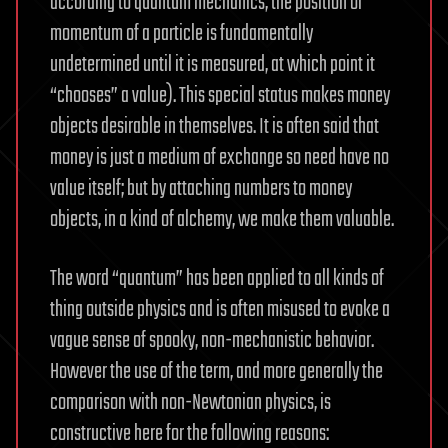
according to quantum mechanics, the position or
momentum of a particle is fundamentally
undetermined until it is measured, at which point it
“chooses” a value). This special status makes money
objects desirable in themselves. It is often said that
money is just a medium of exchange so need have no
value itself; but by attaching numbers to money
objects, in a kind of alchemy, we make them valuable.
The word “quantum” has been applied to all kinds of
thing outside physics and is often misused to evoke a
vague sense of spooky, non-mechanistic behavior.
However the use of the term, and more generally the
comparison with non-Newtonian physics, is
constructive here for the following reasons: