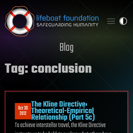
Skip to content
Blog
Tag:
conclusion
The Kline Directive:
Oct 30
Theoretical-Empirical
2012
Relationship (Part 5c)
To achieve interstellar travel, the Kline Directive