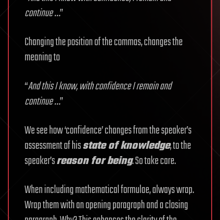
continue …
”
Changing the position of the commas, changes the
meaning to
“
And this I know, with confidence I remain and
continue …
”
We see how ‘confidence’ changes from the speaker’s
assessment of his
state of knowledge
, to the
speaker’s
reason for being
. So take care.
When including mathematical formulae, always wrap.
Wrap them with an opening paragraph and a closing