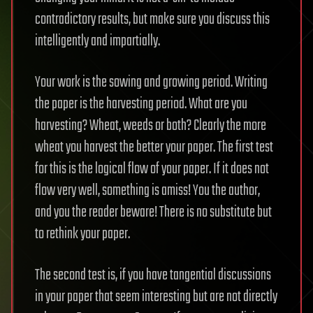
contradictory results, but make sure you discuss this
intelligently and impartially.
Your work is the sowing and growing period. Writing
the paper is the harvesting period. What are you
harvesting? Wheat, weeds or both? Clearly the more
wheat you harvest the better your paper. The first test
for this is the logical flow of your paper. If it does not
flow very well, something is amiss! You the author,
and you the reader beware! There is no substitute but
to rethink your paper.
The second test is, if you have tangential discussions
in your paper that seem interesting but are not directly