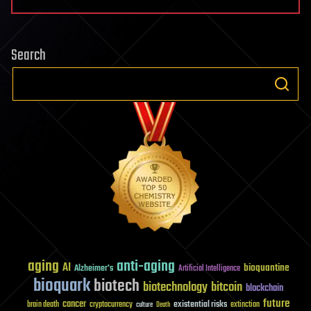
Search
aging
anti-aging
AI
bioquantine
Alzheimer's
Artificial Intelligence
bioquark
biotech
biotechnology
bitcoin
blockchain
future
cancer
existential risks
brain death
cryptocurrency
extinction
culture
Death