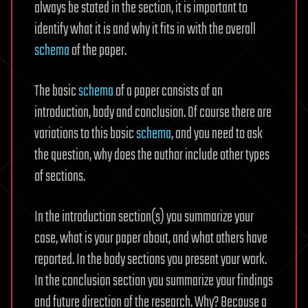
always be stated in the section, it is important to
identify what it is and why it fits in with the overall
schema
of the paper.
The basic
schema
of a paper consists of an
introduction, body and conclusion. Of course there are
variations to this basic
schema
, and you need to ask
the question, why does the author include other types
of sections.
In the introduction section(s) you summarize your
case, what is your paper about, and what others have
reported. In the body sections you present your work.
In the conclusion section you summarize your findings
and future direction of the research. Why? Because a