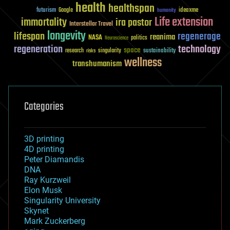
health
healthspan
futurism
ideaxme
Google
humanity
Life extension
immortality
ira pastor
Interstellar Travel
longevity
lifespan
regenerage
reanima
NASA
politics
Neuroscience
regeneration
technology
space
sustainability
research
risks
singularity
wellness
transhumanism
Categories
3D printing
4D printing
Peter Diamandis
DNA
Ray Kurzweil
Elon Musk
Singularity University
Skynet
Mark Zuckerberg