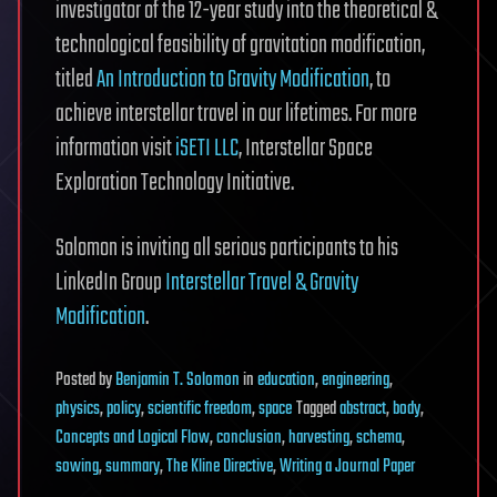
investigator of the 12-year study into the theoretical &
technological feasibility of gravitation modification,
titled
An Introduction to Gravity Modification
, to
achieve interstellar travel in our lifetimes. For more
information visit
iSETI LLC
, Interstellar Space
Exploration Technology Initiative.
Solomon is inviting all serious participants to his
LinkedIn Group
Interstellar Travel & Gravity
Modification
.
Posted
by
Benjamin T. Solomon
in
education
,
engineering
,
physics
,
policy
,
scientific freedom
,
space
Tagged
abstract
,
body
,
Concepts and Logical Flow
,
conclusion
,
harvesting
,
schema
,
sowing
,
summary
,
The Kline Directive
,
Writing a Journal Paper