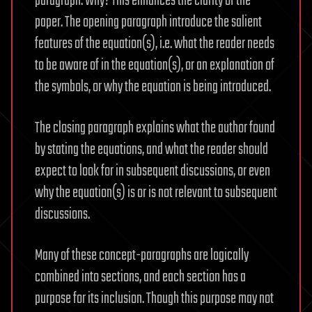
paragraph. Why? This enhances the clarity of the
paper. The opening paragraph introduce the salient
features of the equation(s), i.e. what the reader needs
to be aware of in the equation(s), or an explanation of
the symbols, or why the equation is being introduced.
The closing paragraph explains what the author found
by stating the equations, and what the reader should
expect to look for in subsequent discussions, or even
why the equation(s) is or is not relevant to subsequent
discussions.
Many of these concept-paragraphs are logically
combined into sections, and each section has a
purpose for its inclusion. Though this purpose may not