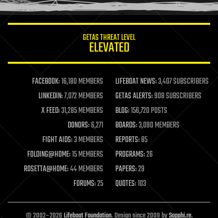
information science
innovation
internet
GETAS THREAT LEVEL
journalism
ELEVATED
law
law enforcement
lifeboat
life extension
FACEBOOK:
16,180 MEMBERS
LIFEBOAT NEWS:
3,407 SUBSCRIBERS
machine learning
LINKEDIN:
7,072 MEMBERS
GETAS ALERTS:
908 SUBSCRIBERS
mapping
materials
X FEED:
31,285 MEMBERS
BLOG:
156,720 POSTS
mathematics
DONORS:
6,271
BOARDS:
3,090 MEMBERS
media & arts
military
FIGHT AIDS:
3 MEMBERS
REPORTS:
85
mobile phones
FOLDING@HOME:
15 MEMBERS
PROGRAMS:
26
moore's law
nanotechnology
ROSETTA@HOME:
44 MEMBERS
PAPERS:
29
neuroscience
FORUMS:
25
QUOTES:
103
nuclear energy
nuclear weapons
open access
open source
© 2002–2026
Lifeboat Foundation
. Design since 2009 by
Sapphi.re
.