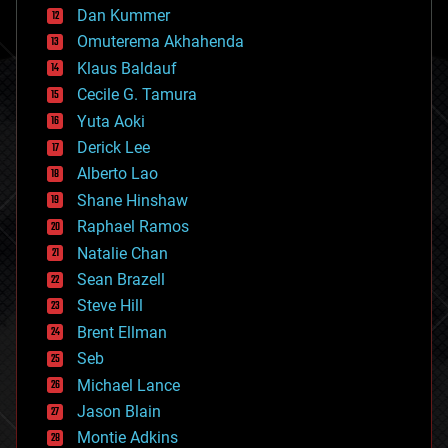
counterterrorism
Dan Kummer
cryonics
Omuterema Akhahenda
cryptocurrencies
Klaus Baldauf
cybercrime/malcode
cyborgs
Cecile G. Tamura
defense
Yuta Aoki
disruptive technology
Derick Lee
driverless cars
Alberto Lao
drones
economics
Shane Hinshaw
education
Raphael Ramos
electronics
Natalie Chan
employment
encryption
Sean Brazell
energy
Steve Hill
engineering
Brent Ellman
entertainment
environmental
Seb
ethics
Michael Lance
events
Jason Blain
evolution
existential risks
Montie Adkins