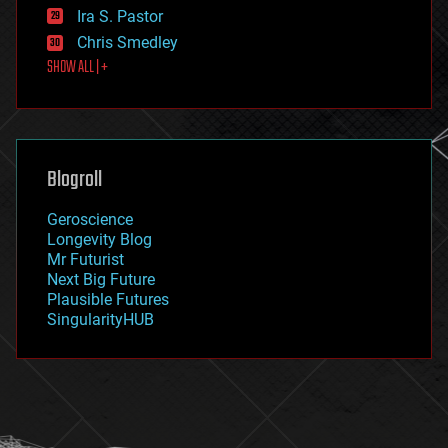
exoskeleton
Ira S. Pastor
finance
Chris Smedley
first contact
SHOW ALL | +
food
fun
futurism
general relativity
genetics
geoengineering
Blogroll
geography
geology
Geroscience
geopolitics
Longevity Blog
governance
Mr Futurist
government
Next Big Future
gravity
Plausible Futures
habitats
SingularityHUB
hacking
hardware
health
holograms
homo sapiens
human trajectories
humor