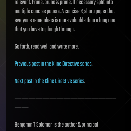
relevant. Prune, prune & prune. If necessary split into
multiple concise papers. A concise & sharp paper that
everyone remembers is more valuable than a long one
that you have to plough through.
Go forth, read well and write more.
Previous post in the Kline Directive series
.
Next post in the Kline Directive series
.
—————————————————————————————
————
Benjamin T Solomon is the author & principal