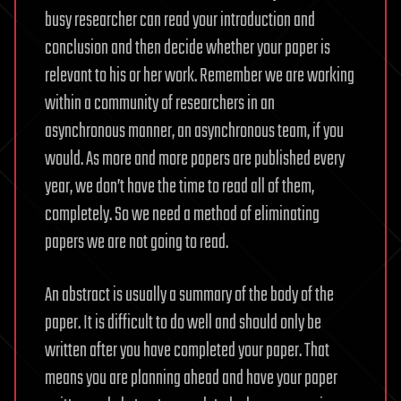
busy researcher can read your introduction and
conclusion and then decide whether your paper is
relevant to his or her work. Remember we are working
within a community of researchers in an
asynchronous manner, an asynchronous team, if you
would. As more and more papers are published every
year, we don’t have the time to read all of them,
completely. So we need a method of eliminating
papers we are not going to read.
An abstract is usually a summary of the body of the
paper. It is difficult to do well and should only be
written after you have completed your paper. That
means you are planning ahead and have your paper