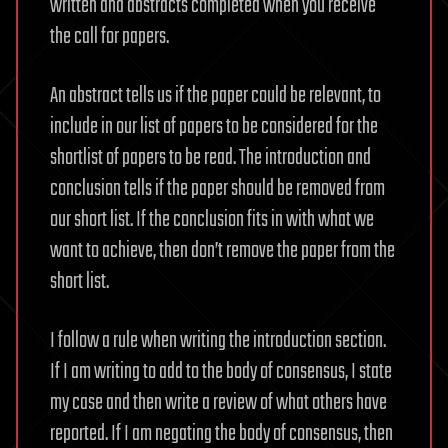
written and abstracts completed when you receive
the call for papers.
An abstract tells us if the paper could be relevant, to
include in our list of papers to be considered for the
shortlist of papers to be read. The introduction and
conclusion tells if the paper should be removed from
our short list. If the conclusion fits in with what we
want to achieve, then don’t remove the paper from the
short list.
I follow a rule when writing the introduction section.
If I am writing to add to the body of consensus, I state
my case and then write a review of what others have
reported. If I am negating the body of consensus, then