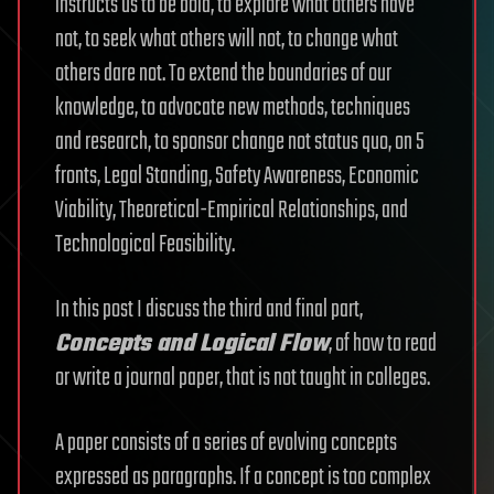
instructs us to be bold, to explore what others have
not, to seek what others will not, to change what
others dare not. To extend the boundaries of our
knowledge, to advocate new methods, techniques
and research, to sponsor change not status quo, on 5
fronts, Legal Standing, Safety Awareness, Economic
Viability, Theoretical-Empirical Relationships, and
Technological Feasibility.
In this post I discuss the third and final part,
Concepts and Logical Flow
, of how to read
or write a journal paper, that is not taught in colleges.
A paper consists of a series of evolving concepts
expressed as paragraphs. If a concept is too complex