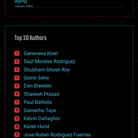
aging
alien life
anti-gravity
architecture
asteroid/comet impacts
astronomy
Top 30 Authors
augmented reality
automation
bees
Genevieve Klien
big data
Saúl Morales Rodriguéz
bioengineering
biological
Shubham Ghosh Roy
bionic
Quinn Sena
bioprinting
Dan Breeden
biotech/medical
bitcoin
Shailesh Prasad
blockchains
Paul Battista
business
Gemechu Taye
chemistry
climatology
Kelvin Dafiaghor
complex systems
Karen Hurst
computing
Jose Ruben Rodriguez Fuentes
cosmology