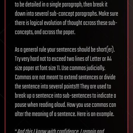
to be detailed in a single paragraph, then break it
down into several sub-concept paragraphs. Make sure
there is logical evolution of thought across these sub-
concepts, and across the paper.
As a general rule your sentences should be short(er).
Try very hard not to exceed two lines of Letter or A4
size paper at font size 11. Use commas judicially.
Commas are not meant to extend sentences or divide
the sentence into several points!!! They are used to
break up a sentence into sub-sentences to indicate a
pause when reading aloud. How you use commas can
alter the meaning of a sentence. Here is an example.
“
And this I know with confidence, I remain and