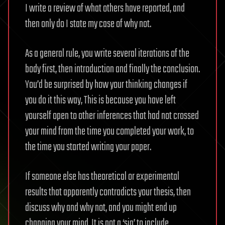
I write a review of what others have reported, and
then only do I state my case of why not.
As a general rule, you write several iterations of the
body first, then introduction and finally the conclusion.
You’d be surprised by how your thinking changes if
you do it this way, This is because you have left
yourself open to other inferences that had not crossed
your mind from the time you completed your work, to
the time you started writing your paper.
If someone else has theoretical or experimental
results that apparently contradicts your thesis, then
discuss why and why not, and you might end up
changing your mind. It is not a ‘sin’ to include