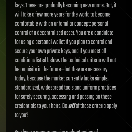
keys. These are gradually becoming new norms. But, it
will take a few more years for the world to become
comfortable with an unfamiliar concept: personal
control of a decentralized asset.
You are a candidate
for using a personal wallet if you plan to control and
secure your own private keys, and if you meet all
conditions listed below. The technical criteria will not
be requisite in the future—but they are necessary
today, because the market currently lacks simple,
standardized, widespread tools and uniform practices
for safely securing, accessing and passing on these
credentials to your heirs.
Do
all
of these criteria apply
to you?