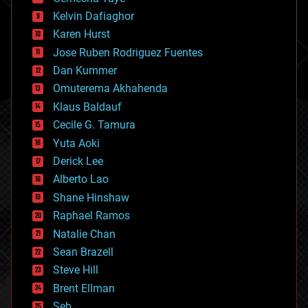
chemistry
climatology
Kelvin Dafiaghor
complex systems
Karen Hurst
computing
Jose Ruben Rodriguez Fuentes
cosmology
counterterrorism
Dan Kummer
cryonics
Omuterema Akhahenda
cryptocurrencies
Klaus Baldauf
cybercrime/malcode
cyborgs
Cecile G. Tamura
defense
Yuta Aoki
disruptive technology
Derick Lee
driverless cars
Alberto Lao
drones
economics
Shane Hinshaw
education
Raphael Ramos
electronics
Natalie Chan
employment
encryption
Sean Brazell
energy
Steve Hill
engineering
Brent Ellman
entertainment
environmental
Seb