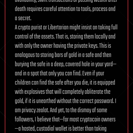
availability, swift transactions or passing wealth after
death requires careful attention to tools, process and
a secret.
A crypto purist or Libertarian might insist on taking full
control of the assets. That is, storing them locally and
with only the owner having the private keys. This is
analogous to storing bars of gold in a safe and then
burying the safe in a deep, covered hole in your yard—
and in a spot that only you can find. Even if your
children can find the safe after you die, it is equipped
with explosives that will completely obliterate the
gold, if it is unearthed without the correct password.
I
am privacy zealot. And yet, to the dismay of some
followers, I believe that—for most cryptocoin owners
—a hosted, custodial wallet is better than taking