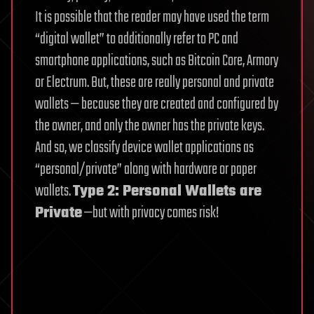
It is possible that the reader may have used the term
“digital wallet” to additionally refer to PC and
smartphone applications, such as Bitcoin Core, Armory
or Electrum. But, these are really personal and private
wallets — because they are created and configured by
the owner, and only the owner has the private keys.
And so, we classify device wallet applications as
“personal/private” along with hardware or paper
wallets.
Type 2: Personal Wallets are
Private
—but with privacy comes risk!