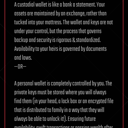
A custodial wallet is like a bank a statement. Your
assets are maintained by an exchange, rather than
tucked into your mattress. The wallet and keys are not
under your control, but the process that governs
backup and security is rigorous & standardized.
Availability to your heirs is governed by documents
and laws.
—OR—
A personal wallet is completely controlled by you. The
private keys must be stored where you will always
find them (in your head, a lock box or an encrypted file
that is distributed to family in a way that they will
always be able to unlock it!). Ensuring future