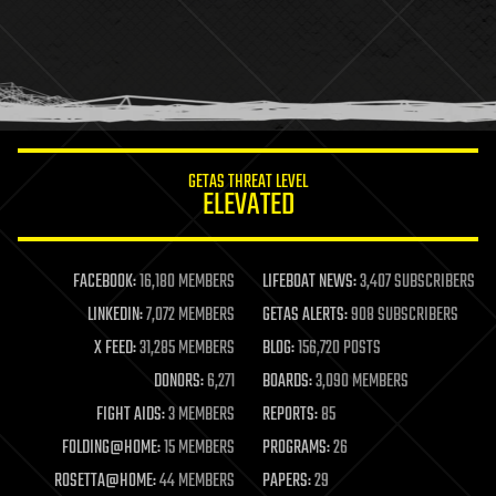
health
holograms
homo sapiens
human trajectories
humor
information science
innovation
internet
GETAS THREAT LEVEL
journalism
ELEVATED
law
law enforcement
lifeboat
life extension
FACEBOOK:
16,180 MEMBERS
LIFEBOAT NEWS:
3,407 SUBSCRIBERS
machine learning
LINKEDIN:
7,072 MEMBERS
GETAS ALERTS:
908 SUBSCRIBERS
mapping
materials
X FEED:
31,285 MEMBERS
BLOG:
156,720 POSTS
mathematics
DONORS:
6,271
BOARDS:
3,090 MEMBERS
media & arts
military
FIGHT AIDS:
3 MEMBERS
REPORTS:
85
mobile phones
FOLDING@HOME:
15 MEMBERS
PROGRAMS:
26
moore's law
nanotechnology
ROSETTA@HOME:
44 MEMBERS
PAPERS:
29
neuroscience