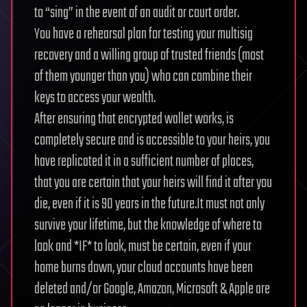
to “sing” in the event of an audit or court order.
You have a rehearsal plan for testing your multisig
recovery and a willing group of trusted friends (most
of them younger than you) who can combine their
keys to access your wealth.
After ensuring that encrypted wallet works, is
completely secure and is accessible to your heirs, you
have replicated it in a sufficient number of places,
that you are certain that your heirs will find it after you
die, even if it is 90 years in the future.It must not only
survive your lifetime, but the knowledge of where to
look and *IF* to look, must be certain, even if your
home burns down, your cloud accounts have been
deleted and/or Google, Amazon, Microsoft & Apple are