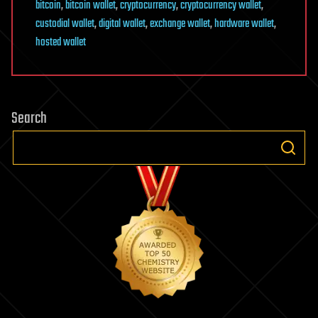
bitcoin
,
bitcoin wallet
,
cryptocurrency
,
cryptocurrency wallet
,
custodial wallet
,
digital wallet
,
exchange wallet
,
hardware wallet
,
hosted wallet
Search