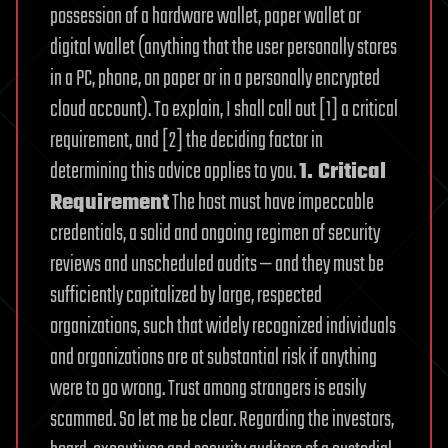
possession of a hardware wallet, paper wallet or
digital wallet (anything that the user personally stores
in a PC, phone, on paper or in a personally encrypted
cloud account).
To explain, I shall call out [1] a critical
requirement, and [2] the deciding factor in
determining this advice applies to you.
1. Critical
Requirement
The host must have impeccable
credentials, a solid and ongoing regimen of security
reviews and unscheduled audits — and they must be
sufficiently capitalized by large, respected
organizations, such that widely recognized individuals
and organizations are at substantial risk if anything
were to go wrong.
Trust among strangers is easily
scammed. So let me be clear. Regarding the investors,