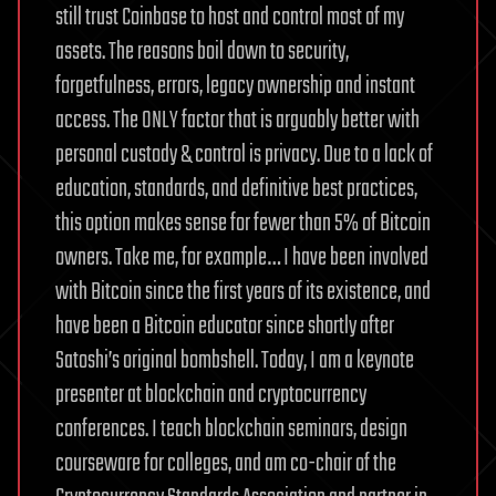
still trust Coinbase to host and control most of my
assets.
The reasons boil down to security,
forgetfulness, errors, legacy ownership and instant
access. The ONLY factor that is arguably better with
personal custody & control is privacy.
Due to a lack of
education, standards, and definitive best practices,
this option makes sense for fewer than 5% of Bitcoin
owners. Take me, for example… I have been involved
with Bitcoin since the first years of its existence, and
have been a Bitcoin educator since shortly after
Satoshi’s original bombshell. Today, I am a keynote
presenter at blockchain and cryptocurrency
conferences. I teach blockchain seminars, design
courseware for colleges, and am co-chair of the