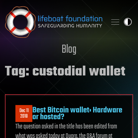
Skip to content
Blog
Tag:
custodial wallet
Best Bitcoin wallet: Hardware
Dec 11
or hosted?
2018
The question asked in the title has been edited from
what was asked today at Quora, the Q&A forum at