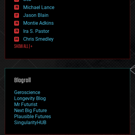
ethics
Michael Lance
events
Jason Blain
evolution
existential risks
Montie Adkins
exoskeleton
Ira S. Pastor
finance
Chris Smedley
first contact
SHOW ALL | +
food
fun
futurism
general relativity
genetics
geoengineering
Blogroll
geography
geology
Geroscience
geopolitics
Longevity Blog
governance
Mr Futurist
government
Next Big Future
gravity
Plausible Futures
habitats
SingularityHUB
hacking
hardware