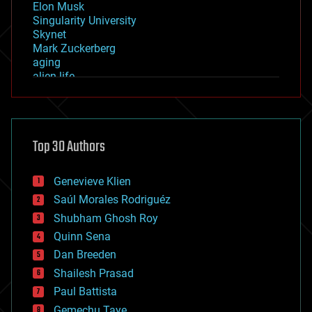
Elon Musk
Singularity University
Skynet
Mark Zuckerberg
aging
alien life
anti-gravity
architecture
asteroid/comet impacts
astronomy
Top 30 Authors
augmented reality
automation
bees
Genevieve Klien
big data
Saúl Morales Rodriguéz
bioengineering
biological
Shubham Ghosh Roy
bionic
Quinn Sena
bioprinting
Dan Breeden
biotech/medical
bitcoin
Shailesh Prasad
blockchains
Paul Battista
business
Gemechu Taye