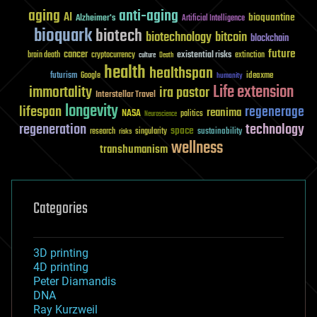
aging
anti-aging
AI
bioquantine
Alzheimer's
Artificial Intelligence
bioquark
biotech
biotechnology
bitcoin
blockchain
future
cancer
existential risks
brain death
cryptocurrency
extinction
culture
Death
health
healthspan
futurism
ideaxme
Google
humanity
Life extension
immortality
ira pastor
Interstellar Travel
longevity
lifespan
regenerage
reanima
NASA
politics
Neuroscience
regeneration
technology
space
sustainability
research
risks
singularity
wellness
transhumanism
Categories
3D printing
4D printing
Peter Diamandis
DNA
Ray Kurzweil