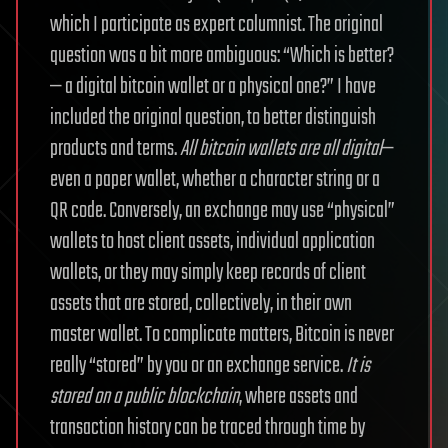
which I participate as expert columnist. The original
question was a bit more ambiguous: “Which is better?
— a digital bitcoin wallet or a physical one?”
I have
included the original question, to better distinguish
products and terms.
All bitcoin wallets are all digital
—
even a paper wallet, whether a character string or a
QR code. Conversely, an exchange may use “physical”
wallets to host client assets, individual application
wallets, or they may simply keep records of client
assets that are stored, collectively, in their own
master wallet.
To complicate matters, Bitcoin is never
really “stored” by you or an exchange service.
It is
stored on a public blockchain
, where assets and
transaction history can be traced through time by