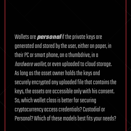
Wallets are
personal
if the private keys are
generated and stored by the user, either on paper, in
their PC or smart phone, on a thumbdrive, in a
hardware wallet
, or even uploaded to cloud storage.
As long as the asset owner holds the keys and
securely encrypted any uploaded file that contains the
keys, the assets are accessible only with his consent.
So, which wallet class is better for securing
cryptocurrency access credentials? Custodial or
Personal? Which of these models best fits your needs?