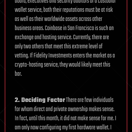
board, executives and security auditors of a custodial
wallet service, both their reputations must be at risk
as well as their worldwide assets across other
business areas.
Coinbase in San Francisco is such an
exchange and hosting service. Currently, there are
only two others that meet this extreme level of
vetting. If Fidelity Investments enters the market as a
crypto-hosting service, they would likely meet this
bar.
2. Deciding Factor
There are few individuals
for whom direct and private ownership makes sense.
In fact, until this month, it did not make sense for me. I
am only now configuring my first hardware wallet. I