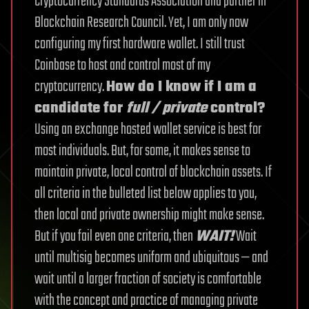
Cryptocurrency Standards Association and partner in
Blockchain Research Council.
Yet, I am only now
configuring my first hardware wallet. I still trust
Coinbase to host and control most of my
cryptocurrency.
How do I know if I am a
candidate for
full / private
control?
Using an exchange hosted wallet service is best for
most individuals. But, for some, it makes sense to
maintain private, local control of blockchain assets. If
all criteria in the bulleted list below applies to you,
then local and private ownership might make sense.
But if you fail even one criteria, then
WAIT!
Wait
until multisig becomes uniform and ubiquitous — and
wait until a larger fraction of society is comfortable
with the concept and practice of managing private