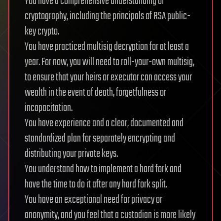
You have a comprehensive understanding of
cryptography, including the principals of RSA public-
key crypto.
You have practiced multisig decryption for at least a
year. For now, you will need to roll-your-own multisig,
to ensure that your heirs or executor can access your
wealth in the event of death, forgetfulness or
incapacitation.
You have experience and a clear, documented and
standardized plan for separately encrypting and
distributing your private keys.
You understand how to implement a hard fork and
have the time to do it after any hard fork split.
You have an exceptional need for privacy or
anonymity, and you feel that a custodian is more likely