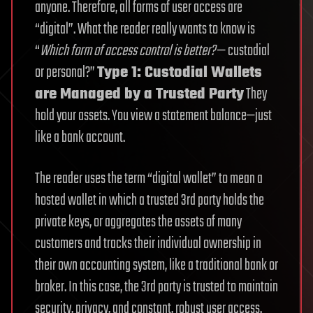
anyone. Therefore, all forms of user access are
“digital”. What the reader really wants to know is
“
Which form of access control is better?
— custodial
or personal?”
Type 1: Custodial Wallets
are Managed by a Trusted Party
They
hold your assets. You view a statement balance—just
like a bank account.
The reader uses the term “digital wallet” to mean a
hosted wallet in which a trusted 3rd party holds the
private keys, or aggregates the assets of many
customers and tracks their individual ownership in
their own accounting system, like a traditional bank or
broker. In this case, the 3rd party is trusted to maintain
security, privacy, and constant, robust user access.