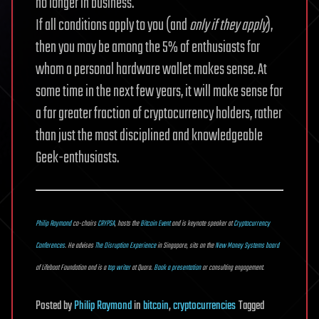
no longer in business.
If all conditions apply to you (and
only if they apply
),
then you may be among the 5% of enthusiasts for
whom a personal hardware wallet makes sense. At
some time in the next few years, it will make sense for
a far greater fraction of cryptocurrency holders, rather
than just the most disciplined and knowledgeable
Geek-enthusiasts.
Philip Raymond
co-chairs
CRYPSA
, hosts the
Bitcoin Event
and is keynote speaker at
Cryptocurrency
Conferences
. He advises
The Disruption Experience
in Singapore, sits on the
New Money Systems board
of Lifeboat Foundation and is a
top writer
at Quora.
Book a presentation
or consulting engagement.
Posted
by
Philip Raymond
in
bitcoin
,
cryptocurrencies
Tagged