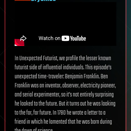
In Unexpected Futurist, we profile the lesser known
futurist side of influential individuals. This episode’s
unexpected time-traveler: Benjamin Franklin. Ben
Franklin was an inventor, observer, electricity pioneer,
and serial experimenter, so it’s not entirely surprising
he looked to the future. But it turns out he was looking
to the far, far future. In 1780 he wrote a letter to a
friend in which he lamented that he was born during