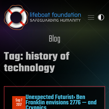
Skip to content
Blog
Tag:
history of
technology
Unexpected Futurist: Ben
Sep 7
Franklin envisions 2776 — and
2017
Cryonics