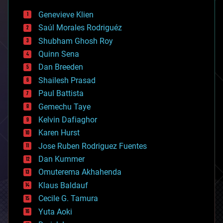
bees
Genevieve Klien
big data
Saúl Morales Rodriguéz
bioengineering
biological
Shubham Ghosh Roy
bionic
Quinn Sena
bioprinting
Dan Breeden
biotech/medical
bitcoin
Shailesh Prasad
blockchains
Paul Battista
business
Gemechu Taye
chemistry
climatology
Kelvin Dafiaghor
complex systems
Karen Hurst
computing
Jose Ruben Rodriguez Fuentes
cosmology
counterterrorism
Dan Kummer
cryonics
Omuterema Akhahenda
cryptocurrencies
Klaus Baldauf
cybercrime/malcode
cyborgs
Cecile G. Tamura
defense
Yuta Aoki
disruptive technology