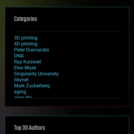
Categories
3D printing
4D printing
Peter Diamandis
DNA
Ray Kurzweil
Elon Musk
Singularity University
Skynet
Mark Zuckerberg
aging
alien life
anti-gravity
architecture
asteroid/comet impacts
astronomy
Top 30 Authors
augmented reality
automation