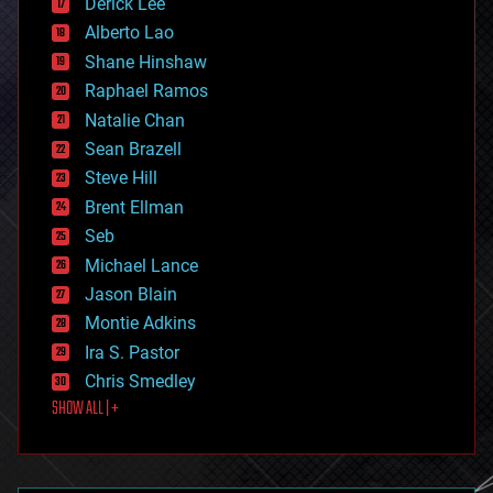
Derick Lee
driverless cars
Alberto Lao
drones
economics
Shane Hinshaw
education
Raphael Ramos
electronics
Natalie Chan
employment
encryption
Sean Brazell
energy
Steve Hill
engineering
Brent Ellman
entertainment
environmental
Seb
ethics
Michael Lance
events
Jason Blain
evolution
existential risks
Montie Adkins
exoskeleton
Ira S. Pastor
finance
Chris Smedley
first contact
SHOW ALL | +
food
fun
futurism
general relativity