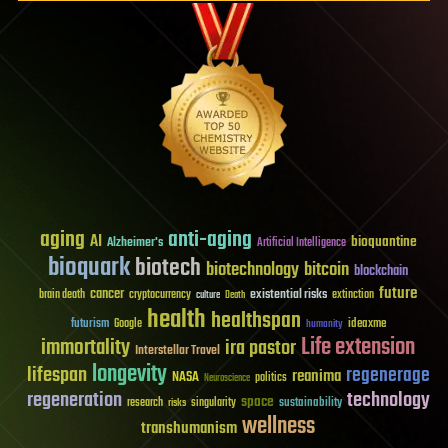
aging
anti-aging
AI
bioquantine
Alzheimer's
Artificial Intelligence
bioquark
biotech
biotechnology
bitcoin
blockchain
future
cancer
existential risks
brain death
cryptocurrency
extinction
culture
Death
health
healthspan
futurism
ideaxme
Google
humanity
Life extension
immortality
ira pastor
Interstellar Travel
longevity
lifespan
regenerage
reanima
NASA
politics
Neuroscience
regeneration
technology
space
sustainability
research
risks
singularity
wellness
transhumanism