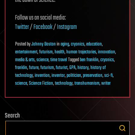
the dawn of science.
Follow us on social media:
Twitter
/
Facebook
/
Instagram
Posted
by
Johnny Boston
in
aging
,
cryonics
,
education
,
entertainment
,
futurism
,
health
,
human trajectories
,
innovation
,
media & arts
,
science
,
time travel
Tagged
ben franklin
,
cryonics
,
franklin
,
future
,
futurism
,
futurist
,
GPA
,
history
,
history of
technology
,
invention
,
inventor
,
politician
,
preservation
,
sci-fi
,
science
,
Science Fiction
,
technology
,
transhumanism
,
writer
Search