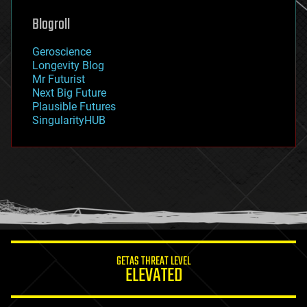
genetics
geoengineering
Blogroll
geography
geology
Geroscience
geopolitics
Longevity Blog
governance
Mr Futurist
government
Next Big Future
gravity
Plausible Futures
habitats
SingularityHUB
hacking
hardware
health
holograms
homo sapiens
human trajectories
humor
information science
innovation
internet
GETAS THREAT LEVEL
journalism
ELEVATED
law
law enforcement
lifeboat