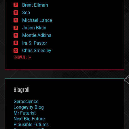
Brent Ellman
entertainment
environmental
Seb
ethics
Michael Lance
events
Jason Blain
evolution
existential risks
Montie Adkins
exoskeleton
Ira S. Pastor
finance
Chris Smedley
first contact
SHOW ALL | +
food
fun
futurism
general relativity
genetics
geoengineering
Blogroll
geography
geology
Geroscience
geopolitics
Longevity Blog
governance
Mr Futurist
government
Next Big Future
gravity
Plausible Futures
habitats