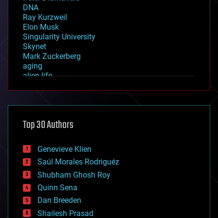
DNA
Ray Kurzweil
Elon Musk
Singularity University
Skynet
Mark Zuckerberg
aging
alien life
anti-gravity
architecture
asteroid/comet impacts
astronomy
Top 30 Authors
augmented reality
automation
bees
Genevieve Klien
big data
Saúl Morales Rodriguéz
bioengineering
biological
Shubham Ghosh Roy
bionic
Quinn Sena
bioprinting
Dan Breeden
biotech/medical
bitcoin
Shailesh Prasad