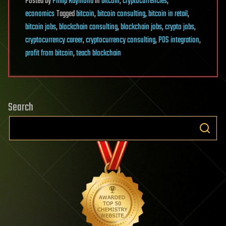
Posted
by
Philip Raymond
in
bitcoin
,
cryptocurrencies
,
economics
Tagged
bitcoin
,
bitcoin consulting
,
bitcoin in retail
,
bitcoin jobs
,
blockchain consulting
,
blockchain jobs
,
crypto jobs
,
cryptocurrency career
,
cryptocurrency consulting
,
POS integration
,
profit from bitcoin
,
teach blockchain
Search