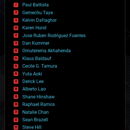
blockchains
Paul Battista
business
Gemechu Taye
chemistry
climatology
Kelvin Dafiaghor
complex systems
Karen Hurst
computing
Jose Ruben Rodriguez Fuentes
cosmology
counterterrorism
Dan Kummer
cryonics
Omuterema Akhahenda
cryptocurrencies
Klaus Baldauf
cybercrime/malcode
cyborgs
Cecile G. Tamura
defense
Yuta Aoki
disruptive technology
Derick Lee
driverless cars
Alberto Lao
drones
economics
Shane Hinshaw
education
Raphael Ramos
electronics
Natalie Chan
employment
encryption
Sean Brazell
energy
Steve Hill
engineering