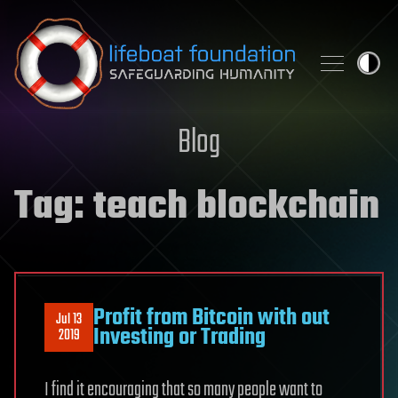
Skip to content
Blog
Tag:
teach blockchain
Profit from Bitcoin with out
Jul 13
Investing or Trading
2019
I find it encouraging that so many people want to