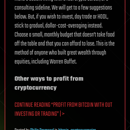
consulting sideline. We will get to a few suggestions
below. But, if you wish to invest, day trade or HODL,
stick to gradual, dollar-cost-averaging instead.
Choose a small, monthly budget that doesn’t take food
off the table and that you can afford to lose. This is the
method of anyone who built great wealth through
equities, including Warren Buffet.
Other ways to profit from
cryptocurrency
CONTINUE READING “PROFIT FROM BITCOIN WITH OUT
INVESTING OR TRADING” | >