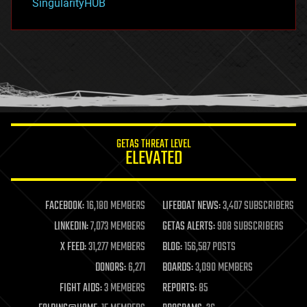
SingularityHUB
hacking
hardware
health
holograms
homo sapiens
human trajectories
humor
information science
innovation
internet
GETAS THREAT LEVEL
journalism
ELEVATED
law
law enforcement
lifeboat
life extension
FACEBOOK:
16,180 MEMBERS
LIFEBOAT NEWS:
3,407 SUBSCRIBERS
machine learning
LINKEDIN:
7,073 MEMBERS
GETAS ALERTS:
908 SUBSCRIBERS
mapping
materials
X FEED:
31,277 MEMBERS
BLOG:
156,587 POSTS
mathematics
DONORS:
6,271
BOARDS:
3,090 MEMBERS
media & arts
military
FIGHT AIDS:
3 MEMBERS
REPORTS:
85
mobile phones