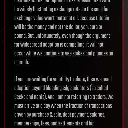
instrument. The perception of risk is associated with
its widely fluctuating exchange rate. In the end, the
exchange value won’t matter at all, because Bitcoin
will be the money and not the dollar, yen, euro or
pound. But, unfortunately, even though the argument
for widespread adoption is compelling, it will not
occur while we continue to see spikes and plunges on
a graph.
If you are waiting for volatility to abate, then we need
adoption beyond bleeding edge adopters (so called
Geeks and nerds). And I am not referring to traders. We
must arrive at a day when the fraction of transactions
driven by purchase & sale, debt payment, salaries,
memberships, fees, and settlements and big