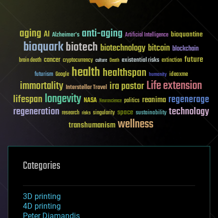
aging
anti-aging
AI
bioquantine
Alzheimer's
Artificial Intelligence
bioquark
biotech
biotechnology
bitcoin
blockchain
future
cancer
existential risks
brain death
cryptocurrency
extinction
culture
Death
health
healthspan
futurism
ideaxme
Google
humanity
Life extension
immortality
ira pastor
Interstellar Travel
longevity
lifespan
regenerage
reanima
NASA
politics
Neuroscience
regeneration
technology
space
sustainability
research
risks
singularity
wellness
transhumanism
Categories
3D printing
4D printing
Peter Diamandis