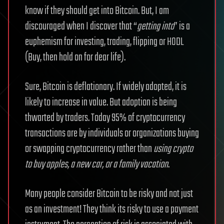
know if they should get into Bitcoin. But, I am
discouraged when I discover that “
getting into
” is a
euphemism for investing, trading, flipping or HODL
(Buy, then hold on for dear life).
Sure, Bitcoin is deflationary. If widely adopted, it is
likely to increase in value. But adoption is being
thwarted by traders. Today 95% of cryptocurrency
transactions are by individuals or organizations buying
or swapping cryptocurrency rather than
using crypto
to buy apples, a new car, or a family vacation
.
Many people consider Bitcoin to be risky and not just
as an investment! They think its risky to use a payment