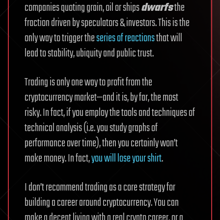
companies quoting grain, oil or ships
dwarfs
the
fraction driven by speculators & investors. This is the
only way to trigger the
series of reactions
that will
lead to stability, ubiquity and public trust.
Trading is only one way to profit from the
cryptocurrency market—and it is, by far, the most
risky. In fact, if you employ the tools and techniques of
technical analysis (i.e. you study graphs of
performance over time), then you certainly won’t
make money. In fact,
you will lose your shirt
.
I don’t recommend trading as a core strategy for
building a career around cryptocurrency. You can
make a decent living with a real crypto career, or a